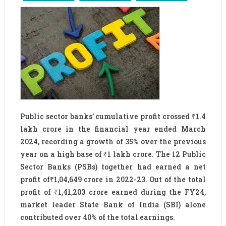
Public sector banks’ cumulative profit crossed ₹1.4
lakh crore in the financial year ended March
2024, recording a growth of 35% over the previous
year on a high base of ₹1 lakh crore. The 12 Public
Sector Banks (PSBs) together had earned a net
profit of₹1,04,649 crore in 2022-23. Out of the total
profit of ₹1,41,203 crore earned during the FY24,
market leader State Bank of India (SBI) alone
contributed over 40% of the total earnings.