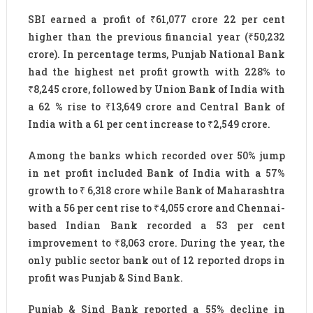
SBI earned a profit of ₹61,077 crore 22 per cent
higher than the previous financial year (₹50,232
crore). In percentage terms, Punjab National Bank
had the highest net profit growth with 228% to
₹8,245 crore, followed by Union Bank of India with
a 62 % rise to ₹13,649 crore and Central Bank of
India with a 61 per cent increase to ₹2,549 crore.
Among the banks which recorded over 50% jump
in net profit included Bank of India with a 57%
growth to ₹ 6,318 crore while Bank of Maharashtra
with a 56 per cent rise to ₹4,055 crore and Chennai-
based Indian Bank recorded a 53 per cent
improvement to ₹8,063 crore. During the year, the
only public sector bank out of 12 reported drops in
profit was Punjab & Sind Bank.
Punjab & Sind Bank reported a 55% decline in