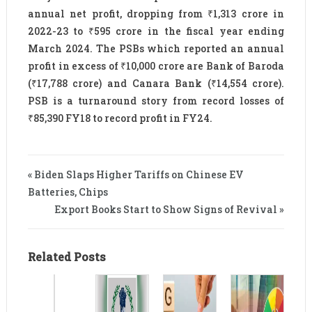
annual net profit, dropping from ₹1,313 crore in
2022-23 to ₹595 crore in the fiscal year ending
March 2024. The PSBs which reported an annual
profit in excess of ₹10,000 crore are Bank of Baroda
(₹17,788 crore) and Canara Bank (₹14,554 crore).
PSB is a turnaround story from record losses of
₹85,390 FY18 to record profit in FY24.
« Biden Slaps Higher Tariffs on Chinese EV
Batteries, Chips
Export Books Start to Show Signs of Revival »
Related Posts