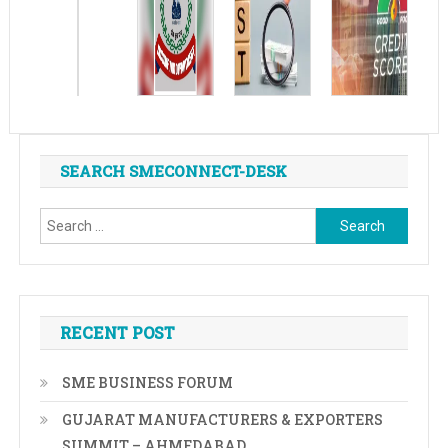
SEARCH SMECONNECT-DESK
Search
for:
RECENT POST
SME BUSINESS FORUM
GUJARAT MANUFACTURERS & EXPORTERS
SUMMIT – AHMEDABAD