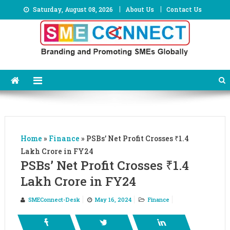
Skip
Saturday, August 08, 2026
About Us
Contact Us
to
content
Home
»
Finance
»
PSBs’ Net Profit Crosses ₹1.4
Lakh Crore in FY24
PSBs’ Net Profit Crosses ₹1.4
Lakh Crore in FY24
SMEConnect-Desk
May 16, 2024
Finance