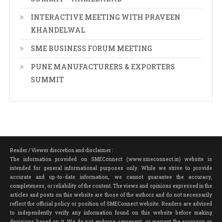
INTERACTIVE MEETING WITH PRAVEEN
KHANDELWAL
SME BUSINESS FORUM MEETING
PUNE MANUFACTURERS & EXPORTERS
SUMMIT
Reader / Viewer discretion and disclaimer :
The information provided on SMEConnect (www.smeconnect.in) website is
intended for general informational purposes only. While we strive to provide
accurate and up-to-date information, we cannot guarantee the accuracy,
completeness, or reliability of the content. The views and opinions expressed in the
articles and posts on this website are those of the authors and do not necessarily
reflect the official policy or position of SMEConnect website. Readers are advised
to independently verify any information found on this website before making
decisions based on it. We do not endorse, represent, or warrant the accuracy or