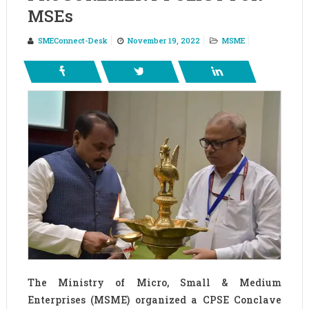
MSEs
SMEConnect-Desk
November 19, 2022
MSME
The Ministry of Micro, Small & Medium
Enterprises (MSME) organized a CPSE Conclave