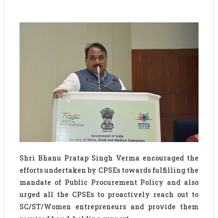
Shri Bhanu Pratap Singh Verma encouraged the
efforts undertaken by CPSEs towards fulfilling the
mandate of Public Procurement Policy and also
urged all the CPSEs to proactively reach out to
SC/ST/Women entrepreneurs and provide them