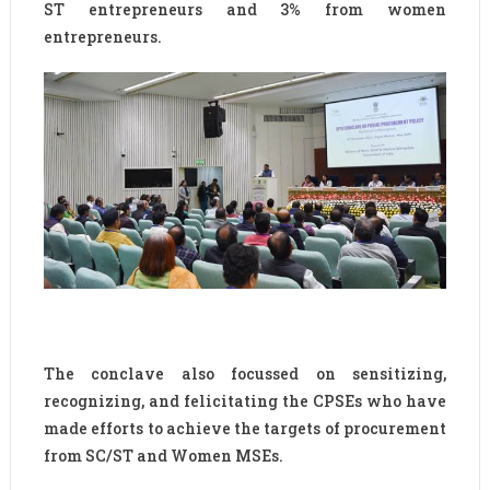
ST entrepreneurs and 3% from women
entrepreneurs.
The conclave also focussed on sensitizing,
recognizing, and felicitating the CPSEs who have
made efforts to achieve the targets of procurement
from SC/ST and Women MSEs.