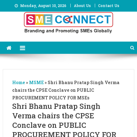
Skip
Monday, August 10, 2026
About Us
Contact Us
to
content
Home
»
MSME
»
Shri Bhanu Pratap Singh Verma
chairs the CPSE Conclave on PUBLIC
PROCUREMENT POLICY FOR MSEs
Shri Bhanu Pratap Singh
Verma chairs the CPSE
Conclave on PUBLIC
PROCUREMENT POLICY FOR