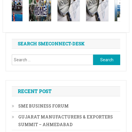
SEARCH SMECONNECT-DESK
Search
for:
RECENT POST
SME BUSINESS FORUM
GUJARAT MANUFACTURERS & EXPORTERS
SUMMIT – AHMEDABAD