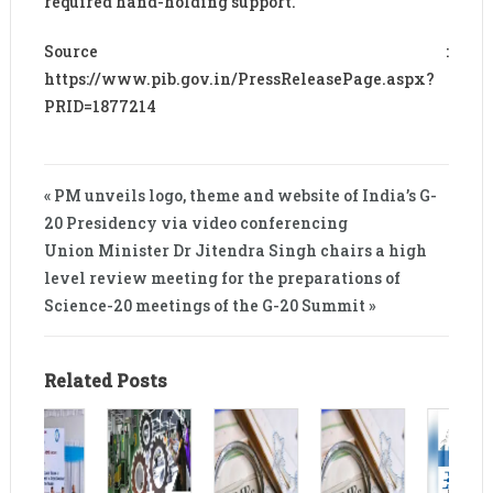
required hand-holding support.
Source :
https://www.pib.gov.in/PressReleasePage.aspx?
PRID=1877214
« PM unveils logo, theme and website of India’s G-
20 Presidency via video conferencing
Union Minister Dr Jitendra Singh chairs a high
level review meeting for the preparations of
Science-20 meetings of the G-20 Summit »
Related Posts