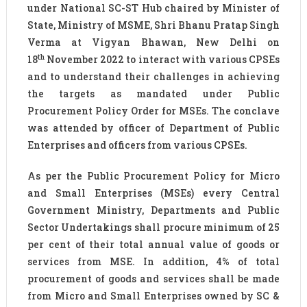
under National SC-ST Hub chaired by Minister of
State, Ministry of MSME, Shri Bhanu Pratap Singh
Verma at Vigyan Bhawan, New Delhi on
th
18
November 2022 to interact with various CPSEs
and to understand their challenges in achieving
the targets as mandated under Public
Procurement Policy Order for MSEs. The conclave
was attended by officer of Department of Public
Enterprises and officers from various CPSEs.
As per the Public Procurement Policy for Micro
and Small Enterprises (MSEs) every Central
Government Ministry, Departments and Public
Sector Undertakings shall procure minimum of 25
per cent of their total annual value of goods or
services from MSE. In addition, 4% of total
procurement of goods and services shall be made
from Micro and Small Enterprises owned by SC &