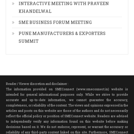
INTERACTIVE MEETING WITH PRAVEEN
KHANDELWAL
SME BUSINESS FORUM MEETING
PUNE MANUFACTURERS & EXPORTERS
SUMMIT
Reader / Viewer discretion and disclaimer :
The information provided on SMEConnect (www.smeconnect.in) website is
intended for general informational purposes only. While we strive to provide
accurate and up-to-date information, we cannot guarantee the accuracy,
completeness, or reliability of the content. The views and opinions expressed in the
articles and posts on this website are those of the authors and do not necessarily
reflect the official policy or position of SMEConnect website. Readers are advised
to independently verify any information found on this website before making
decisions based on it. We do not endorse, represent, or warrant the accuracy or
reliability of any third-party content linked on this site. Furthermore, SMEConnect