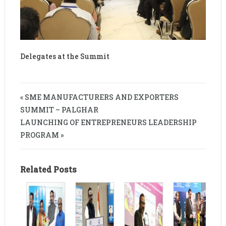
Delegates at the Summit
« SME MANUFACTURERS AND EXPORTERS
SUMMIT – PALGHAR
LAUNCHING OF ENTREPRENEURS LEADERSHIP
PROGRAM »
Related Posts