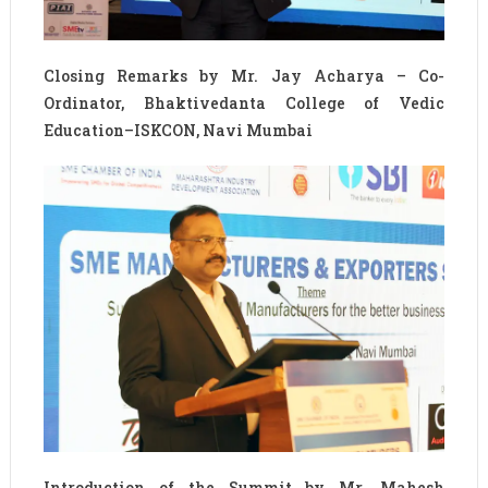
Closing Remarks by Mr. Jay Acharya – Co-
Ordinator, Bhaktivedanta College of Vedic
Education–ISKCON, Navi Mumbai
Introduction of the Summit by Mr. Mahesh