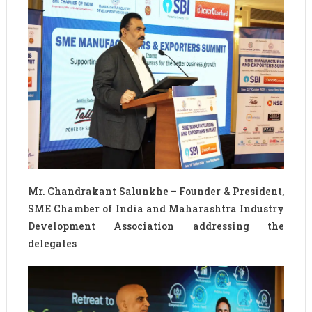
Mr. Chandrakant Salunkhe – Founder & President,
SME Chamber of India and Maharashtra Industry
Development Association addressing the
delegates