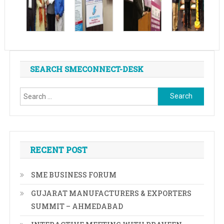
SEARCH SMECONNECT-DESK
Search
for:
RECENT POST
SME BUSINESS FORUM
GUJARAT MANUFACTURERS & EXPORTERS
SUMMIT – AHMEDABAD