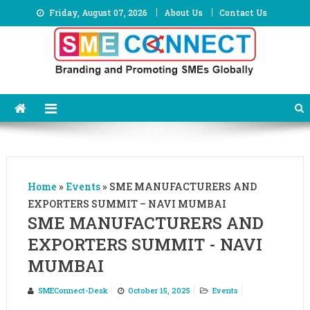
Skip
Friday, August 07, 2026
About Us
Contact Us
to
content
Home
»
Events
»
SME MANUFACTURERS AND
EXPORTERS SUMMIT – NAVI MUMBAI
SME MANUFACTURERS AND
EXPORTERS SUMMIT - NAVI
MUMBAI
SMEConnect-Desk
October 15, 2025
Events