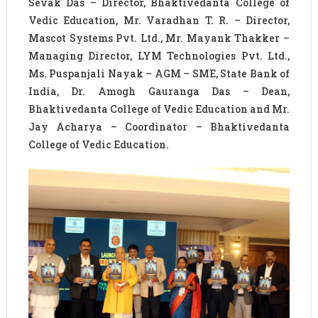
Sevak Das – Director, Bhaktivedanta College of
Vedic Education, Mr. Varadhan T. R. – Director,
Mascot Systems Pvt. Ltd., Mr. Mayank Thakker –
Managing Director, LYM Technologies Pvt. Ltd.,
Ms. Puspanjali Nayak – AGM – SME, State Bank of
India, Dr. Amogh Gauranga Das – Dean,
Bhaktivedanta College of Vedic Education and Mr.
Jay Acharya – Coordinator – Bhaktivedanta
College of Vedic Education.