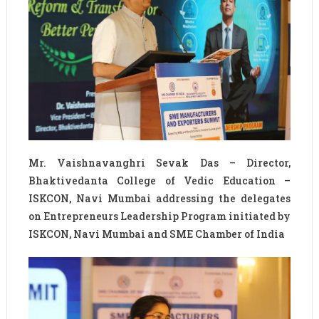
Mr. Vaishnavanghri Sevak Das – Director,
Bhaktivedanta College of Vedic Education –
ISKCON, Navi Mumbai addressing the delegates
on Entrepreneurs Leadership Program initiated by
ISKCON, Navi Mumbai and SME Chamber of India