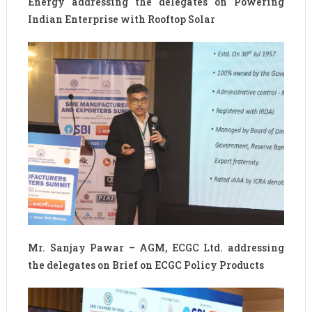
Energy addressing the delegates on Powering
Indian Enterprise with Rooftop Solar
Mr. Sanjay Pawar – AGM, ECGC Ltd. addressing
the delegates on Brief on ECGC Policy Products