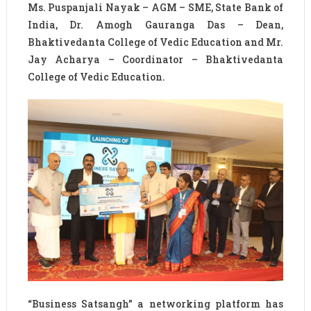
Ms. Puspanjali Nayak – AGM – SME, State Bank of
India, Dr. Amogh Gauranga Das – Dean,
Bhaktivedanta College of Vedic Education and Mr.
Jay Acharya – Coordinator – Bhaktivedanta
College of Vedic Education.
“Business Satsangh” a networking platform has