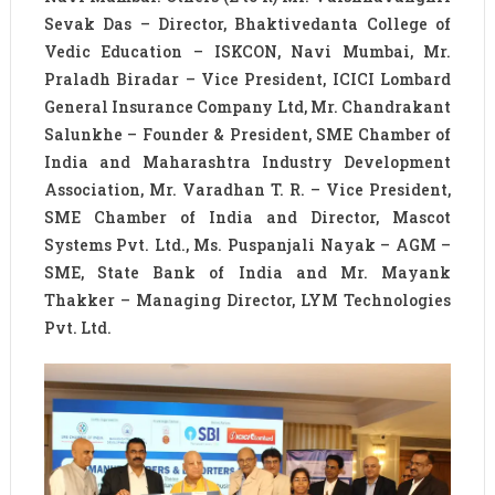
Sevak Das – Director, Bhaktivedanta College of
Vedic Education – ISKCON, Navi Mumbai, Mr.
Praladh Biradar – Vice President, ICICI Lombard
General Insurance Company Ltd, Mr. Chandrakant
Salunkhe – Founder & President, SME Chamber of
India and Maharashtra Industry Development
Association, Mr. Varadhan T. R. – Vice President,
SME Chamber of India and Director, Mascot
Systems Pvt. Ltd., Ms. Puspanjali Nayak – AGM –
SME, State Bank of India and Mr. Mayank
Thakker – Managing Director, LYM Technologies
Pvt. Ltd.