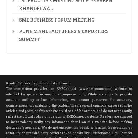
INTERACTIVE MEETING WITH PRAVEEN
KHANDELWAL
SME BUSINESS FORUM MEETING
PUNE MANUFACTURERS & EXPORTERS
SUMMIT
Reader / Viewer discretion and disclaimer :
The information provided on SMEConnect (www.smeconnect.in) website is
intended for general informational purposes only. While we strive to provide
accurate and up-to-date information, we cannot guarantee the accuracy,
completeness, or reliability of the content. The views and opinions expressed in the
articles and posts on this website are those of the authors and do not necessarily
reflect the official policy or position of SMEConnect website. Readers are advised
to independently verify any information found on this website before making
decisions based on it. We do not endorse, represent, or warrant the accuracy or
reliability of any third-party content linked on this site. Furthermore, SMEConnect