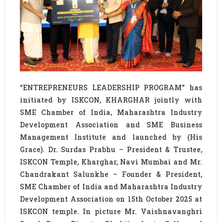
“ENTREPRENEURS LEADERSHIP PROGRAM” has
initiated by ISKCON, KHARGHAR jointly with
SME Chamber of India, Maharashtra Industry
Development Association and SME Business
Management Institute and launched by (His
Grace). Dr. Surdas Prabhu – President & Trustee,
ISKCON Temple, Kharghar, Navi Mumbai and Mr.
Chandrakant Salunkhe – Founder & President,
SME Chamber of India and Maharashtra Industry
Development Association on 15th October 2025 at
ISKCON temple. In picture Mr. Vaishnavanghri