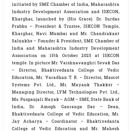
initiated by SME Chamber of India, Maharashtra
Industry Development Association and ISKCON,
Kharghar, launched by (His Grace). Dr. Surdas
Prabhu – President & Trustee, ISKCON Temple,
Kharghar, Navi Mumbai and Mr. Chandrakant
Salunkhe – Founder & President, SME Chamber of
India and Maharashtra Industry Development
Association on 15th October 2025 at ISKCON
temple. In picture Mr. Vaishnavanghri Sevak Das
– Director, Bhaktivedanta College of Vedic
Education, Mr. Varadhan T. R. – Director, Mascot
Systems Pvt. Ltd., Mr. Mayank Thakker –
Managing Director, LYM Technologies Pvt. Ltd.,
Ms. Puspanjali Nayak – AGM – SME, State Bank of
India, Dr. Amogh Gauranga Das – Dean,
Bhaktivedanta College of Vedic Education, Mr.
Jay Acharya – Coordinator – Bhaktivedanta
College of Vedic Education and Mr. Mahesh