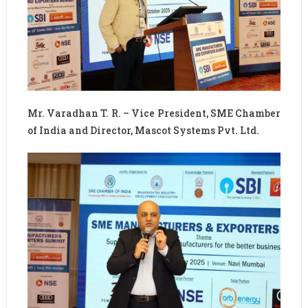
Mr. Varadhan T. R. – Vice President, SME Chamber
of India and Director, Mascot Systems Pvt. Ltd.