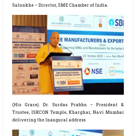
Salunkhe – Director, SME Chamber of India.
(His Grace). Dr. Surdas Prabhu – President &
Trustee, ISKCON Temple, Kharghar, Navi Mumbai
delivering the Inaugural address