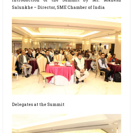
Salunkhe – Director, SME Chamber of India
Delegates at the Summit