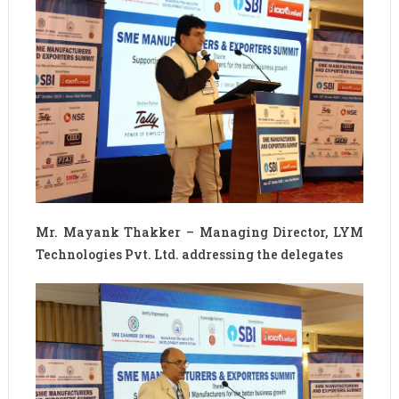
Mr. Mayank Thakker – Managing Director, LYM
Technologies Pvt. Ltd. addressing the delegates