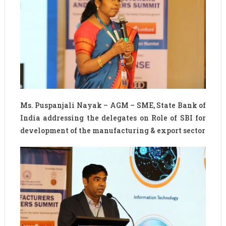
Ms. Puspanjali Nayak – AGM – SME, State Bank of
India addressing the delegates on Role of SBI for
development of the manufacturing & export sector