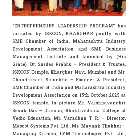
“ENTREPRENEURS LEADERSHIP PROGRAM” has
initiated by ISKCON, KHARGHAR jointly with
SME Chamber of India, Maharashtra Industry
Development Association and SME Business
Management Institute and launched by (His
Grace). Dr. Surdas Prabhu – President & Trustee,
ISKCON Temple, Kharghar, Navi Mumbai and Mr.
Chandrakant Salunkhe – Founder & President,
SME Chamber of India and Maharashtra Industry
Development Association on 15th October 2025 at
ISKCON temple. In picture Mr. Vaishnavanghri
Sevak Das – Director, Bhaktivedanta College of
Vedic Education, Mr. Varadhan T. R. – Director,
Mascot Systems Pvt. Ltd., Mr. Mayank Thakker –
Managing Director, LYM Technologies Pvt. Ltd.,