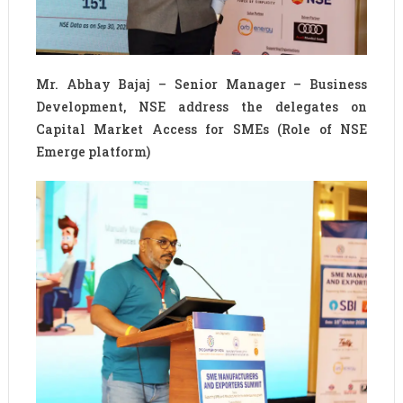
Mr. Abhay Bajaj – Senior Manager – Business
Development, NSE address the delegates on
Capital Market Access for SMEs (Role of NSE
Emerge platform)