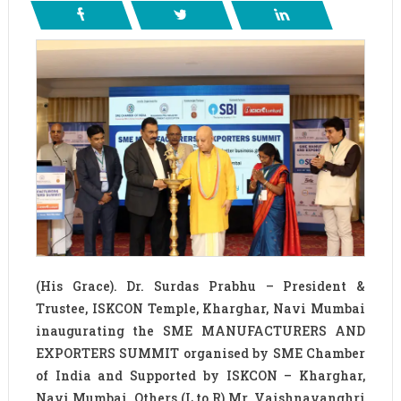
(His Grace). Dr. Surdas Prabhu – President &
Trustee, ISKCON Temple, Kharghar, Navi Mumbai
inaugurating the SME MANUFACTURERS AND
EXPORTERS SUMMIT organised by SME Chamber
of India and Supported by ISKCON – Kharghar,
Navi Mumbai. Others (L to R) Mr. Vaishnavanghri