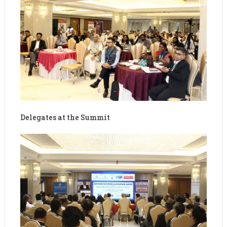
Delegates at the Summit