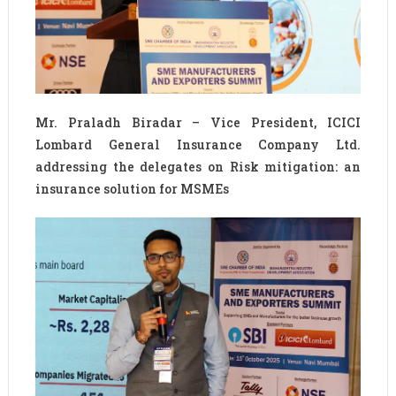
Mr. Praladh Biradar – Vice President, ICICI
Lombard General Insurance Company Ltd.
addressing the delegates on Risk mitigation: an
insurance solution for MSMEs