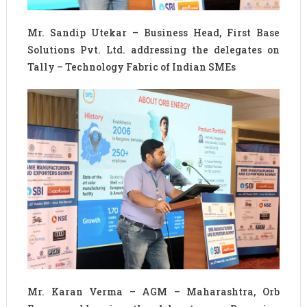
Mr. Sandip Utekar – Business Head, First Base
Solutions Pvt. Ltd. addressing the delegates on
Tally – Technology Fabric of Indian SMEs
Mr. Karan Verma – AGM – Maharashtra, Orb