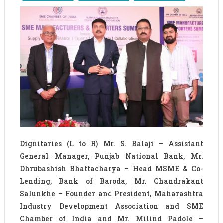
Dignitaries (L to R) Mr. S. Balaji – Assistant
General Manager, Punjab National Bank, Mr.
Dhrubashish Bhattacharya – Head MSME & Co-
Lending, Bank of Baroda, Mr. Chandrakant
Salunkhe – Founder and President, Maharashtra
Industry Development Association and SME
Chamber of India and Mr. Milind Padole –