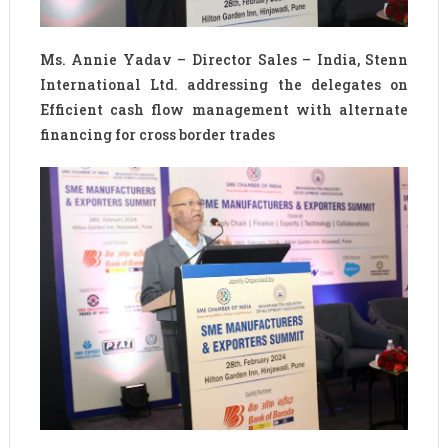
Ms. Annie Yadav – Director Sales – India, Stenn
International Ltd. addressing the delegates on
Efficient cash flow management with alternate
financing for cross border trades