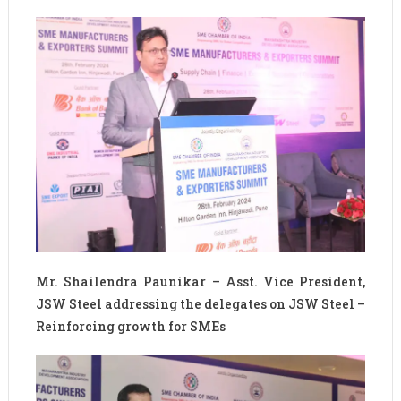
Mr. Shailendra Paunikar – Asst. Vice President,
JSW Steel addressing the delegates on JSW Steel –
Reinforcing growth for SMEs