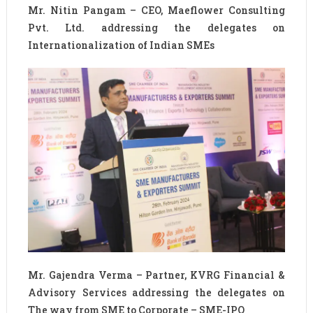
Mr. Nitin Pangam – CEO, Maeflower Consulting
Pvt. Ltd. addressing the delegates on
Internationalization of Indian SMEs
Mr. Gajendra Verma – Partner, KVRG Financial &
Advisory Services addressing the delegates on
The way from SME to Corporate – SME-IPO