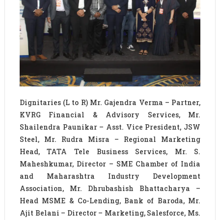
Dignitaries (L to R) Mr. Gajendra Verma – Partner,
KVRG Financial & Advisory Services, Mr.
Shailendra Paunikar – Asst. Vice President, JSW
Steel, Mr. Rudra Misra – Regional Marketing
Head, TATA Tele Business Services, Mr. S.
Maheshkumar, Director – SME Chamber of India
and Maharashtra Industry Development
Association, Mr. Dhrubashish Bhattacharya –
Head MSME & Co-Lending, Bank of Baroda, Mr.
Ajit Belani – Director – Marketing, Salesforce, Ms.