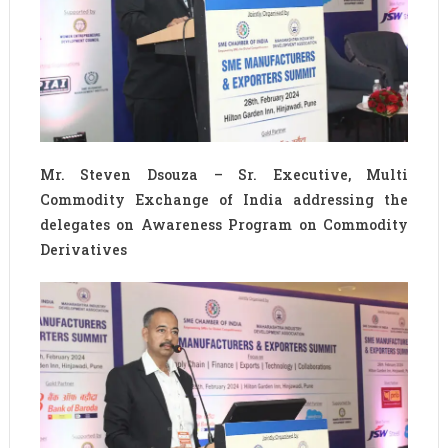
Mr. Steven Dsouza – Sr. Executive, Multi
Commodity Exchange of India addressing the
delegates on Awareness Program on Commodity
Derivatives