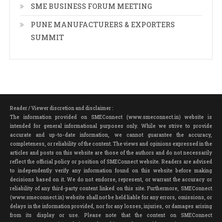
SME BUSINESS FORUM MEETING
PUNE MANUFACTURERS & EXPORTERS
SUMMIT
Reader / Viewer discretion and disclaimer :
The information provided on SMEConnect (www.smeconnect.in) website is
intended for general informational purposes only. While we strive to provide
accurate and up-to-date information, we cannot guarantee the accuracy,
completeness, or reliability of the content. The views and opinions expressed in the
articles and posts on this website are those of the authors and do not necessarily
reflect the official policy or position of SMEConnect website. Readers are advised
to independently verify any information found on this website before making
decisions based on it. We do not endorse, represent, or warrant the accuracy or
reliability of any third-party content linked on this site. Furthermore, SMEConnect
(www.smeconnect.in) website shall not be held liable for any errors, omissions, or
delays in the information provided, nor for any losses, injuries, or damages arising
from its display or use. Please note that the content on SMEConnect