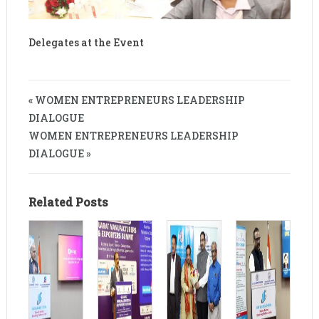
Delegates at the Event
« WOMEN ENTREPRENEURS LEADERSHIP
DIALOGUE
WOMEN ENTREPRENEURS LEADERSHIP
DIALOGUE »
Related Posts