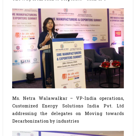
Ms. Netra Walawalkar – VP-India operations,
Customized Energy Solutions India Pvt. Ltd
addressing the delegates on Moving towards
Decarbonization by industries