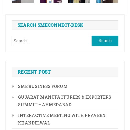
SEARCH SMECONNECT-DESK
Search
for:
RECENT POST
SME BUSINESS FORUM
GUJARAT MANUFACTURERS & EXPORTERS
SUMMIT – AHMEDABAD
INTERACTIVE MEETING WITH PRAVEEN
KHANDELWAL