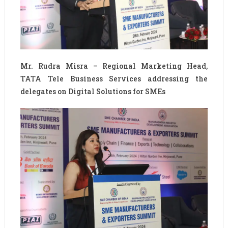
Mr. Rudra Misra – Regional Marketing Head,
TATA Tele Business Services addressing the
delegates on Digital Solutions for SMEs