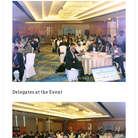
Delegates at the Event