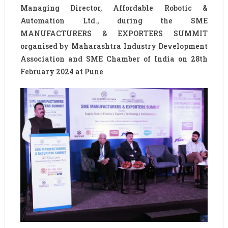
Managing Director, Affordable Robotic &
Automation Ltd., during the SME
MANUFACTURERS & EXPORTERS SUMMIT
organised by Maharashtra Industry Development
Association and SME Chamber of India on 28th
February 2024 at Pune