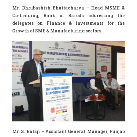
Mr. Dhrubashish Bhattacharya – Head MSME &
Co-Lending, Bank of Baroda addressing the
delegates on Finance & investments for the
Growth of SME & Manufacturing sectors
Mr. S. Balaji – Assistant General Manager, Punjab