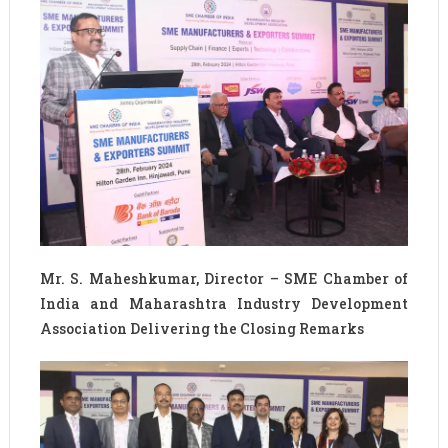
Mr. S. Maheshkumar, Director – SME Chamber of
India and Maharashtra Industry Development
Association Delivering the Closing Remarks