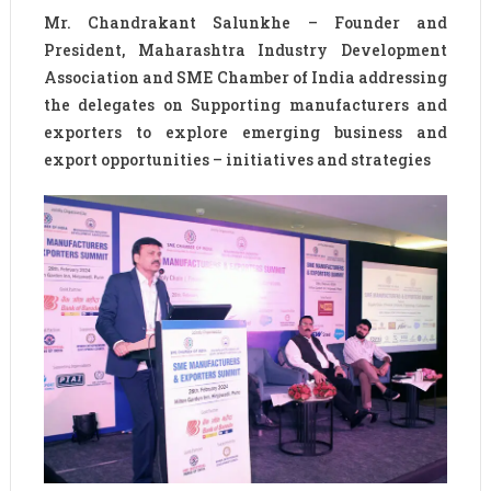
Mr. Chandrakant Salunkhe – Founder and
President, Maharashtra Industry Development
Association and SME Chamber of India addressing
the delegates on Supporting manufacturers and
exporters to explore emerging business and
export opportunities – initiatives and strategies