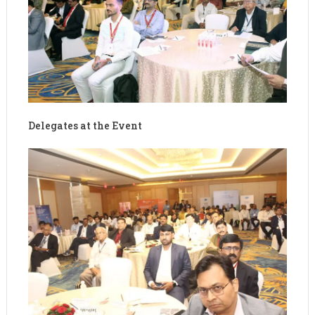
Delegates at the Event