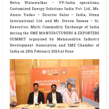
Netra Walawalkar – VP-India operations,
Customized Energy Solutions India Pvt. Ltd., Ms.
Annie Yadav – Director Sales – India, Stenn
International Ltd. and Mr. Steven Dsouza – Sr.
Executive, Multi Commodity Exchange of India
during the SME MANUFACTURERS & EXPORTERS
SUMMIT organised by Maharashtra Industry
Development Association and SME Chamber of
India on 28th February 2024 at Pune