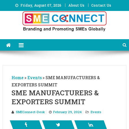
Skip
Friday, August 07, 2026
About Us
Contact Us
to
content
Home
»
Events
»
SME MANUFACTURERS &
EXPORTERS SUMMIT
SME MANUFACTURERS &
EXPORTERS SUMMIT
SMEConnect-Desk
February 29, 2024
Events