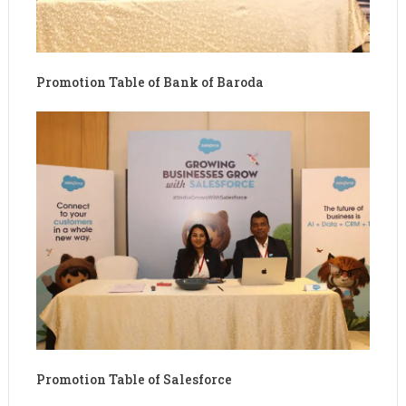
Promotion Table of Bank of Baroda
Promotion Table of Salesforce