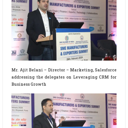
Mr. Ajit Belani – Director – Marketing, Salesforce
addressing the delegates on Leveraging CRM for
Business Growth