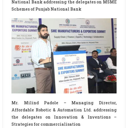
National Bank addressing the delegates on MSME
Schemes of Punjab National Bank
Mr. Milind Padole – Managing Director,
Affordable Robotic & Automation Ltd. addressing
the delegates on Innovation & Inventions –
Strategies for commercialisation