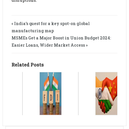
disruptions.
« India’s quest for a key spot-on global
manufacturing map
MSMEs Get a Major Boost in Union Budget 2024:
Easier Loans, Wider Market Access »
Related Posts