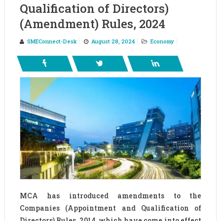
Qualification of Directors)
(Amendment) Rules, 2024
SMEConnect-Desk
August 28, 2024
Economy
MCA has introduced amendments to the
Companies (Appointment and Qualification of
Directors) Rules, 2014, which have come into effect