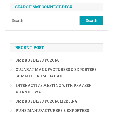
SEARCH SMECONNECT-DESK
Search
for:
RECENT POST
SME BUSINESS FORUM
GUJARAT MANUFACTURERS & EXPORTERS
SUMMIT – AHMEDABAD
INTERACTIVE MEETING WITH PRAVEEN
KHANDELWAL
SME BUSINESS FORUM MEETING
PUNE MANUFACTURERS & EXPORTERS