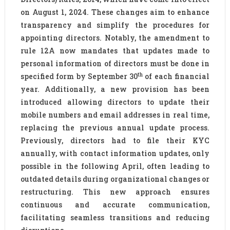
on August 1, 2024. These changes aim to enhance
transparency and simplify the procedures for
appointing directors. Notably, the amendment to
rule 12A now mandates that updates made to
personal information of directors must be done in
th
specified form by September 30
of each financial
year. Additionally, a new provision has been
introduced allowing directors to update their
mobile numbers and email addresses in real time,
replacing the previous annual update process.
Previously, directors had to file their KYC
annually, with contact information updates, only
possible in the following April, often leading to
outdated details during organizational changes or
restructuring. This new approach ensures
continuous and accurate communication,
facilitating seamless transitions and reducing