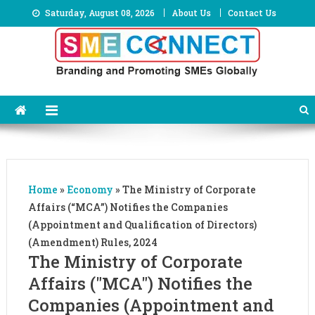
Skip
Saturday, August 08, 2026
About Us
Contact Us
to
content
Home
»
Economy
»
The Ministry of Corporate
Affairs (“MCA”) Notifies the Companies
(Appointment and Qualification of Directors)
(Amendment) Rules, 2024
The Ministry of Corporate
Affairs ("MCA") Notifies the
Companies (Appointment and