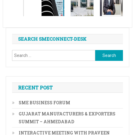
SEARCH SMECONNECT-DESK
Search
for:
RECENT POST
SME BUSINESS FORUM
GUJARAT MANUFACTURERS & EXPORTERS
SUMMIT – AHMEDABAD
INTERACTIVE MEETING WITH PRAVEEN