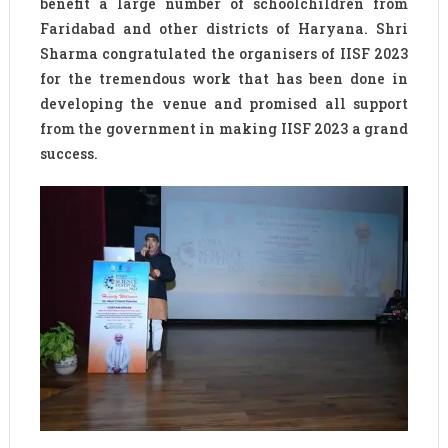
benefit a large number of schoolchildren from
Faridabad and other districts of Haryana. Shri
Sharma congratulated the organisers of IISF 2023
for the tremendous work that has been done in
developing the venue and promised all support
from the government in making IISF 2023 a grand
success.