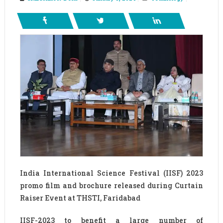
India International Science Festival (IISF) 2023
promo film and brochure released during Curtain
Raiser Event at THSTI, Faridabad
IISF-2023 to benefit a large number of