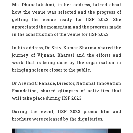
Ms. Dhanalakshmi, in her address, talked about
how the venue was selected and the progress of
getting the venue ready for IISF 2023. She
appreciated the momentum and the progress made
in the construction of the venue for IISF 2023.
In his address, Dr Shiv Kumar Sharma shared the
journey of Vijnana Bharati and the efforts and
work that is being done by the organisation in
bringing science closer to the public.
Dr Arvind C Ranade, Director, National Innovation
Foundation, shared glimpses of activities that
will take place during IISF 2023.
During the event, IISF 2023 promo film and
brochure were released by the dignitaries.