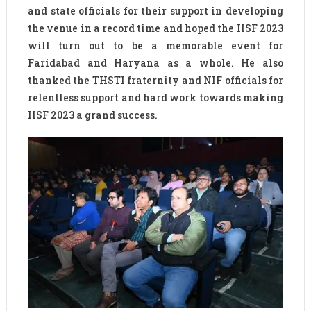
and state officials for their support in developing
the venue in a record time and hoped the IISF 2023
will turn out to be a memorable event for
Faridabad and Haryana as a whole. He also
thanked the THSTI fraternity and NIF officials for
relentless support and hard work towards making
IISF 2023 a grand success.