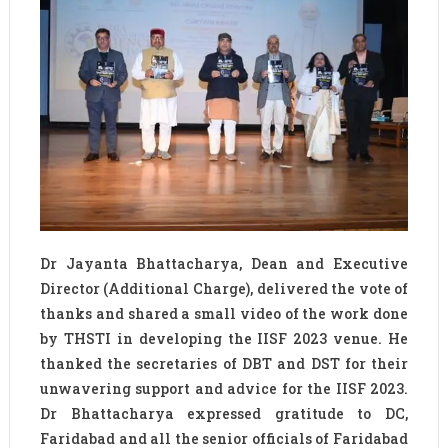
Dr Jayanta Bhattacharya, Dean and Executive
Director (Additional Charge), delivered the vote of
thanks and shared a small video of the work done
by THSTI in developing the IISF 2023 venue. He
thanked the secretaries of DBT and DST for their
unwavering support and advice for the IISF 2023.
Dr Bhattacharya expressed gratitude to DC,
Faridabad and all the senior officials of Faridabad