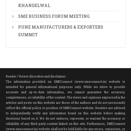
KHANDELWAL
SME BUSINESS FORUM MEETING
PUNE MANUFACTURERS & EXPORTERS
SUMMIT
Reader / Viewer discretion and disclaimer :
The information provided on SMEConnect (www.smeconnect.in) website is
intended for general informational purposes only. While we strive to provide
accurate and up-to-date information, we cannot guarantee the accuracy,
completeness, or reliability of the content. The views and opinions expressed in the
articles and posts on this website are those of the authors and do not necessarily
reflect the official policy or position of SMEConnect website. Readers are advised
to independently verify any information found on this website before making
decisions based on it. We do not endorse, represent, or warrant the accuracy or
reliability of any third-party content linked on this site. Furthermore, SMEConnect
(www.smeconnect.in) website shall not be held liable for any errors, omissions, or