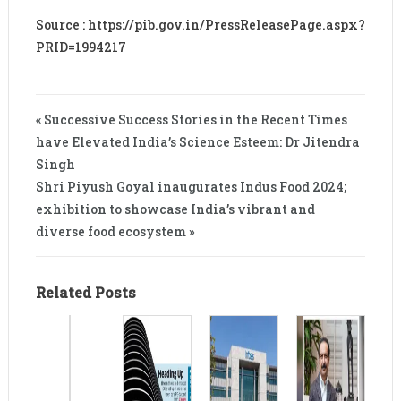
Source : https://pib.gov.in/PressReleasePage.aspx?
PRID=1994217
« Successive Success Stories in the Recent Times
have Elevated India’s Science Esteem: Dr Jitendra
Singh
Shri Piyush Goyal inaugurates Indus Food 2024;
exhibition to showcase India’s vibrant and
diverse food ecosystem »
Related Posts