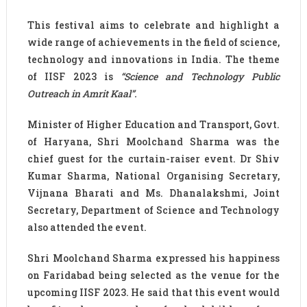
This festival aims to celebrate and highlight a
wide range of achievements in the field of science,
technology and innovations in India. The theme
of IISF 2023 is
“Science and Technology Public
Outreach in Amrit Kaal”.
Minister of Higher Education and Transport, Govt.
of Haryana, Shri Moolchand Sharma was the
chief guest for the curtain-raiser event. Dr Shiv
Kumar Sharma, National Organising Secretary,
Vijnana Bharati and Ms. Dhanalakshmi, Joint
Secretary, Department of Science and Technology
also attended the event.
Shri Moolchand Sharma expressed his happiness
on Faridabad being selected as the venue for the
upcoming IISF 2023. He said that this event would