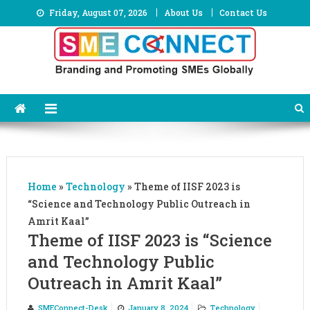
Skip
Friday, August 07, 2026
About Us
Contact Us
to
content
Home
»
Technology
»
Theme of IISF 2023 is
“Science and Technology Public Outreach in
Amrit Kaal”
Theme of IISF 2023 is “Science
and Technology Public
Outreach in Amrit Kaal”
SMEConnect-Desk
January 8, 2024
Technology