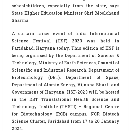
schoolchildren, especially from the state, says
State Higher Education Minister Shri Moolchand
Sharma
A curtain raiser event of India International
Science Festival (IISF) 2023 was held in
Faridabad, Haryana today. This edition of IISF is
being organised by the Department of Science &
Technology, Ministry of Earth Sciences, Council of
Scientific and Industrial Research, Department of
Biotechnology (DBT), Department of Space,
Department of Atomic Energy, Vijnana Bharti and
Government of Haryana. IISF-2023 will be hosted
in the DBT Translational Health Science and
Technology Institute (THSTI) – Regional Centre
for Biotechnology (RCB) campus, NCR Biotech
Science Cluster, Faridabad from 17 to 20 January
2024.