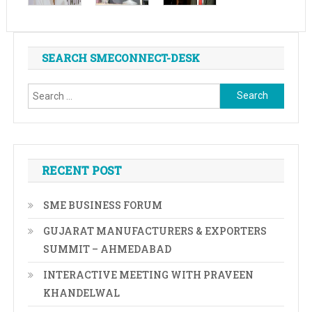
SEARCH SMECONNECT-DESK
Search
for:
RECENT POST
SME BUSINESS FORUM
GUJARAT MANUFACTURERS & EXPORTERS
SUMMIT – AHMEDABAD
INTERACTIVE MEETING WITH PRAVEEN
KHANDELWAL