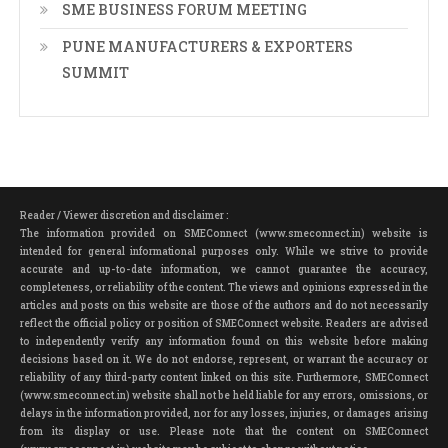
SME BUSINESS FORUM MEETING
PUNE MANUFACTURERS & EXPORTERS
SUMMIT
Reader / Viewer discretion and disclaimer :
The information provided on SMEConnect (www.smeconnect.in) website is
intended for general informational purposes only. While we strive to provide
accurate and up-to-date information, we cannot guarantee the accuracy,
completeness, or reliability of the content. The views and opinions expressed in the
articles and posts on this website are those of the authors and do not necessarily
reflect the official policy or position of SMEConnect website. Readers are advised
to independently verify any information found on this website before making
decisions based on it. We do not endorse, represent, or warrant the accuracy or
reliability of any third-party content linked on this site. Furthermore, SMEConnect
(www.smeconnect.in) website shall not be held liable for any errors, omissions, or
delays in the information provided, nor for any losses, injuries, or damages arising
from its display or use. Please note that the content on SMEConnect