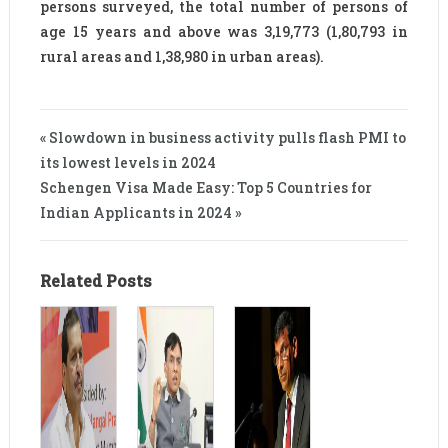
persons surveyed, the total number of persons of
age 15 years and above was 3,19,773 (1,80,793 in
rural areas and 1,38,980 in urban areas).
« Slowdown in business activity pulls flash PMI to
its lowest levels in 2024
Schengen Visa Made Easy: Top 5 Countries for
Indian Applicants in 2024 »
Related Posts