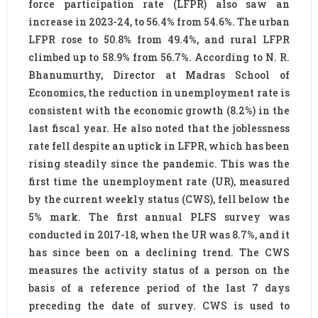
force participation rate (LFPR) also saw an
increase in 2023-24, to 56.4% from 54.6%. The urban
LFPR rose to 50.8% from 49.4%, and rural LFPR
climbed up to 58.9% from 56.7%. According to N. R.
Bhanumurthy, Director at Madras School of
Economics, the reduction in unemployment rate is
consistent with the economic growth (8.2%) in the
last fiscal year. He also noted that the joblessness
rate fell despite an uptick in LFPR, which has been
rising steadily since the pandemic. This was the
first time the unemployment rate (UR), measured
by the current weekly status (CWS), fell below the
5% mark. The first annual PLFS survey was
conducted in 2017-18, when the UR was 8.7%, and it
has since been on a declining trend. The CWS
measures the activity status of a person on the
basis of a reference period of the last 7 days
preceding the date of survey. CWS is used to