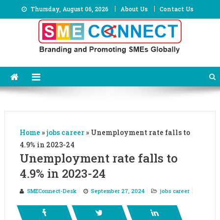
Skip
Thursday, August 06, 2026
About Us
Contact Us
to
content
Home
»
jobs career
»
Unemployment rate falls to
4.9% in 2023-24
Unemployment rate falls to
4.9% in 2023-24
SMEConnect-Desk
September 27, 2024
jobs career