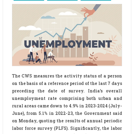
The CWS measures the activity status of a person
on the basis of a reference period of the last 7 days
preceding the date of survey. India’s overall
unemployment rate comprising both urban and
rural areas came down to 4.9% in 2023-2024 (July-
June), from 5.1% in 2022-23, the Government said
on Monday, quoting the results of annual periodic
labor force survey (PLFS). Significantly, the labor