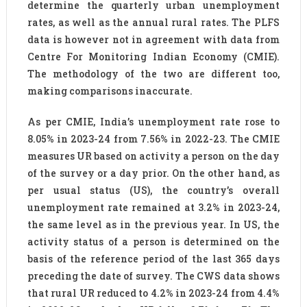
determine the quarterly urban unemployment
rates, as well as the annual rural rates. The PLFS
data is however not in agreement with data from
Centre For Monitoring Indian Economy (CMIE).
The methodology of the two are different too,
making comparisons inaccurate.
As per CMIE, India’s unemployment rate rose to
8.05% in 2023-24 from 7.56% in 2022-23. The CMIE
measures UR based on activity a person on the day
of the survey or a day prior. On the other hand, as
per usual status (US), the country’s overall
unemployment rate remained at 3.2% in 2023-24,
the same level as in the previous year. In US, the
activity status of a person is determined on the
basis of the reference period of the last 365 days
preceding the date of survey. The CWS data shows
that rural UR reduced to 4.2% in 2023-24 from 4.4%