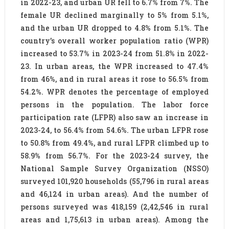
in 2022-23, and urban UR fell to 6.7% from 7%. The
female UR declined marginally to 5% from 5.1%,
and the urban UR dropped to 4.8% from 5.1%. The
country’s overall worker population ratio (WPR)
increased to 53.7% in 2023-24 from 51.8% in 2022-
23. In urban areas, the WPR increased to 47.4%
from 46%, and in rural areas it rose to 56.5% from
54.2%. WPR denotes the percentage of employed
persons in the population. The labor force
participation rate (LFPR) also saw an increase in
2023-24, to 56.4% from 54.6%. The urban LFPR rose
to 50.8% from 49.4%, and rural LFPR climbed up to
58.9% from 56.7%. For the 2023-24 survey, the
National Sample Survey Organization (NSSO)
surveyed 101,920 households (55,796 in rural areas
and 46,124 in urban areas). And the number of
persons surveyed was 418,159 (2,42,546 in rural
areas and 1,75,613 in urban areas). Among the