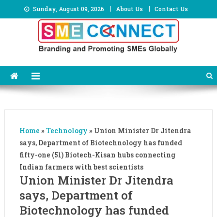
Skip
Sunday, August 09, 2026
About Us
Contact Us
to
content
Home
»
Technology
»
Union Minister Dr Jitendra
says, Department of Biotechnology has funded
fifty-one (51) Biotech-Kisan hubs connecting
Indian farmers with best scientists
Union Minister Dr Jitendra
says, Department of
Biotechnology has funded