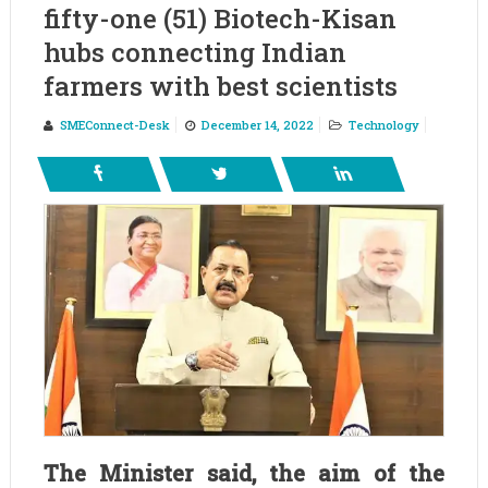
fifty-one (51) Biotech-Kisan
hubs connecting Indian
farmers with best scientists
SMEConnect-Desk
December 14, 2022
Technology
The Minister said, the aim of the