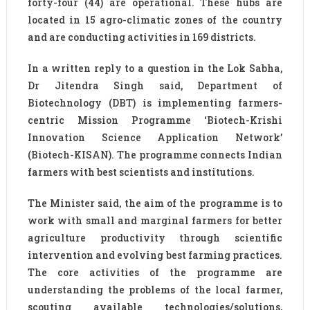
forty-four (44) are operational. These hubs are
located in 15 agro-climatic zones of the country
and are conducting activities in 169 districts.
In a written reply to a question in the Lok Sabha,
Dr Jitendra Singh said, Department of
Biotechnology (DBT) is implementing farmers-
centric Mission Programme ‘Biotech-Krishi
Innovation Science Application Network’
(Biotech-KISAN). The programme connects Indian
farmers with best scientists and institutions.
The Minister said, the aim of the programme is to
work with small and marginal farmers for better
agriculture productivity through scientific
intervention and evolving best farming practices.
The core activities of the programme are
understanding the problems of the local farmer,
scouting available technologies/solutions,