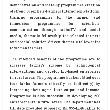
demonstration and scale-up programmes, creation
of strong Scientists-Farmers Interaction Platform;
training programmes for the farmer and
immersion programmes for scientists,
communication through radio/TV and social
media, thematic fellowship for selected farmers
and special solution-driven thematic fellowships
to women farmers.
The intended benefits of the programme are to
increase farmer’s income by technological
interventions and develop bio-based enterprises
in rural areas. The programme has benefitted over
four lakhs farmers (directly or indirectly) by
increasing their agriculture output and income.
Programme is also successful in developing 200
entrepreneurs in rural areas. The Department has
till date provided support of Rs. 9554.146 lakhs to