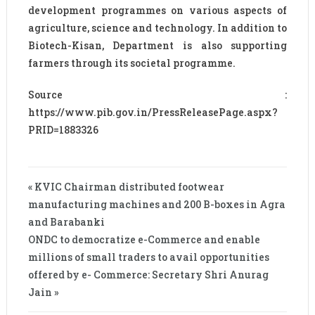
development programmes on various aspects of
agriculture, science and technology. In addition to
Biotech-Kisan, Department is also supporting
farmers through its societal programme.
Source :
https://www.pib.gov.in/PressReleasePage.aspx?
PRID=1883326
« KVIC Chairman distributed footwear
manufacturing machines and 200 B-boxes in Agra
and Barabanki
ONDC to democratize e-Commerce and enable
millions of small traders to avail opportunities
offered by e- Commerce: Secretary Shri Anurag
Jain »