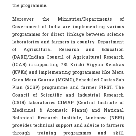
the programme.
Moreover, the Ministries/Departments of
Government of India are implementing various
programmes for direct linkage between science
laboratories and farmers in country. Department
of Agricultural Research and Education
(DARE)/Indian Council of Agricultural Research
(ICAR) is supporting 731 Krishi Vigyan Kendras
(KVKs) and implementing programmes like Mera
Gaon Mera Gaurav (MGMG), Scheduled Castes Sub
Plan (SCSP) programme and farmer FIRST. The
Council of Scientific and Industrial Research
(CSIR) laboratories CIMAP (Central Institute of
Medicinal & Aromatic Plants) and National
Botanical Research Institute, Lucknow (NBRI)
provides technical support and advice to farmers
through training programmes and skill