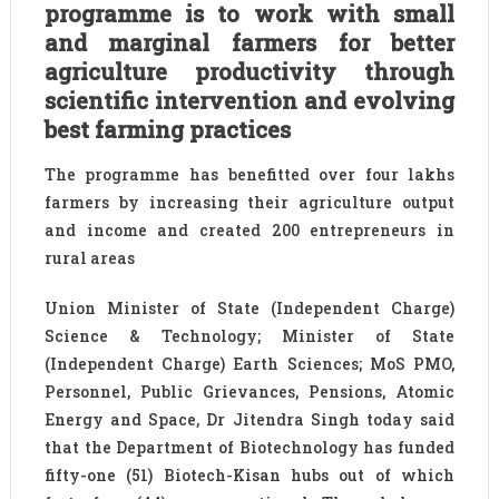
programme is to work with small
and marginal farmers for better
agriculture productivity through
scientific intervention and evolving
best farming practices
The programme has benefitted over four lakhs
farmers by increasing their agriculture output
and income and created 200 entrepreneurs in
rural areas
Union Minister of State (Independent Charge)
Science & Technology; Minister of State
(Independent Charge) Earth Sciences; MoS PMO,
Personnel, Public Grievances, Pensions, Atomic
Energy and Space, Dr Jitendra Singh today said
that the Department of Biotechnology has funded
fifty-one (51) Biotech-Kisan hubs out of which