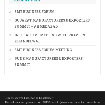
SME BUSINESS FORUM
GUJARAT MANUFACTURERS & EXPORTERS
SUMMIT – AHMEDABAD
INTERACTIVE MEETING WITH PRAVEEN
KHANDELWAL
SME BUSINESS FORUM MEETING
PUNE MANUFACTURERS & EXPORTERS
SUMMIT
Reader / Viewer discretion and disclaimer :
The information provided on SMEConnect (www.smeconnect.in) website is