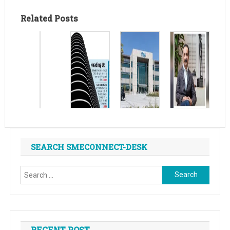
Related Posts
SEARCH SMECONNECT-DESK
Search
for:
RECENT POST