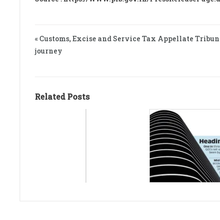
« Customs, Excise and Service Tax Appellate Tribun
journey
Related Posts