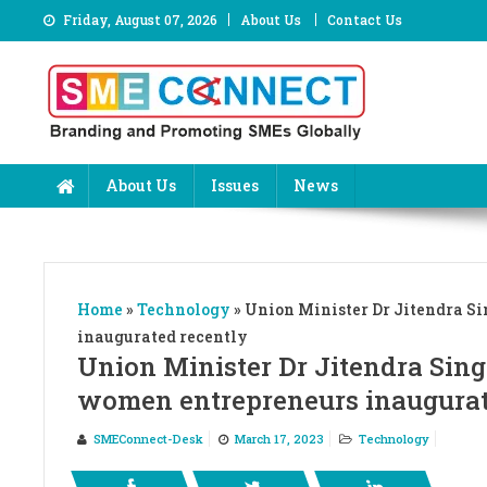
Skip
Friday, August 07, 2026
About Us
Contact Us
to
content
About Us
Issues
News
Home
»
Technology
»
Union Minister Dr Jitendra Si
inaugurated recently
Union Minister Dr Jitendra Sing
women entrepreneurs inaugurat
SMEConnect-Desk
March 17, 2023
Technology