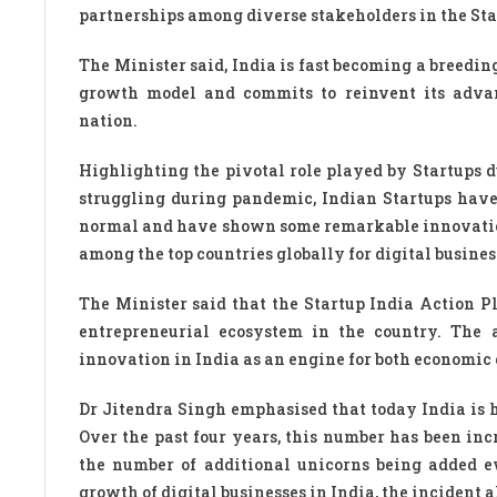
partnerships among diverse stakeholders in the St
The Minister said, India is fast becoming a breedin
growth model and commits to reinvent its advan
nation.
Highlighting the pivotal role played by Startups 
struggling during pandemic, Indian Startups have 
normal and have shown some remarkable innovation
among the top countries globally for digital busines
The Minister said that the Startup India Action P
entrepreneurial ecosystem in the country. The 
innovation in India as an engine for both economi
Dr Jitendra Singh emphasised that today India is 
Over the past four years, this number has been i
the number of additional unicorns being added 
growth of digital businesses in India, the incident a