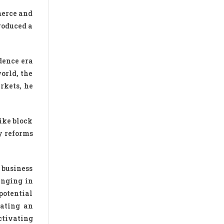
merce and
roduced a
dence era
orld, the
rkets, he
ike block
cy reforms
 business
inging in
potential
eating an
ctivating