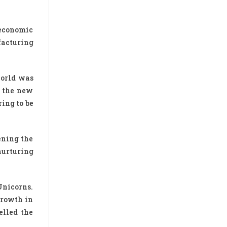
 economic
facturing
world was
o the new
ing to be
ening the
nurturing
Unicorns.
growth in
elled the