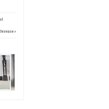
ul
ference »