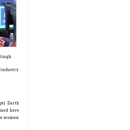
 Singh
 industry
ge) Earth
rmed here
age women