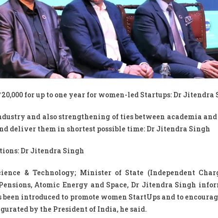
,000 for up to one year for women-led Startups: Dr Jitendra
 industry and also strengthening of ties between academia and
nd deliver them in shortest possible time: Dr Jitendra Singh
tions: Dr Jitendra Singh
cience & Technology; Minister of State (Independent Char
 Pensions, Atomic Energy and Space, Dr Jitendra Singh info
as been introduced to promote women StartUps and to encour
rated by the President of India, he said.