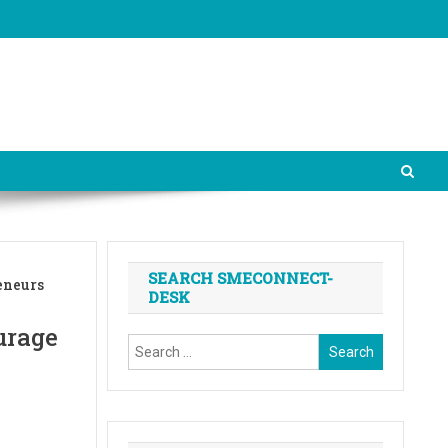
SEARCH SMECONNECT-
eneurs
DESK
urage
Search
for: