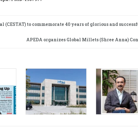
al (CESTAT) to commemorate 40 years of glorious and successf
APEDA organizes Global Millets (Shree Anna) Con