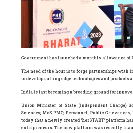
Government has launched a monthly allowance of ₹20
The need of the hour is to forge partnerships with
to develop cutting edge technologies and products a
India is fast becoming a breeding ground for innova
Union Minister of State (Independent Charge) S
Sciences; MoS PMO, Personnel, Public Grievances,
today that a newly created ‘herSTART’ platform h
entrepreneurs. The new platform was recently inaugu