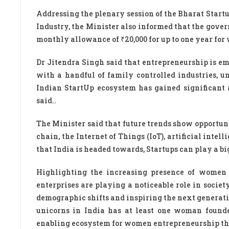
Addressing the plenary session of the Bharat Sta
Industry, the Minister also informed that the gov
monthly allowance of ₹20,000 for up to one year fo
Dr Jitendra Singh said that entrepreneurship is e
with a handful of family controlled industries, u
Indian StartUp ecosystem has gained significant a
said..
The Minister said that future trends show opportuni
chain, the Internet of Things (IoT), artificial inte
that India is headed towards, Startups can play a big
Highlighting the increasing presence of women 
enterprises are playing a noticeable role in socie
demographic shifts and inspiring the next generati
unicorns in India has at least one woman founde
enabling ecosystem for women entrepreneurship th