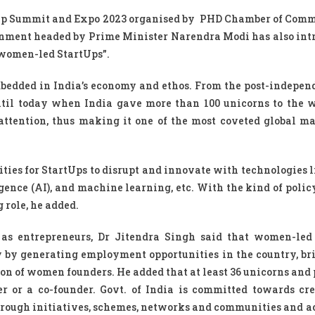
rtup Summit and Expo 2023 organised by PHD Chamber of Com
ernment headed by Prime Minister Narendra Modi has also int
r women-led StartUps”.
mbedded in India’s economy and ethos. From the post-indepen
ntil today when India gave more than 100 unicorns to the w
ttention, thus making it one of the most coveted global ma
ties for StartUps to disrupt and innovate with technologies l
lligence (AI), and machine learning, etc. With the kind of poli
 role, he added.
as entrepreneurs, Dr Jitendra Singh said that women-led
ty by generating employment opportunities in the country, br
on of women founders. He added that at least 36 unicorns and 
r or a co-founder. Govt. of India is committed towards cr
rough initiatives, schemes, networks and communities and a