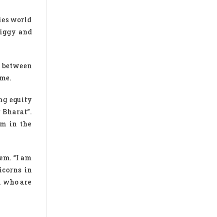
ies world
wiggy and
s between
ime.
ng equity
 Bharat”.
em in the
em. “I am
icorns in
n who are