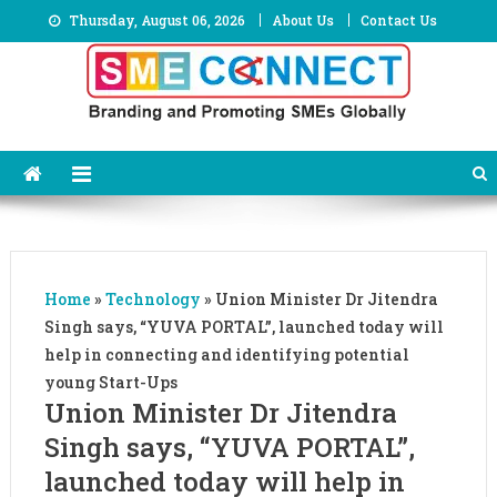
Skip
Thursday, August 06, 2026
About Us
Contact Us
to
content
Home
»
Technology
»
Union Minister Dr Jitendra
Singh says, “YUVA PORTAL”, launched today will
help in connecting and identifying potential
young Start-Ups
Union Minister Dr Jitendra
Singh says, “YUVA PORTAL”,
launched today will help in