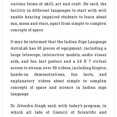
various forms of skill, art and craft. He said, the
facility in different languages to start with will
enable hearing impaired students to learn about
sun, moon and stars, apart from simple to complex
concepts of space.
It may be informed that the Indian Sign Language
AstroLab has 65 pieces of equipment, including a
large telescope, interactive models, audio visual
aids, and fun fact posters and a 24 X 7 virtual
access to stream over 90 videos, including biopics,
hands-on demonstrations, fun facts, and
explanatory videos about simple to complex
concepts of space and science in Indian sign
language.
Dr Jitendra Singh said, with today’s program, in
which all labs of Council of Scientific and