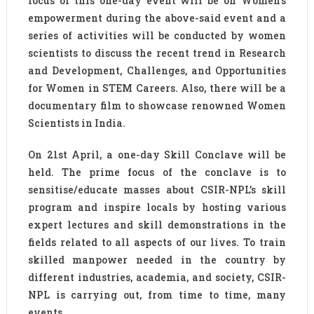
focus of this one-day event will be on Women’s
empowerment during the above-said event and a
series of activities will be conducted by women
scientists to discuss the recent trend in Research
and Development, Challenges, and Opportunities
for Women in STEM Careers. Also, there will be a
documentary film to showcase renowned Women
Scientists in India.
On 21st April, a one-day Skill Conclave will be
held. The prime focus of the conclave is to
sensitise/educate masses about CSIR-NPL’s skill
program and inspire locals by hosting various
expert lectures and skill demonstrations in the
fields related to all aspects of our lives. To train
skilled manpower needed in the country by
different industries, academia, and society, CSIR-
NPL is carrying out, from time to time, many
events.