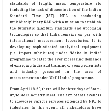
standards of length, mass, temperature etc
including the task of dissemination of the Indian
Standard Time (IST). NPL is conducting
multidisciplinary R&D with a mission to establish
the futuristic quantum standards and upcoming
technologies so that India remains on par with
international measurement laboratories. It is
developing sophisticated analytical equipment
(i.e. import substitutes) under “Make in India”
programme to cater the ever increasing demands
of emerging India and training of young scientists
and industry personnel in the area of
measurements under “Skill India” programme.
From April 18-20, there will be three days of Start-
up/MSME/Industry Meet. The aim of this event is
to showcase various services extended by NPL to
industries. In this event, all stakeholders have