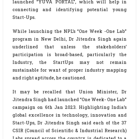
launched “YUVA PORTAL”, which will help in
connecting and identifying potential young
Start-Ups.
While launching the NPL’s “One Week -One Lab”
program in New Delhi, Dr Jitendra Singh again
underlined that unless the stakeholders’
participation is broad-based, particularly the
Industry, the StartUps may not remain
sustainable for want of proper industry mapping
and right aptitude, he cautioned.
It may be recalled that Union Minister, Dr
Jitendra Singh had launched “One Week- One Lab”
campaign on 6th Jan 2023. Highlighting India’s
global excellence in technology, innovation and
Start-Ups, Dr Jitendra Singh said each of the 37
CSIR (Council of Scientific & Industrial Research)
Labs spread across the country is dedicated to a