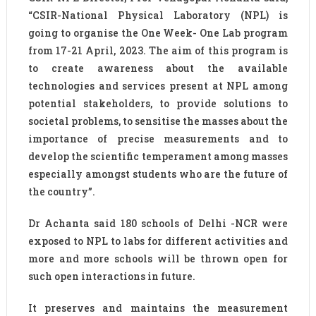
“CSIR-National Physical Laboratory (NPL) is
going to organise the One Week- One Lab program
from 17-21 April, 2023. The aim of this program is
to create awareness about the available
technologies and services present at NPL among
potential stakeholders, to provide solutions to
societal problems, to sensitise the masses about the
importance of precise measurements and to
develop the scientific temperament among masses
especially amongst students who are the future of
the country”.
Dr Achanta said 180 schools of Delhi -NCR were
exposed to NPL to labs for different activities and
more and more schools will be thrown open for
such open interactions in future.
It preserves and maintains the measurement