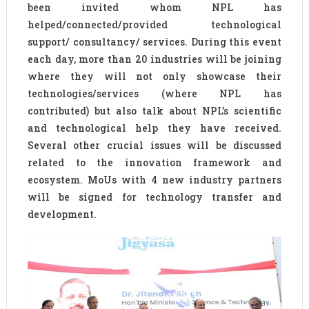
been invited whom NPL has
helped/connected/provided technological
support/ consultancy/ services. During this event
each day, more than 20 industries will be joining
where they will not only showcase their
technologies/services (where NPL has
contributed) but also talk about NPL’s scientific
and technological help they have received.
Several other crucial issues will be discussed
related to the innovation framework and
ecosystem. MoUs with 4 new industry partners
will be signed for technology transfer and
development.