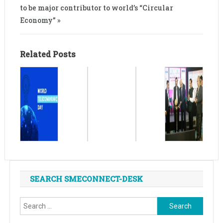
to be major contributor to world’s “Circular
Economy” »
Related Posts
SEARCH SMECONNECT-DESK
Search
for: