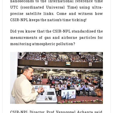
nanoseconds to the international reference time
UTC (coordinated Universal Time) using ultra-
precise satellite links. Come and witness how
CSIR-NPL keeps the nation’s time ticking!
Did you know that the CSIR-NPL standardised the
measurements of gas and airborne particles for
monitoring atmospheric pollution?
CSIR-NPL Director, Prof Venugopal Achanta said,