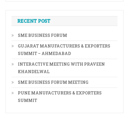
RECENT POST
SME BUSINESS FORUM
GUJARAT MANUFACTURERS & EXPORTERS
SUMMIT – AHMEDABAD
INTERACTIVE MEETING WITH PRAVEEN
KHANDELWAL
SME BUSINESS FORUM MEETING
PUNE MANUFACTURERS & EXPORTERS
SUMMIT