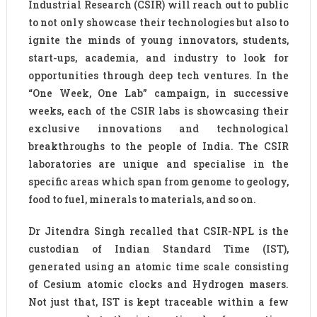
Industrial Research (CSIR) will reach out to public
to not only showcase their technologies but also to
ignite the minds of young innovators, students,
start-ups, academia, and industry to look for
opportunities through deep tech ventures. In the
“One Week, One Lab” campaign, in successive
weeks, each of the CSIR labs is showcasing their
exclusive innovations and technological
breakthroughs to the people of India. The CSIR
laboratories are unique and specialise in the
specific areas which span from genome to geology,
food to fuel, minerals to materials, and so on.
Dr Jitendra Singh recalled that CSIR-NPL is the
custodian of Indian Standard Time (IST),
generated using an atomic time scale consisting
of Cesium atomic clocks and Hydrogen masers.
Not just that, IST is kept traceable within a few