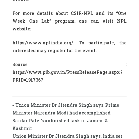
For more details about CSIR-NPL and its “One
Week One Lab” program, one can visit NPL
website:
https://www.nplindia.org/. To participate, the
interested may register for the event.
Source :
https://www.pib.gov.in/PressReleasePage.aspx?
PRID=1917367
« Union Minister Dr Jitendra Singh says, Prime
Minister Narendra Modi had accomplished
Sardar Patel’s unfinished task in Jammu &
Kashmir
Union Minister Dr Jitendra Singh says, India set