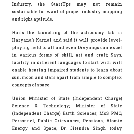
Industry, the StartUps may not remain
sustainable for want of proper industry mapping
and right aptitude.
Hails the launching of the astronomy lab in
Haryana’s Karnal and said it will provide level-
playing field to all and even Divyangs can excel
in various forms of skill, art and craft; Says,
facility in different languages to start with will
enable hearing impaired students to learn about
sun, moon and stars apart from simple to complex
concepts of space.
Union Minister of State (Independent Charge)
Science & Technology; Minister of State
(Independent Charge) Earth Sciences; MoS PMO,
Personnel, Public Grievances, Pensions, Atomic
Energy and Space, Dr. Jitendra Singh today