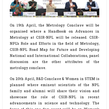
On 19th April, the Metrology Conclave will be
organised where a Handbook on Advances in
Metrology at CSIR-NPL will be released. CSIR-
NPL’s Role and Efforts in the field of Metrology,
CSIR-NPL Road Map for Future and Developing
National and International Collaborations, panel
discussion are the other attributes of the
metrology conclave.
On 20th April, R&D Conclave & Women in STEM is
planned where eminent scientists of the NPL
family and alumni will share their vision and
showcase the role of CSIR-NPL in recent
advancements in science and technology. The