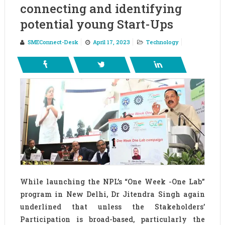
connecting and identifying
potential young Start-Ups
SMEConnect-Desk
April 17, 2023
Technology
While launching the NPL’s “One Week -One Lab”
program in New Delhi, Dr Jitendra Singh again
underlined that unless the Stakeholders’
Participation is broad-based, particularly the