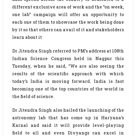
different exclusive area of work and the “on week,
one lab” campaign will offer an opportunity to
each one of them to showcase the work being done
by it so that others can avail of it and stakeholders
learn about it
Dr Jitendra Singh referred to PM’s address at 108th
Indian Science Congress held in Nagpur this
Tuesday, when he said, “We are also seeing the
results of the scientific approach with which
today’s India is moving forward. India is fast
becoming one of the top countries of the world in
the field of science.
Dr Jitendra Singh also hailed the launching of the
astronomy lab that has come up in Haryana’s
Karnal and said it will provide level-playing
field to all and even Divyangs can excel in