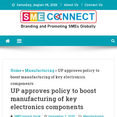
Skip
Saturday, August 08, 2026
About Us
Contact Us
to
content
Home
»
Manufacturing
»
UP approves policy to
boost manufacturing of key electronics
components
UP approves policy to boost
manufacturing of key
electronics components
SMEConnect-Desk
September 2, 2025
Manufacturing