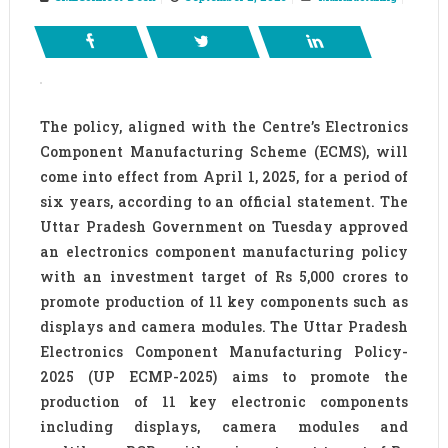
The policy, aligned with the Centre’s Electronics
Component Manufacturing Scheme (ECMS), will
come into effect from April 1, 2025, for a period of
six years, according to an official statement. The
Uttar Pradesh Government on Tuesday approved
an electronics component manufacturing policy
with an investment target of Rs 5,000 crores to
promote production of 11 key components such as
displays and camera modules. The Uttar Pradesh
Electronics Component Manufacturing Policy-
2025 (UP ECMP-2025) aims to promote the
production of 11 key electronic components
including displays, camera modules and