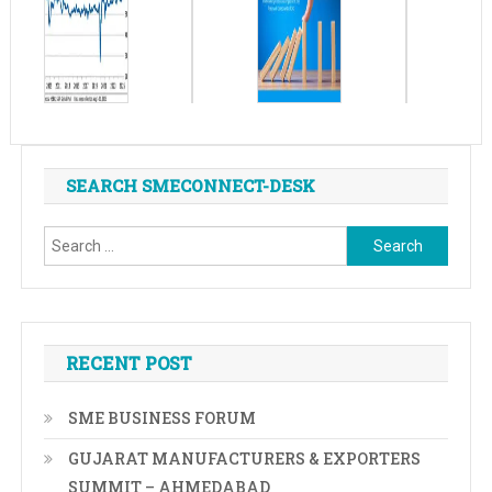
SEARCH SMECONNECT-DESK
Search
for:
RECENT POST
SME BUSINESS FORUM
GUJARAT MANUFACTURERS & EXPORTERS
SUMMIT – AHMEDABAD