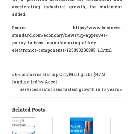
accelerating industrial growth, the statement
added.
Source : https://www.business-
standard.com/economy/news/up-approves-
policy-to-boost-manufacturing-of-key-
electronics-components-125090200885_1.html
« E-commerce startup CityMall grabs $47M
funding led by Accel
Services sector sees fastest growth in 15 years »
Related Posts