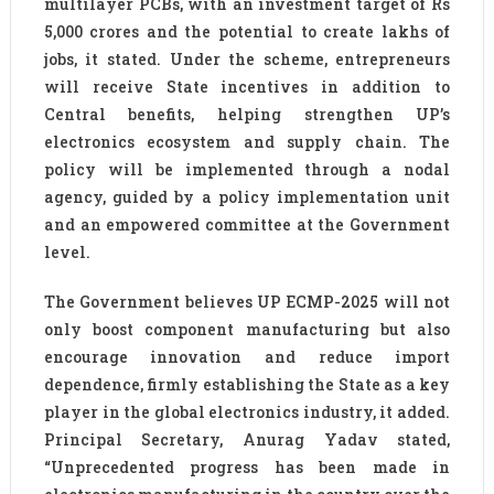
multilayer PCBs, with an investment target of Rs
5,000 crores and the potential to create lakhs of
jobs, it stated. Under the scheme, entrepreneurs
will receive State incentives in addition to
Central benefits, helping strengthen UP’s
electronics ecosystem and supply chain. The
policy will be implemented through a nodal
agency, guided by a policy implementation unit
and an empowered committee at the Government
level.
The Government believes UP ECMP-2025 will not
only boost component manufacturing but also
encourage innovation and reduce import
dependence, firmly establishing the State as a key
player in the global electronics industry, it added.
Principal Secretary, Anurag Yadav stated,
“Unprecedented progress has been made in