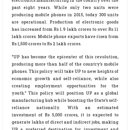
electronics manufacturing in the country over the
past eight years. While only two units were
producing mobile phones in 2015, today 300 units
are operational. Production of electronic goods
has increased from Rs 1.9 lakh crores to over Rs 11
lakh crores. Mobile phone exports have risen from
Rs 1,500 crores to Rs 2 lakh crores.
“UP has become the epicenter of this revolution,
producing more than half of the country’s mobile
phones. This policy will take UP to new heights of
economic growth and self-reliance, while also
creating employment opportunities for the
youth.” This policy will position UP as a global
manufacturing hub while boosting the State’s self-
reliance nationally. With an estimated
investment of Rs 5,000 crores, it is expected to
generate lakhs of direct and indirect jobs, making
UP a preferred destination for investment and