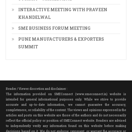
INTERACTIVE MEETING WITH PRAVEEN
KHANDELWAL
SME BUSINESS FORUM MEETING
PUNE MANUFACTURERS & EXPORTERS
SUMMIT
Reader / Viewer discretion and disclaimer :
The information provided on SMEConnect (www.smeconnect.in) website is
intended for general informational purposes only. While we strive to provide
accurate and up-to-date information, we cannot guarantee the accuracy,
completeness, or reliability of the content. The views and opinions expressed in the
articles and posts on this website are those of the authors and do not necessarily
reflect the official policy or position of SMEConnect website. Readers are advised
to independently verify any information found on this website before making
decisions based on it. We do not endorse, represent, or warrant the accuracy or