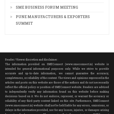
SME BUSINESS FORUM MEETING
PUNE MANUFACTURERS & EXPORTERS
SUMMIT
Reader / Viewer discretion and disclaimer :
The information provided on SMEConnect (www.smeconnect.in) website is
intended for general informational purposes only. While we strive to provide
accurate and up-to-date information, we cannot guarantee the accuracy,
completeness, or reliability of the content. The views and opinions expressed in the
articles and posts on this website are those of the authors and do not necessarily
reflect the official policy or position of SMEConnect website. Readers are advised
to independently verify any information found on this website before making
decisions based on it. We do not endorse, represent, or warrant the accuracy or
reliability of any third-party content linked on this site. Furthermore, SMEConnect
(www.smeconnect.in) website shall not be held liable for any errors, omissions, or
delays in the information provided, nor for any losses, injuries, or damages arising