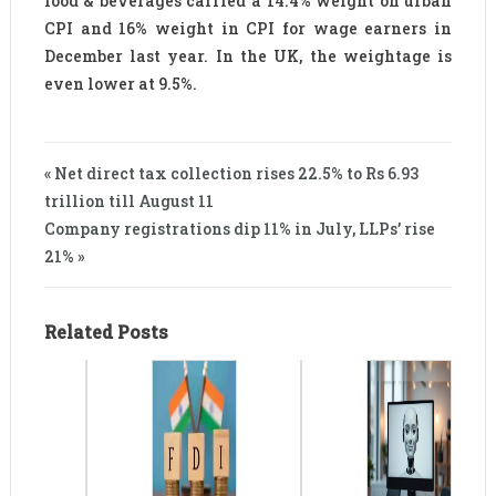
food & beverages carried a 14.4% weight on urban
CPI and 16% weight in CPI for wage earners in
December last year. In the UK, the weightage is
even lower at 9.5%.
« Net direct tax collection rises 22.5% to Rs 6.93
trillion till August 11
Company registrations dip 11% in July, LLPs’ rise
21% »
Related Posts