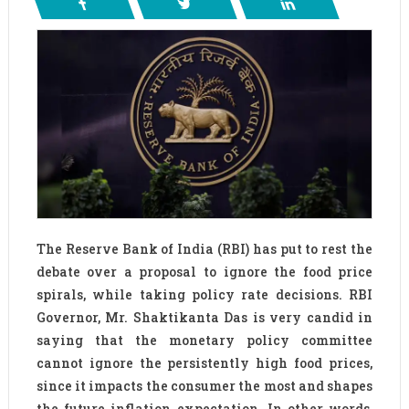
The Reserve Bank of India (RBI) has put to rest the
debate over a proposal to ignore the food price
spirals, while taking policy rate decisions. RBI
Governor, Mr. Shaktikanta Das is very candid in
saying that the monetary policy committee
cannot ignore the persistently high food prices,
since it impacts the consumer the most and shapes
the future inflation expectation. In other words,