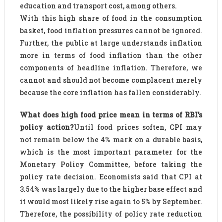
education and transport cost, among others.
With this high share of food in the consumption
basket, food inflation pressures cannot be ignored.
Further, the public at large understands inflation
more in terms of food inflation than the other
components of headline inflation. Therefore, we
cannot and should not become complacent merely
because the core inflation has fallen considerably.
What does high food price mean in terms of RBI’s
policy action?
Until food prices soften, CPI may
not remain below the 4% mark on a durable basis,
which is the most important parameter for the
Monetary Policy Committee, before taking the
policy rate decision. Economists said that CPI at
3.54% was largely due to the higher base effect and
it would most likely rise again to 5% by September.
Therefore, the possibility of policy rate reduction