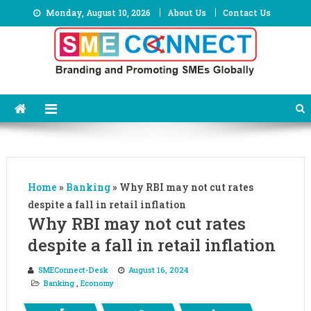
Skip
Monday, August 10, 2026
About Us
Contact Us
to
content
Home
»
Banking
»
Why RBI may not cut rates
despite a fall in retail inflation
Why RBI may not cut rates
despite a fall in retail inflation
SMEConnect-Desk
August 16, 2024
Banking
,
Economy