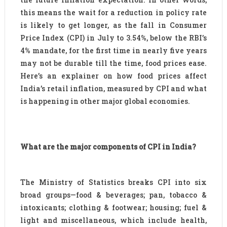
this means the wait for a reduction in policy rate
is likely to get longer, as the fall in Consumer
Price Index (CPI) in July to 3.54%, below the RBI’s
4% mandate, for the first time in nearly five years
may not be durable till the time, food prices ease.
Here’s an explainer on how food prices affect
India’s retail inflation, measured by CPI and what
is happening in other major global economies.
What are the major components of CPI in India?
The Ministry of Statistics breaks CPI into six
broad groups—food & beverages; pan, tobacco &
intoxicants; clothing & footwear; housing; fuel &
light and miscellaneous, which include health,