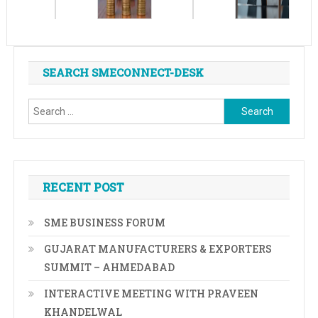
SEARCH SMECONNECT-DESK
Search
for:
RECENT POST
SME BUSINESS FORUM
GUJARAT MANUFACTURERS & EXPORTERS
SUMMIT – AHMEDABAD
INTERACTIVE MEETING WITH PRAVEEN
KHANDELWAL