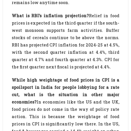
remains low anytime soon.
What is RBI’s inflation projection?
Relief in food
prices is expected in the third quarter if the south-
west monsoon supports farm activities. Buffer
stocks of cereals continue to be above the norms.
RBI has projected CPI inflation for 2024-25 at 4.5%,
with the second quarter inflation at 4.4%, third
quarter at 4.7% and fourth quarter at 4.3%. CPI for
the first quarter next fiscal is projected at 4.4%.
While high weightage of food prices in CPI is a
spoilsport in India for people lobbying for a rate
cut, what is the situation in other major
economies?
In economies like the US and the UK,
food prices do not come in the way of policy rate
action. This is because the weightage of food
prices in CPI is significantly low there. In the US,