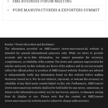
SME BUSINESS FORUM MEETING
PUNE MANUFACTURERS & EXPORTERS SUMMIT
Reader / Viewer discretion and disclaimer :
The information provided on SMEConnect (www.smeconnect.in) website is
intended for general informational purposes only. While we strive to provide
accurate and up-to-date information, we cannot guarantee the accuracy,
completeness, or reliability of the content. The views and opinions expressed in the
articles and posts on this website are those of the authors and do not necessarily
reflect the official policy or position of SMEConnect website. Readers are advised
to independently verify any information found on this website before making
decisions based on it. We do not endorse, represent, or warrant the accuracy or
reliability of any third-party content linked on this site. Furthermore, SMEConnect
(www.smeconnect.in) website shall not be held liable for any errors, omissions, or
delays in the information provided, nor for any losses, injuries, or damages arising
from its display or use. Please note that the content on SMEConnect
(www.smeconnect.in) website may be subject to change without notice.