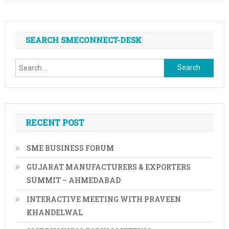
SEARCH SMECONNECT-DESK
Search
for:
RECENT POST
SME BUSINESS FORUM
GUJARAT MANUFACTURERS & EXPORTERS
SUMMIT – AHMEDABAD
INTERACTIVE MEETING WITH PRAVEEN
KHANDELWAL