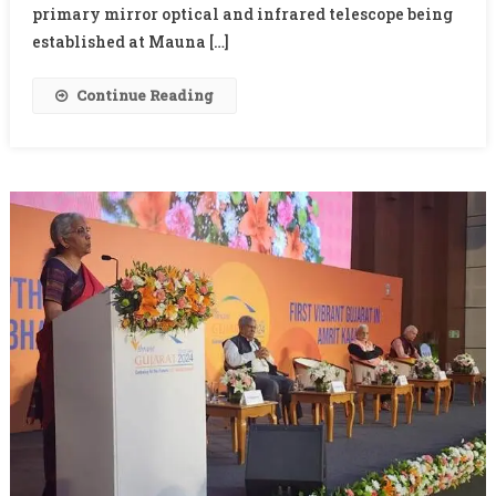
Of
primary mirror optical and infrared telescope being
TMT
established at Mauna […]
Continue Reading