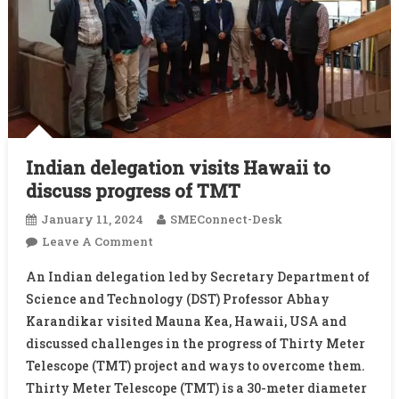
Indian delegation visits Hawaii to
discuss progress of TMT
January 11, 2024
SMEConnect-Desk
On
Leave A Comment
Indian
An Indian delegation led by Secretary Department of
Delegation
Science and Technology (DST) Professor Abhay
Visits
Karandikar visited Mauna Kea, Hawaii, USA and
Hawaii
discussed challenges in the progress of Thirty Meter
To
Discuss
Telescope (TMT) project and ways to overcome them.
Progress
Thirty Meter Telescope (TMT) is a 30-meter diameter