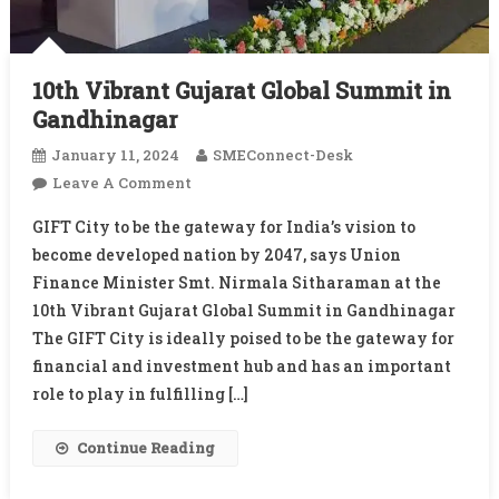
10th Vibrant Gujarat Global Summit in
Gandhinagar
January 11, 2024
SMEConnect-Desk
On
Leave A Comment
10th
GIFT City to be the gateway for India’s vision to
Vibrant
become developed nation by 2047, says Union
Gujarat
Finance Minister Smt. Nirmala Sitharaman at the
Global
10th Vibrant Gujarat Global Summit in Gandhinagar
Summit
In
The GIFT City is ideally poised to be the gateway for
Gandhinagar
financial and investment hub and has an important
role to play in fulfilling […]
Continue Reading