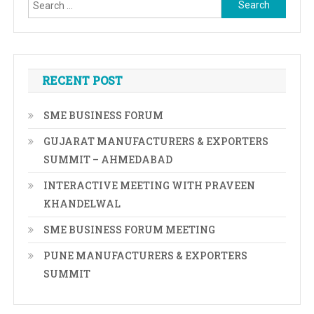
Search
for:
RECENT POST
SME BUSINESS FORUM
GUJARAT MANUFACTURERS & EXPORTERS
SUMMIT – AHMEDABAD
INTERACTIVE MEETING WITH PRAVEEN
KHANDELWAL
SME BUSINESS FORUM MEETING
PUNE MANUFACTURERS & EXPORTERS
SUMMIT