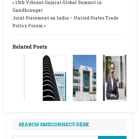
« 10th Vibrant Gujarat Global Summit in
Gandhinagar
Joint Statement on India – United States Trade
Policy Forum »
Related Posts
SEARCH SMECONNECT-DESK