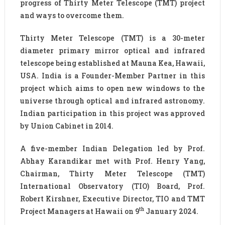
progress of Thirty Meter Telescope (TMT) project
and ways to overcome them.
Thirty Meter Telescope (TMT) is a 30-meter
diameter primary mirror optical and infrared
telescope being established at Mauna Kea, Hawaii,
USA. India is a Founder-Member Partner in this
project which aims to open new windows to the
universe through optical and infrared astronomy.
Indian participation in this project was approved
by Union Cabinet in 2014.
A five-member Indian Delegation led by Prof.
Abhay Karandikar met with Prof. Henry Yang,
Chairman, Thirty Meter Telescope (TMT)
International Observatory (TIO) Board, Prof.
Robert Kirshner, Executive Director, TIO and TMT
th
Project Managers at Hawaii on 9
January 2024.