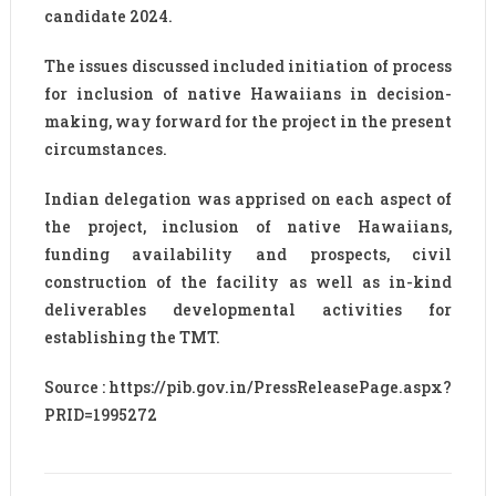
candidate 2024.
The issues discussed included initiation of process
for inclusion of native Hawaiians in decision-
making, way forward for the project in the present
circumstances.
Indian delegation was apprised on each aspect of
the project, inclusion of native Hawaiians,
funding availability and prospects, civil
construction of the facility as well as in-kind
deliverables developmental activities for
establishing the TMT.
Source : https://pib.gov.in/PressReleasePage.aspx?
PRID=1995272