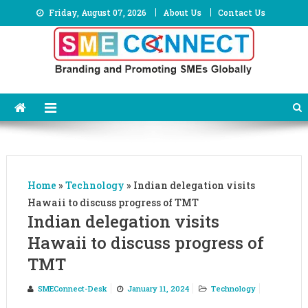
Skip
Friday, August 07, 2026
About Us
Contact Us
to
content
Home
»
Technology
»
Indian delegation visits
Hawaii to discuss progress of TMT
Indian delegation visits
Hawaii to discuss progress of
TMT
SMEConnect-Desk
January 11, 2024
Technology