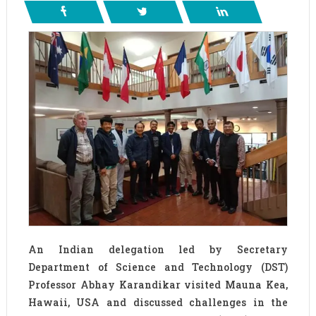
An Indian delegation led by Secretary
Department of Science and Technology (DST)
Professor Abhay Karandikar visited Mauna Kea,
Hawaii, USA and discussed challenges in the