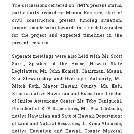
The discussions centered on TMT’s present status,
particularly regarding Mauna Kea site, start of
civil construction, present funding situation,
progress made so far towards in-kind deliverables
for the project and expected timelines in the
present scenario.
Separate meetings were also held with Mr. Scott
Saiki, Speaker of the House, Hawaii State
Legislature, Mr. John Komeiji, Chairman, Mauna
Kea Stewardship and Oversight Authority, Mr.
Mitch Roth, Mayor Hawaii County, Ms. Kaiu
Kimura, native Hawaiian and Executive Director
of Imiloa Astronomy Center, Mr. Toby Taniguchi,
President of KTA Superstores, Mr. Pua Ishibashi,
native Hawaiian and Sate of Hawaii Department
of Land and Natural Resources, Dr. Kimo Alameda,
native Hawaiian and Hawaii County Mayoral