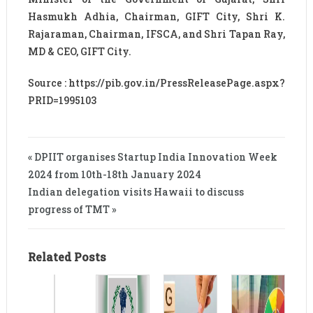
Hasmukh Adhia, Chairman, GIFT City, Shri K.
Rajaraman, Chairman, IFSCA, and Shri Tapan Ray,
MD & CEO, GIFT City.
Source : https://pib.gov.in/PressReleasePage.aspx?
PRID=1995103
« DPIIT organises Startup India Innovation Week
2024 from 10th-18th January 2024
Indian delegation visits Hawaii to discuss
progress of TMT »
Related Posts