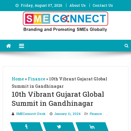
Skip
Friday, August 07, 2026
About Us
Contact Us
to
content
Home
»
Finance
»
10th Vibrant Gujarat Global
Summit in Gandhinagar
10th Vibrant Gujarat Global
Summit in Gandhinagar
SMEConnect-Desk
January 11, 2024
Finance