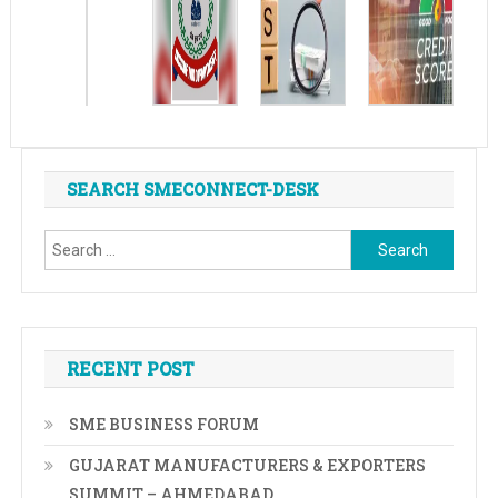
SEARCH SMECONNECT-DESK
Search
for:
RECENT POST
SME BUSINESS FORUM
GUJARAT MANUFACTURERS & EXPORTERS
SUMMIT – AHMEDABAD