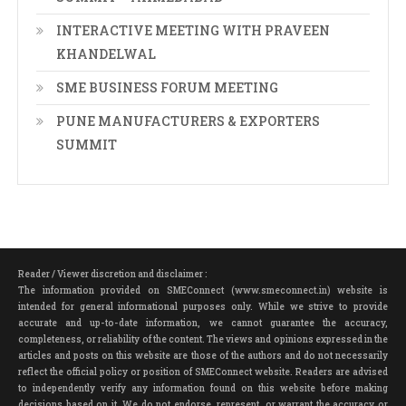
INTERACTIVE MEETING WITH PRAVEEN
KHANDELWAL
SME BUSINESS FORUM MEETING
PUNE MANUFACTURERS & EXPORTERS
SUMMIT
Reader / Viewer discretion and disclaimer :
The information provided on SMEConnect (www.smeconnect.in) website is
intended for general informational purposes only. While we strive to provide
accurate and up-to-date information, we cannot guarantee the accuracy,
completeness, or reliability of the content. The views and opinions expressed in the
articles and posts on this website are those of the authors and do not necessarily
reflect the official policy or position of SMEConnect website. Readers are advised
to independently verify any information found on this website before making
decisions based on it. We do not endorse, represent, or warrant the accuracy or