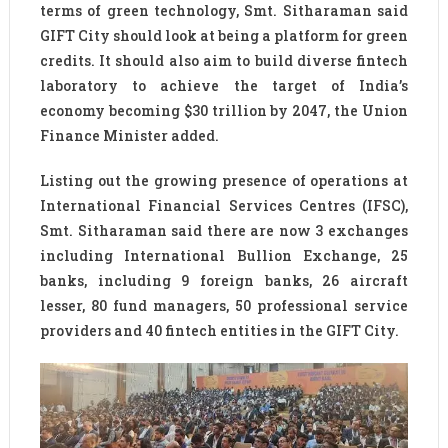
terms of green technology, Smt. Sitharaman said
GIFT City should look at being a platform for green
credits. It should also aim to build diverse fintech
laboratory to achieve the target of India’s
economy becoming $30 trillion by 2047, the Union
Finance Minister added.
Listing out the growing presence of operations at
International Financial Services Centres (IFSC),
Smt. Sitharaman said there are now 3 exchanges
including International Bullion Exchange, 25
banks, including 9 foreign banks, 26 aircraft
lesser, 80 fund managers, 50 professional service
providers and 40 fintech entities in the GIFT City.