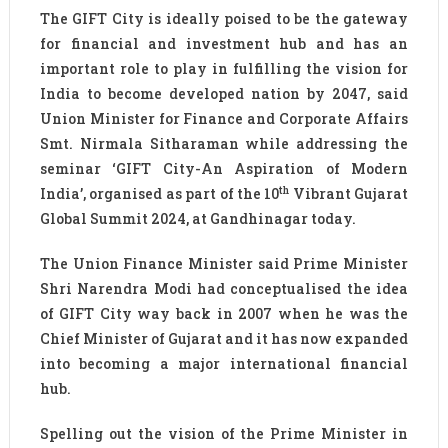
The GIFT City is ideally poised to be the gateway
for financial and investment hub and has an
important role to play in fulfilling the vision for
India to become developed nation by 2047, said
Union Minister for Finance and Corporate Affairs
Smt. Nirmala Sitharaman while addressing the
seminar ‘GIFT City-An Aspiration of Modern
th
India’, organised as part of the 10
Vibrant Gujarat
Global Summit 2024, at Gandhinagar today.
The Union Finance Minister said Prime Minister
Shri Narendra Modi had conceptualised the idea
of GIFT City way back in 2007 when he was the
Chief Minister of Gujarat and it has now expanded
into becoming a major international financial
hub.
Spelling out the vision of the Prime Minister in