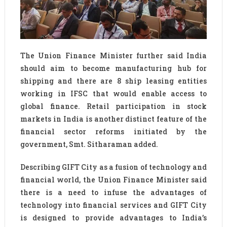
The Union Finance Minister further said India
should aim to become manufacturing hub for
shipping and there are 8 ship leasing entities
working in IFSC that would enable access to
global finance. Retail participation in stock
markets in India is another distinct feature of the
financial sector reforms initiated by the
government, Smt. Sitharaman added.
Describing GIFT City as a fusion of technology and
financial world, the Union Finance Minister said
there is a need to infuse the advantages of
technology into financial services and GIFT City
is designed to provide advantages to India’s