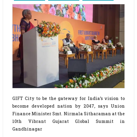
GIFT City to be the gateway for India’s vision to
become developed nation by 2047, says Union
Finance Minister Smt. Nirmala Sitharaman at the
10th Vibrant Gujarat Global Summit in
Gandhinagar