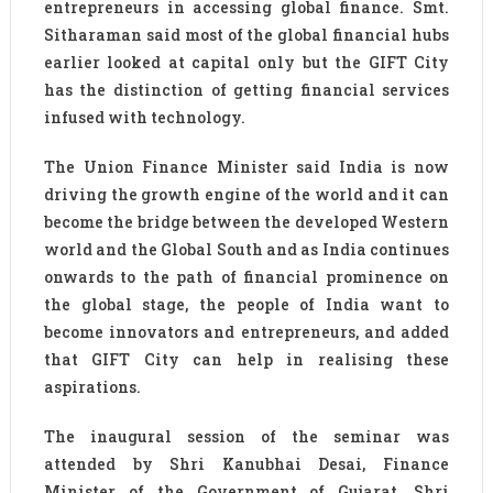
entrepreneurs in accessing global finance. Smt.
Sitharaman said most of the global financial hubs
earlier looked at capital only but the GIFT City
has the distinction of getting financial services
infused with technology.
The Union Finance Minister said India is now
driving the growth engine of the world and it can
become the bridge between the developed Western
world and the Global South and as India continues
onwards to the path of financial prominence on
the global stage, the people of India want to
become innovators and entrepreneurs, and added
that GIFT City can help in realising these
aspirations.
The inaugural session of the seminar was
attended by Shri Kanubhai Desai, Finance
Minister of the Government of Gujarat, Shri