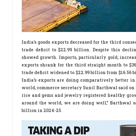
India’s goods exports decreased for the third cons
trade deficit to $22.99 billion. Despite this decl
showed growth. Imports, particularly gold, increased
exports shrank for the third straight month to $3
trade deficit widened to $22.99 billion from $16.56 b
India’s exports are doing comparatively better in
world, commerce secretary Sunil Barthwal said on 
rice and gems and jewelry registered healthy growt
around the world, we are doing well,” Barthwal sa
billion in 2024-25.