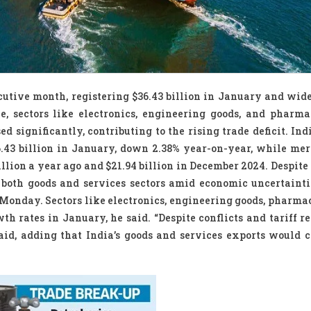
ecutive month, registering $36.43 billion in January and wid
ine, sectors like electronics, engineering goods, and pharma
 significantly, contributing to the rising trade deficit. Ind
6.43 billion in January, down 2.38% year-on-year, while me
illion a year ago and $21.94 billion in December 2024. Despite 
 both goods and services sectors amid economic uncertainti
Monday. Sectors like electronics, engineering goods, pharmac
h rates in January, he said. “Despite conflicts and tariff re
id, adding that India’s goods and services exports would c