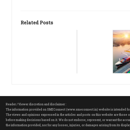
Related Posts
Reader / Viewer discretion and disclaimer :
The information provided on SMEConnect (www.smeconnect.in) website is intended for ge
The views and opinions expressed in the articles and posts on this website are those of
before making decisions based on it. We do not endorse, represent, or warrant the accura
the information provided, nor for any losses, injuries, or damages arising from its dis