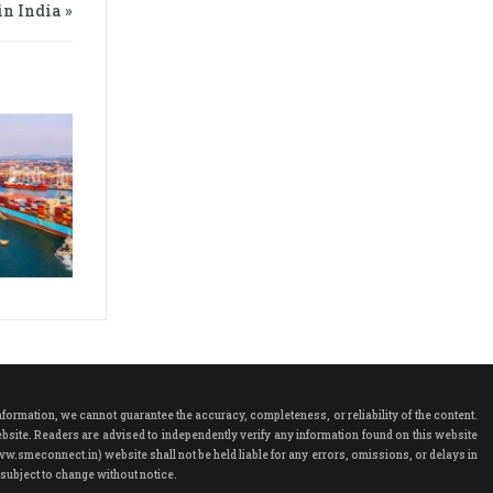
n India »
rmation, we cannot guarantee the accuracy, completeness, or reliability of the content.
ebsite. Readers are advised to independently verify any information found on this website
ww.smeconnect.in) website shall not be held liable for any errors, omissions, or delays in
subject to change without notice.