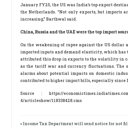
January FY25, the US was India’s top export destin
the Netherlands. “Not only exports, but imports a
increasing,” Barthwal said.
China, Russia and the UAE were the top import sourc
On the weakening of rupee against the US dollar a
imported inputs and demand elasticity, which has 
attributed this drop in exports to the volatility in
as the tariff war and currency fluctuations. The 
alarms about potential impacts on domestic indust
contributed to higher import bills, especially since
Source : https://economictimes.indiatimes.com/
4/articleshow/118338428.cms
« Income Tax Department will send notice for not fil