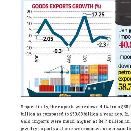
Sequentially, the exports were down 4.1% from $38.
billion as compared to $53.88 billion a year ago. In 
Gold imports were much higher at $4.7 billion in
jewelry exports as there were concerns over sanctions