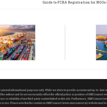
Guide to FCRA Registration for NGOs i
neral informational purposes only. While we strive to provide accurate and up-to-date info
 the authors and do not necessarily reflect the official policy or position of SMEConnect w
cy or reliability of any third-party content linked on this site. Furthermore, SMEConnect (w
play or use. Please note that the content on SMEConnect (www.smeconnect.in) website may be 