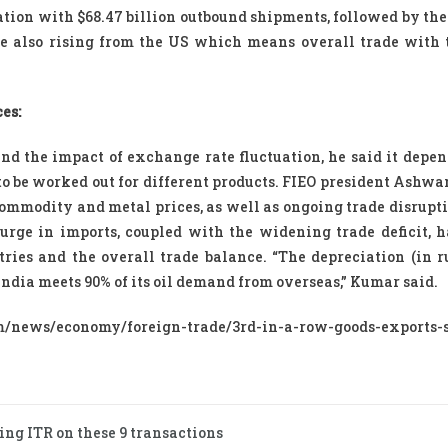
ation with $68.47 billion outbound shipments, followed by th
re also rising from the US which means overall trade with 
es:
nd the impact of exchange rate fluctuation, he said it depen
to be worked out for different products. FIEO president Ashw
 commodity and metal prices, as well as ongoing trade disrupt
surge in imports, coupled with the widening trade deficit, h
ries and the overall trade balance. “The depreciation (in r
 India meets 90% of its oil demand from overseas,” Kumar said.
news/economy/foreign-trade/3rd-in-a-row-goods-exports-
ing ITR on these 9 transactions