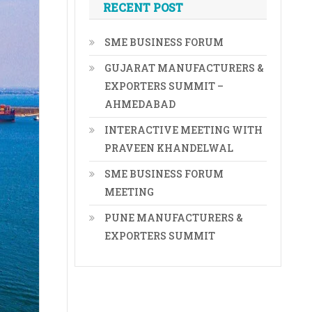
RECENT POST
SME BUSINESS FORUM
GUJARAT MANUFACTURERS &
EXPORTERS SUMMIT –
AHMEDABAD
INTERACTIVE MEETING WITH
PRAVEEN KHANDELWAL
SME BUSINESS FORUM
MEETING
PUNE MANUFACTURERS &
EXPORTERS SUMMIT