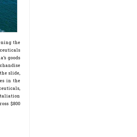
ening the
ceuticals
ia’s goods
rchandise
the slide,
es in the
euticals,
taliation
ross $800