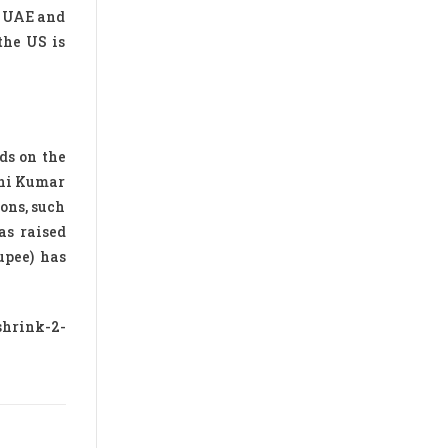
e UAE and
the US is
ds on the
ani Kumar
ions, such
as raised
upee) has
shrink-2-