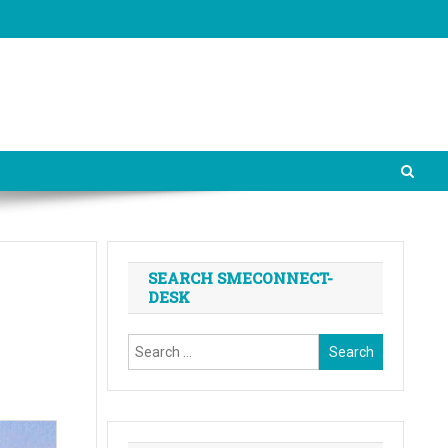
SEARCH SMECONNECT-
DESK
Search
for: