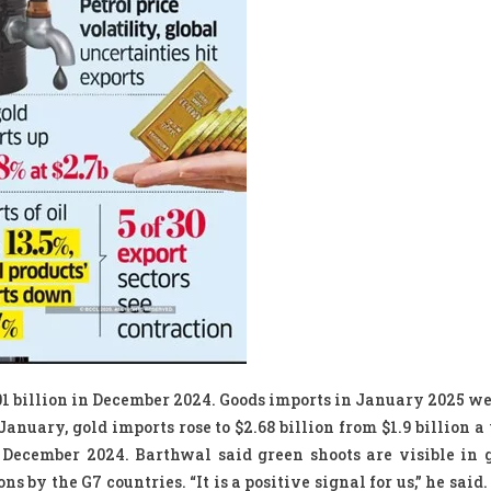
01 billion in December 2024. Goods imports in January 2025 we
January, gold imports rose to $2.68 billion from $1.9 billion a
 December 2024. Barthwal said green shoots are visible in
 by the G7 countries. “It is a positive signal for us,” he said.