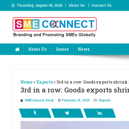
Skip
Thursday, August 06, 2026
About Us
Contact Us
to
content
About Us
Issues
News
Home
»
Exports
»
3rd in a row: Goods exports shrink
3rd in a row: Goods exports shri
SMEConnect-Desk
February 18, 2025
Exports