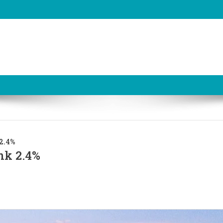
 2.4%
nk 2.4%