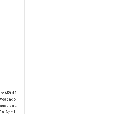
re $59.42
 year ago.
 gems and
 In April-