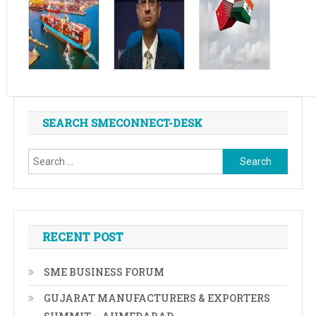
SEARCH SMECONNECT-DESK
Search
for:
RECENT POST
SME BUSINESS FORUM
GUJARAT MANUFACTURERS & EXPORTERS