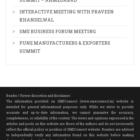
SUMMIT – AHMEDABAD
INTERACTIVE MEETING WITH PRAVEEN
KHANDELWAL
SME BUSINESS FORUM MEETING
PUNE MANUFACTURERS & EXPORTERS
SUMMIT
Reader / Viewer discretion and disclaimer :
The information provided on SMEConnect (www.smeconnect.in) website is
intended for general informational purposes only. While we strive to provide
accurate and up-to-date information, we cannot guarantee the accuracy,
completeness, or reliability of the content. The views and opinions expressed in the
articles and posts on this website are those of the authors and do not necessarily
reflect the official policy or position of SMEConnect website. Readers are advised
to independently verify any information found on this website before making