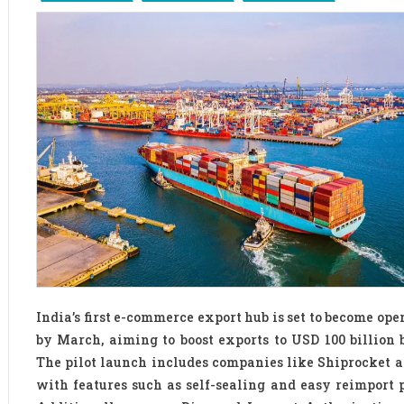
India’s first e-commerce export hub is set to become ope
by March, aiming to boost exports to USD 100 billion 
The pilot launch includes companies like Shiprocket 
with features such as self-sealing and easy reimport p