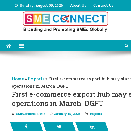
Skip
Sunday, August 09, 2026
About Us
Contact Us
to
content
Home
»
Exports
»
First e-commerce export hub may start
operations in March: DGFT
First e-commerce export hub may s
operations in March: DGFT
SMEConnect-Desk
January 15, 2025
Exports