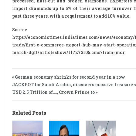
processed, half-cut and broken diamonds. Exporters 
import diamonds up to 5% of their average turnover 
past three years, with a requirement to add 10% value.
Source 
https://economictimes.indiatimes.com/news/economy/f
trade/first-e-commerce-export-hub-may-start-operatio
march-dgft/articleshow/117273105.cms?from=mdr
« German economy shrinks for second year in a row
JACKPOT for Saudi Arabia, discovers massive treasure 
USD 2.5 Trillion of…., Crown Prince to »
Related Posts