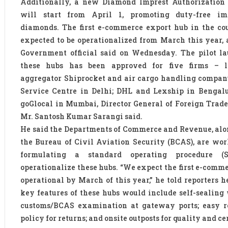
Additionally, a new Diamond Imprest Authorization
will start from April 1, promoting duty-free im
diamonds. The first e-commerce export hub in the co
expected to be operationalized from March this year, 
Government official said on Wednesday. The pilot la
these hubs has been approved for five firms – lo
aggregator Shiprocket and air cargo handling compan
Service Centre in Delhi; DHL and Lexship in Bengalu
goGlocal in Mumbai, Director General of Foreign Trade
Mr. Santosh Kumar Sarangi said.
He said the Departments of Commerce and Revenue, al
the Bureau of Civil Aviation Security (BCAS), are wo
formulating a standard operating procedure (
operationalize these hubs. “We expect the first e-comm
operational by March of this year,” he told reporters h
key features of these hubs would include self-sealing
customs/BCAS examination at gateway ports; easy r
policy for returns; and onsite outposts for quality and ce