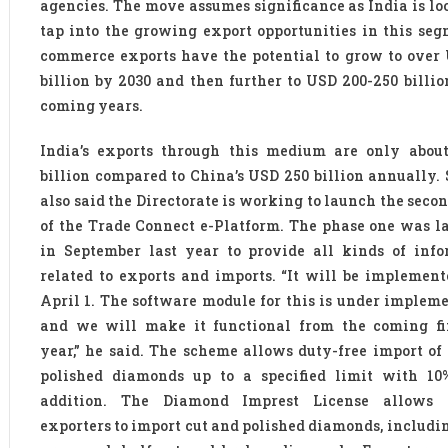
agencies. The move assumes significance as India is lo
tap into the growing export opportunities in this seg
commerce exports have the potential to grow to over
billion by 2030 and then further to USD 200-250 billio
coming years.
India’s exports through this medium are only abou
billion compared to China’s USD 250 billion annually.
also said the Directorate is working to launch the seco
of the Trade Connect e-Platform. The phase one was 
in September last year to provide all kinds of info
related to exports and imports. “It will be implemen
April 1. The software module for this is under implem
and we will make it functional from the coming fi
year,” he said. The scheme allows duty-free import of
polished diamonds up to a specified limit with 10
addition. The Diamond Imprest License allows e
exporters to import cut and polished diamonds, includi