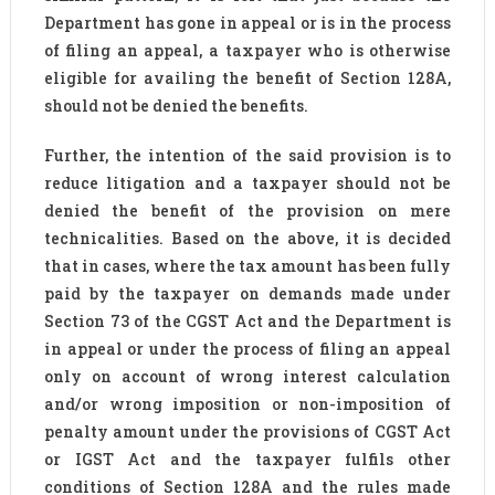
Department has gone in appeal or is in the process
of filing an appeal, a taxpayer who is otherwise
eligible for availing the benefit of Section 128A,
should not be denied the benefits.
Further, the intention of the said provision is to
reduce litigation and a taxpayer should not be
denied the benefit of the provision on mere
technicalities. Based on the above, it is decided
that in cases, where the tax amount has been fully
paid by the taxpayer on demands made under
Section 73 of the CGST Act and the Department is
in appeal or under the process of filing an appeal
only on account of wrong interest calculation
and/or wrong imposition or non-imposition of
penalty amount under the provisions of CGST Act
or IGST Act and the taxpayer fulfils other
conditions of Section 128A and the rules made