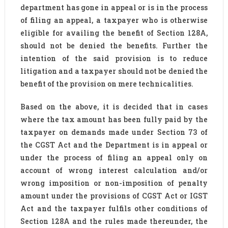
department has gone in appeal or is in the process
of filing an appeal, a taxpayer who is otherwise
eligible for availing the benefit of Section 128A,
should not be denied the benefits. Further the
intention of the said provision is to reduce
litigation and a taxpayer should not be denied the
benefit of the provision on mere technicalities.
Based on the above, it is decided that in cases
where the tax amount has been fully paid by the
taxpayer on demands made under Section 73 of
the CGST Act and the Department is in appeal or
under the process of filing an appeal only on
account of wrong interest calculation and/or
wrong imposition or non-imposition of penalty
amount under the provisions of CGST Act or IGST
Act and the taxpayer fulfils other conditions of
Section 128A and the rules made thereunder, the