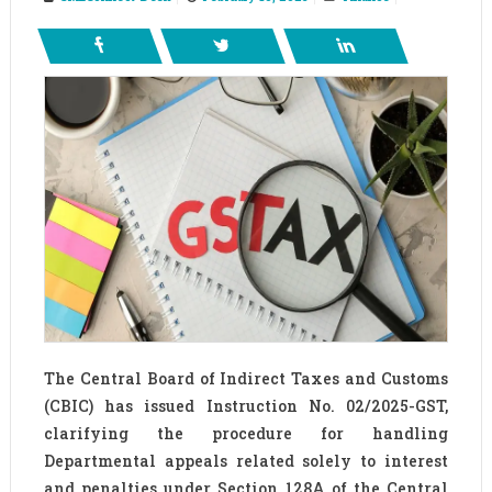
The Central Board of Indirect Taxes and Customs
(CBIC) has issued Instruction No. 02/2025-GST,
clarifying the procedure for handling
Departmental appeals related solely to interest
and penalties under Section 128A of the Central