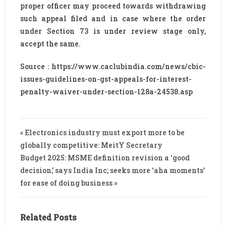
proper officer may proceed towards withdrawing
such appeal filed and in case where the order
under Section 73 is under review stage only,
accept the same.
Source : https://www.caclubindia.com/news/cbic-
issues-guidelines-on-gst-appeals-for-interest-
penalty-waiver-under-section-128a-24538.asp
« Electronics industry must export more to be
globally competitive: MeitY Secretary
Budget 2025: MSME definition revision a ‘good
decision,’ says India Inc; seeks more ‘aha moments’
for ease of doing business »
Related Posts