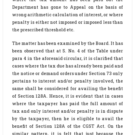
Department has gone to Appeal on the basis of
wrong arithmetic calculation of interest, or where
penalty is either not imposed or imposed less than
the prescribed threshold etc.
The matter has been examined by the Board. It has
been observed that at S. No. 4 of the Table under
para 4 in the aforesaid circular, it is clarified that
cases where the tax due has already been paid and
the notice or demand orders under Section 73 only
pertains to interest and/or penalty involved, the
same shall be considered for availing the benefit
of Section 128A. Hence, it is evident that in cases
where the taxpayer has paid the full amount of
tax and only interest and/or penalty is in dispute
by the taxpayer, then he is eligible to avail the
benefit of Section 128A of the CGST Act. On the
similar pattern, it is felt that just because the