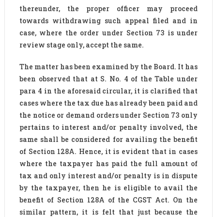
thereunder, the proper officer may proceed
towards withdrawing such appeal filed and in
case, where the order under Section 73 is under
review stage only, accept the same.
The matter has been examined by the Board. It has
been observed that at S. No. 4 of the Table under
para 4 in the aforesaid circular, it is clarified that
cases where the tax due has already been paid and
the notice or demand orders under Section 73 only
pertains to interest and/or penalty involved, the
same shall be considered for availing the benefit
of Section 128A. Hence, it is evident that in cases
where the taxpayer has paid the full amount of
tax and only interest and/or penalty is in dispute
by the taxpayer, then he is eligible to avail the
benefit of Section 128A of the CGST Act. On the
similar pattern, it is felt that just because the