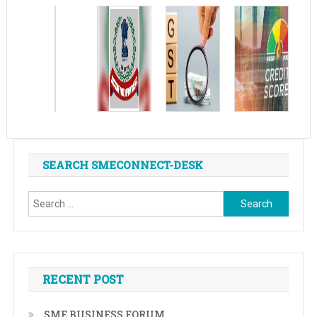
SEARCH SMECONNECT-DESK
Search
for:
RECENT POST
SME BUSINESS FORUM