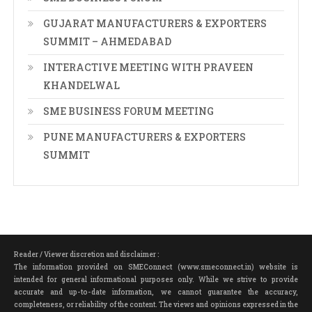
GUJARAT MANUFACTURERS & EXPORTERS
SUMMIT – AHMEDABAD
INTERACTIVE MEETING WITH PRAVEEN
KHANDELWAL
SME BUSINESS FORUM MEETING
PUNE MANUFACTURERS & EXPORTERS
SUMMIT
Reader / Viewer discretion and disclaimer :
The information provided on SMEConnect (www.smeconnect.in) website is
intended for general informational purposes only. While we strive to provide
accurate and up-to-date information, we cannot guarantee the accuracy,
completeness, or reliability of the content. The views and opinions expressed in the