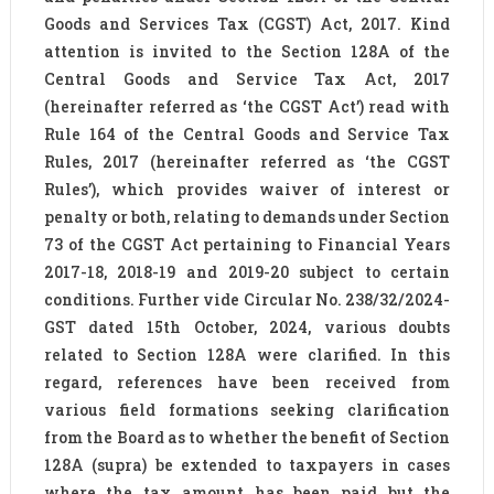
Goods and Services Tax (CGST) Act, 2017. Kind
attention is invited to the Section 128A of the
Central Goods and Service Tax Act, 2017
(hereinafter referred as ‘the CGST Act’) read with
Rule 164 of the Central Goods and Service Tax
Rules, 2017 (hereinafter referred as ‘the CGST
Rules’), which provides waiver of interest or
penalty or both, relating to demands under Section
73 of the CGST Act pertaining to Financial Years
2017-18, 2018-19 and 2019-20 subject to certain
conditions. Further vide Circular No. 238/32/2024-
GST dated 15th October, 2024, various doubts
related to Section 128A were clarified. In this
regard, references have been received from
various field formations seeking clarification
from the Board as to whether the benefit of Section
128A (supra) be extended to taxpayers in cases
where the tax amount has been paid but the