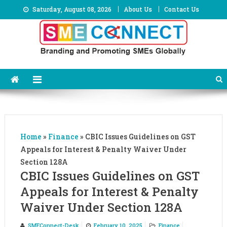
Skip
Saturday, August 08, 2026
About Us
Contact Us
to
content
Home
»
Finance
»
CBIC Issues Guidelines on GST
Appeals for Interest & Penalty Waiver Under
Section 128A
CBIC Issues Guidelines on GST
Appeals for Interest & Penalty
Waiver Under Section 128A
SMEConnect-Desk
February 10, 2025
Finance