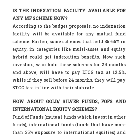
IS THE INDEXATION FACILITY AVAILABLE FOR
ANY MF SCHEME NOW?
According to the budget proposals, no indexation
facility will be available for any mutual fund
scheme. Earlier, some schemes that held 35-65% in
equity, in categories like multi-asset and equity
hybrid could get indexation benefits. Now such
investors, who hold these schemes for 24 months
and above, will have to pay LTCG tax at 12.5%,
while if they sell before 24 months, they will pay
STCG tax in line with their slab rate.
HOW ABOUT GOLD/ SILVER FUNDS, FOFS AND
INTERNATIONAL EQUITY SCHEMES?
Fund of Funds (mutual funds which invest in other
funds), international funds (funds that have more
than 35% exposure to international equities) and