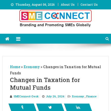
Skip
Thursday, August 06, 2026
About Us
Contact Us
to
content
Home
»
Economy
»
Changes in Taxation for Mutual
Funds
Changes in Taxation for
Mutual Funds
SMEConnect-Desk
July 26, 2024
Economy
,
Finance