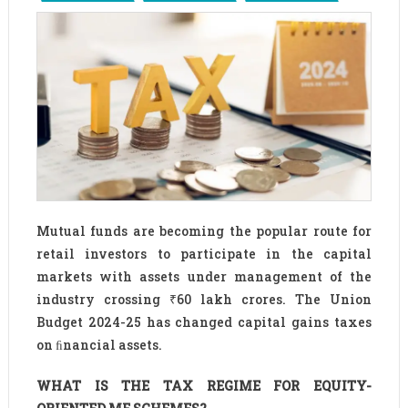
Mutual funds are becoming the popular route for
retail investors to participate in the capital
markets with assets under management of the
industry crossing ₹60 lakh crores. The Union
Budget 2024-25 has changed capital gains taxes
on ﬁnancial assets.
WHAT IS THE TAX REGIME FOR EQUITY-