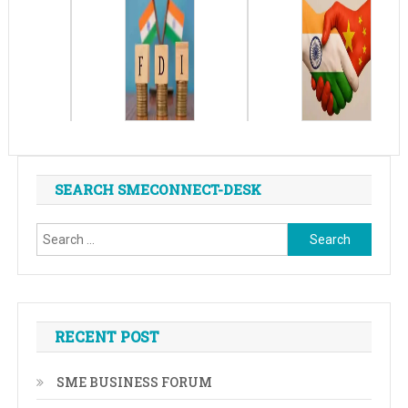
SEARCH SMECONNECT-DESK
Search
for:
RECENT POST
SME BUSINESS FORUM