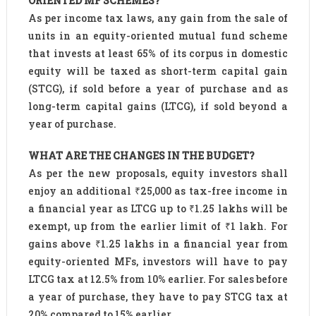
ORIENTED MF SCHEMES?
As per income tax laws, any gain from the sale of
units in an equity-oriented mutual fund scheme
that invests at least 65% of its corpus in domestic
equity will be taxed as short-term capital gain
(STCG), if sold before a year of purchase and as
long-term capital gains (LTCG), if sold beyond a
year of purchase.
WHAT ARE THE CHANGES IN THE BUDGET?
As per the new proposals, equity investors shall
enjoy an additional ₹25,000 as tax-free income in
a financial year as LTCG up to ₹1.25 lakhs will be
exempt, up from the earlier limit of ₹1 lakh. For
gains above ₹1.25 lakhs in a financial year from
equity-oriented MFs, investors will have to pay
LTCG tax at 12.5% from 10% earlier. For sales before
a year of purchase, they have to pay STCG tax at
20% compared to 15% earlier.