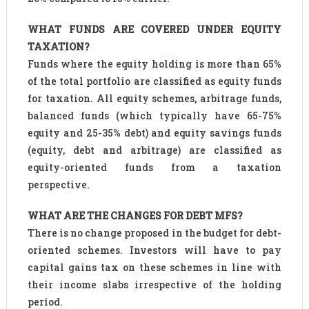
WHAT FUNDS ARE COVERED UNDER EQUITY
TAXATION?
Funds where the equity holding is more than 65%
of the total portfolio are classified as equity funds
for taxation. All equity schemes, arbitrage funds,
balanced funds (which typically have 65-75%
equity and 25-35% debt) and equity savings funds
(equity, debt and arbitrage) are classified as
equity-oriented funds from a taxation
perspective.
WHAT ARE THE CHANGES FOR DEBT MFS?
There is no change proposed in the budget for debt-
oriented schemes. Investors will have to pay
capital gains tax on these schemes in line with
their income slabs irrespective of the holding
period.