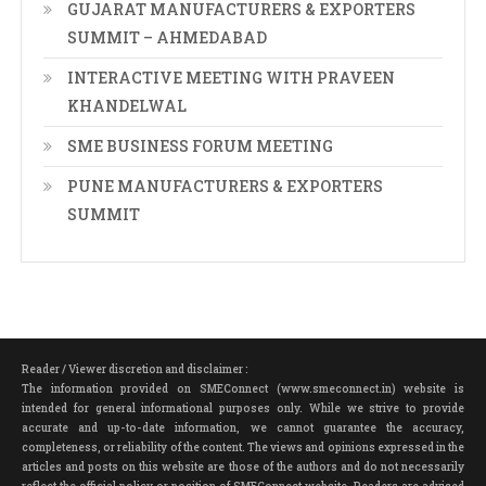
GUJARAT MANUFACTURERS & EXPORTERS
SUMMIT – AHMEDABAD
INTERACTIVE MEETING WITH PRAVEEN
KHANDELWAL
SME BUSINESS FORUM MEETING
PUNE MANUFACTURERS & EXPORTERS
SUMMIT
Reader / Viewer discretion and disclaimer :
The information provided on SMEConnect (www.smeconnect.in) website is
intended for general informational purposes only. While we strive to provide
accurate and up-to-date information, we cannot guarantee the accuracy,
completeness, or reliability of the content. The views and opinions expressed in the
articles and posts on this website are those of the authors and do not necessarily