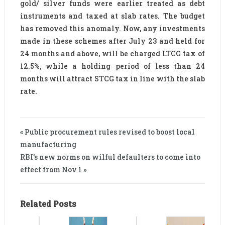
gold/ silver funds were earlier treated as debt
instruments and taxed at slab rates. The budget
has removed this anomaly. Now, any investments
made in these schemes after July 23 and held for
24 months and above, will be charged LTCG tax of
12.5%, while a holding period of less than 24
months will attract STCG tax in line with the slab
rate.
« Public procurement rules revised to boost local
manufacturing
RBI’s new norms on wilful defaulters to come into
effect from Nov 1 »
Related Posts