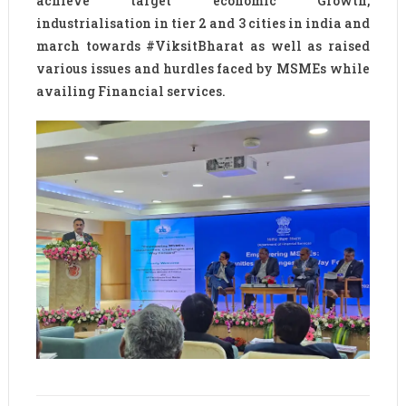
achieve target economic Growth,
industrialisation in tier 2 and 3 cities in india and
march towards #ViksitBharat as well as raised
various issues and hurdles faced by MSMEs while
availing Financial services.