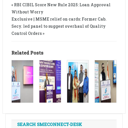
« RBI CIBIL Score New Rule 2025: Loan Approval
Without Worry
Exclusive | MSME relief on cards: Former Cab.
Secy. led panel to suggest overhaul of Quality
Control Orders »
Related Posts
SEARCH SMECONNECT-DESK