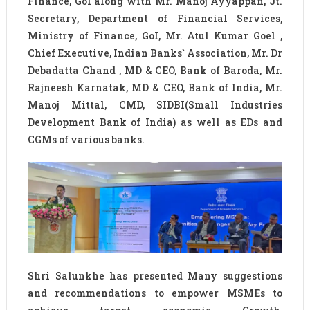
Finance, GoI along with Mr. Manoj Ayyappan, Jt.
Secretary, Department of Financial Services,
Ministry of Finance, GoI, Mr. Atul Kumar Goel ,
Chief Executive, Indian Banks`​ Association, Mr. Dr
Debadatta Chand , MD & CEO, Bank of Baroda, Mr.
Rajneesh Karnatak, MD & CEO, Bank of India, Mr.
Manoj Mittal, CMD, SIDBI(Small Industries
Development Bank of India) as well as EDs and
CGMs of various banks.
Shri Salunkhe has presented Many suggestions
and recommendations to empower MSMEs to