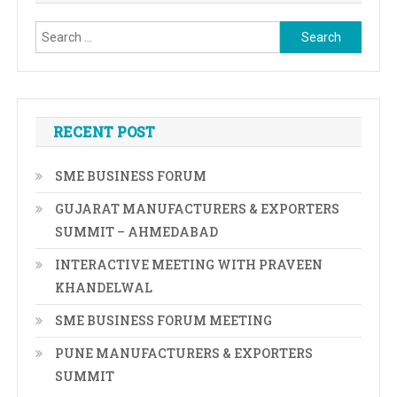
Search
for:
RECENT POST
SME BUSINESS FORUM
GUJARAT MANUFACTURERS & EXPORTERS
SUMMIT – AHMEDABAD
INTERACTIVE MEETING WITH PRAVEEN
KHANDELWAL
SME BUSINESS FORUM MEETING
PUNE MANUFACTURERS & EXPORTERS
SUMMIT