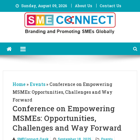
Skip
Sunday, August 09, 2026
About Us
Contact Us
to
content
Home
»
Events
»
Conference on Empowering
MSMEs: Opportunities, Challenges and Way
Forward
Conference on Empowering
MSMEs: Opportunities,
Challenges and Way Forward
SMEConnect-Desk
September 18, 2025
Events