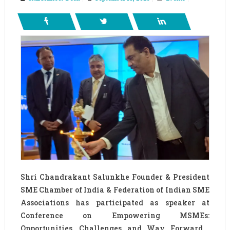
Shri Chandrakant Salunkhe Founder & President
SME Chamber of India & Federation of Indian SME
Associations has participated as speaker at
Conference on Empowering MSMEs:
Opportunities, Challenges and Way Forward ,