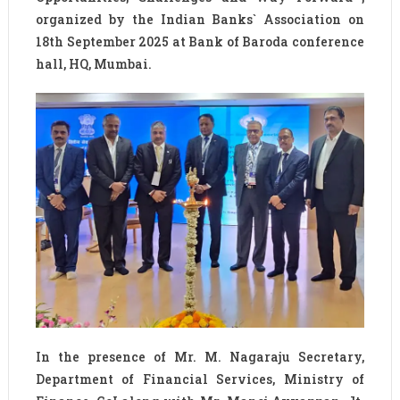
organized by the Indian Banks`​ Association on
18th September 2025 at Bank of Baroda conference
hall, HQ, Mumbai.
In the presence of Mr. M. Nagaraju Secretary,
Department of Financial Services, Ministry of