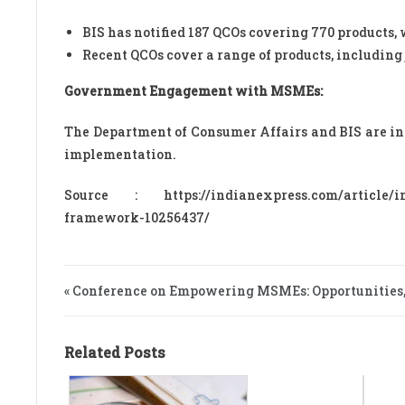
BIS has notified 187 QCOs covering 770 products, 
Recent QCOs cover a range of products, including 
Government Engagement with MSMEs:
The Department of Consumer Affairs and BIS are 
implementation.
Source : https://indianexpress.com/article/ind
framework-10256437/
« Conference on Empowering MSMEs: Opportunities
Related Posts