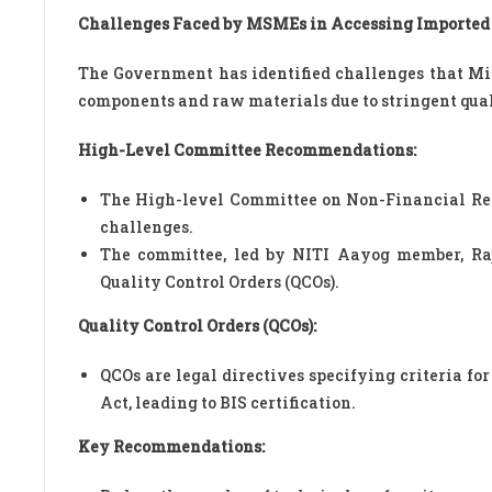
Challenges Faced by MSMEs in Accessing Imported
The Government has identified challenges that Mi
components and raw materials due to stringent qua
High-Level Committee Recommendations:
The High-level Committee on Non-Financial Reg
challenges.
The committee, led by NITI Aayog member, Raji
Quality Control Orders (QCOs).
Quality Control Orders (QCOs):
QCOs are legal directives specifying criteria fo
Act, leading to BIS certification.
Key Recommendations: