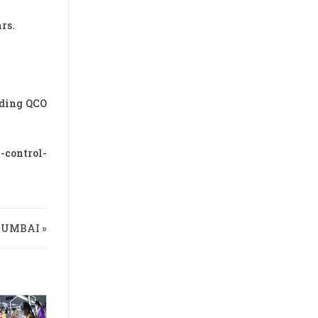
rs.
rding QCO
-control-
MUMBAI »