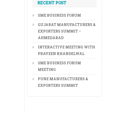
RECENT POST
SME BUSINESS FORUM
GUJARAT MANUFACTURERS &
EXPORTERS SUMMIT –
AHMEDABAD
INTERACTIVE MEETING WITH
PRAVEEN KHANDELWAL
SME BUSINESS FORUM
MEETING
PUNE MANUFACTURERS &
EXPORTERS SUMMIT