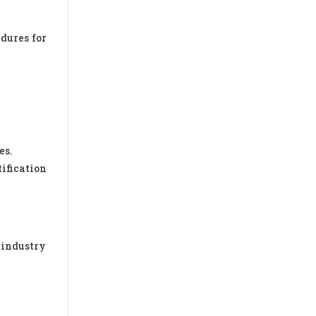
dures for
es.
tification
 industry