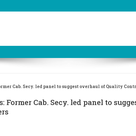
rmer Cab. Secy. led panel to suggest overhaul of Quality Cont
: Former Cab. Secy. led panel to sugge
ers