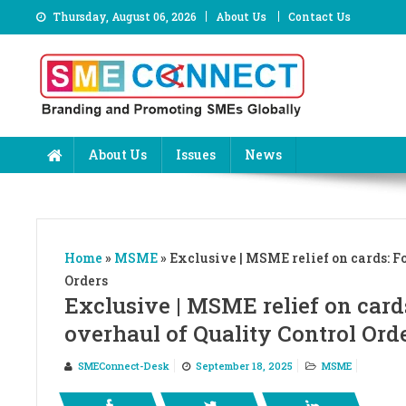
Skip
Thursday, August 06, 2026
About Us
Contact Us
to
content
About Us
Issues
News
Home
»
MSME
»
Exclusive | MSME relief on cards: Fo
Orders
Exclusive | MSME relief on cards
overhaul of Quality Control Ord
SMEConnect-Desk
September 18, 2025
MSME