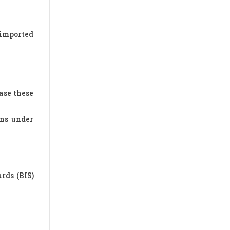
 imported
ase these
ons under
rds (BIS)