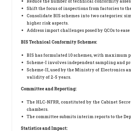
Reduce the number of technical conformity asses
Shift the focus of inspections from factories to t
Consolidate BIS schemes into two categories: sim
higher risk aspects.
Address import challenges posed by QCOs to ease 
BIS Technical Conformity Schemes:
BIS has formulated 10 schemes, with maximum p
Scheme-I involves independent sampling and proa
Scheme-II, used by the Ministry of Electronics an
validity of 2-5 years.
Committee and Reporting:
The HLC-NFRR, constituted by the Cabinet Secre
chambers.
The committee submits interim reports to the De
Statistics and Impact: