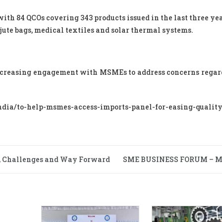
with 84 QCOs covering 343 products issued in the last three yea
jute bags, medical textiles and solar thermal systems.
increasing engagement with MSMEs to address concerns rega
ia/to-help-msmes-access-imports-panel-for-easing-quality
, Challenges and Way Forward
SME BUSINESS FORUM – 