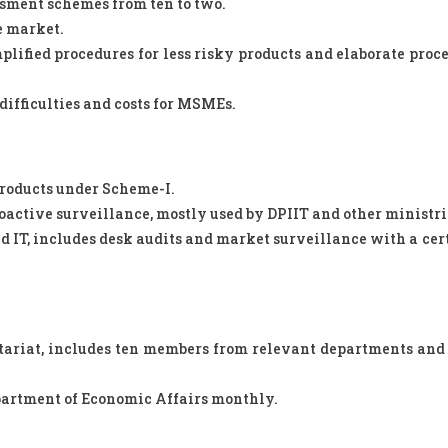
sment schemes from ten to two.
he market.
plified procedures for less risky products and elaborate proce
difficulties and costs for MSMEs.
roducts under Scheme-I.
ctive surveillance, mostly used by DPIIT and other ministri
d IT, includes desk audits and market surveillance with a cer
tariat, includes ten members from relevant departments and
partment of Economic Affairs monthly.