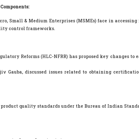
 Components:
cro, Small & Medium Enterprises (MSMEs) face in accessing
lity control frameworks.
ulatory Reforms (HLC-NFRR) has proposed key changes to e
v Gauba, discussed issues related to obtaining certificati
r product quality standards under the Bureau of Indian Standa