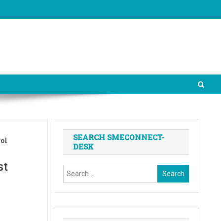
SEARCH SMECONNECT-
rol
DESK
st
Search
for: