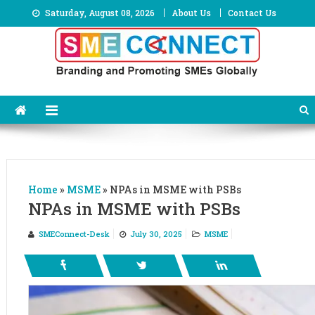
Skip
Saturday, August 08, 2026
About Us
Contact Us
to
content
Home
»
MSME
»
NPAs in MSME with PSBs
NPAs in MSME with PSBs
SMEConnect-Desk
July 30, 2025
MSME