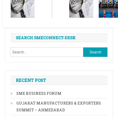
SEARCH SMECONNECT-DESK
Search
for:
RECENT POST
SME BUSINESS FORUM
GUJARAT MANUFACTURERS & EXPORTERS
SUMMIT – AHMEDABAD