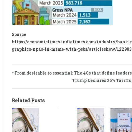
Sourc
https://economictimes.indiatimes.com/industry/banki
graphics-npas-in-msme-with-psbs/articleshow/12298
« From desirable to essential: The 4Cs that define leader
Trump Declares 25% Tariffs 
Related Posts