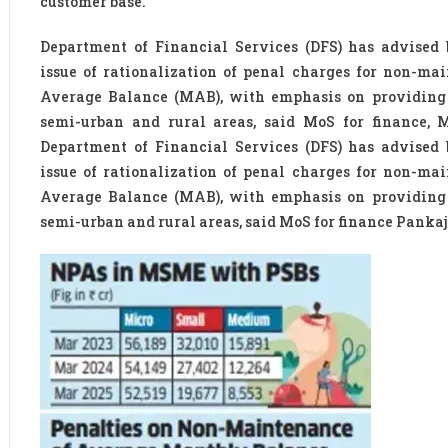
customer base.
Department of Financial Services (DFS) has advised
issue of rationalization of penal charges for non-m
Average Balance (MAB), with emphasis on providing r
semi-urban and rural areas, said MoS for finance, 
Department of Financial Services (DFS) has advised
issue of rationalization of penal charges for non-m
Average Balance (MAB), with emphasis on providing r
semi-urban and rural areas, said MoS for finance Panka