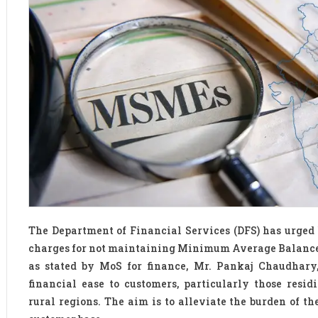
The Department of Financial Services (DFS) has urged
charges for not maintaining Minimum Average Balance 
as stated by MoS for finance, Mr. Pankaj Chaudhary,
financial ease to customers, particularly those resi
rural regions. The aim is to alleviate the burden of t