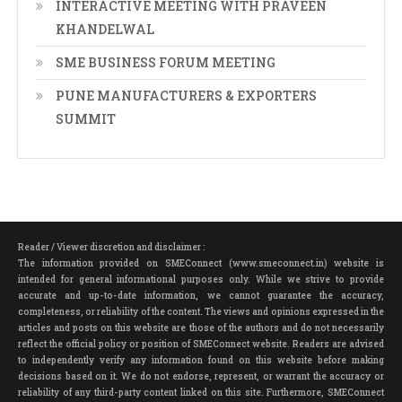
INTERACTIVE MEETING WITH PRAVEEN
KHANDELWAL
SME BUSINESS FORUM MEETING
PUNE MANUFACTURERS & EXPORTERS
SUMMIT
Reader / Viewer discretion and disclaimer :
The information provided on SMEConnect (www.smeconnect.in) website is
intended for general informational purposes only. While we strive to provide
accurate and up-to-date information, we cannot guarantee the accuracy,
completeness, or reliability of the content. The views and opinions expressed in the
articles and posts on this website are those of the authors and do not necessarily
reflect the official policy or position of SMEConnect website. Readers are advised
to independently verify any information found on this website before making
decisions based on it. We do not endorse, represent, or warrant the accuracy or
reliability of any third-party content linked on this site. Furthermore, SMEConnect