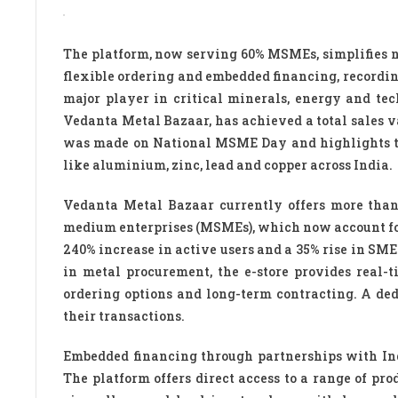
The platform, now serving 60% MSMEs, simplifies n
flexible ordering and embedded financing, recordi
major player in critical minerals, energy and tec
Vedanta Metal Bazaar, has achieved a total sales v
was made on National MSME Day and highlights the
like aluminium, zinc, lead and copper across India.
Vedanta Metal Bazaar currently offers more tha
medium enterprises (MSMEs), which now account for 6
240% increase in active users and a 35% rise in SME
in metal procurement, the e-store provides real-
ordering options and long-term contracting. A de
their transactions.
Embedded financing through partnerships with Indi
The platform offers direct access to a range of pro