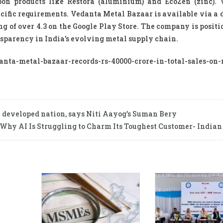
bon products like Restora (aluminium) and EcoZen (zinc). 
ecific requirements. Vedanta Metal Bazaar is available via a 
g of over 4.3 on the Google Play Store. The company is positi
ansparency in India’s evolving metal supply chain.
a-metal-bazaar-records-rs-40000-crore-in-total-sales-on-
 a developed nation, says Niti Aayog’s Suman Bery
Why AI Is Struggling to Charm Its Toughest Customer- India