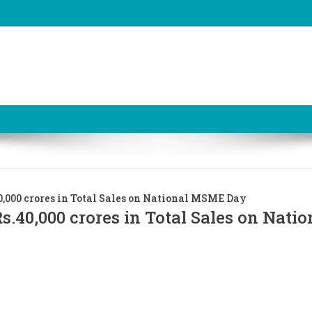
,000 crores in Total Sales on National MSME Day
.40,000 crores in Total Sales on Natio