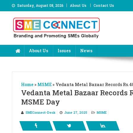
Skip
Saturday, August 08, 2026
About Us
Contact Us
to
content
About Us
Issues
News
Home
»
MSME
»
Vedanta Metal Bazaar Records Rs.40
Vedanta Metal Bazaar Records Rs
MSME Day
SMEConnect-Desk
June 27, 2025
MSME