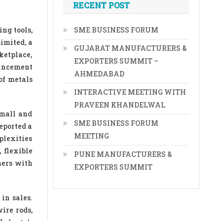
RECENT POST
ng tools,
SME BUSINESS FORUM
imited, a
GUJARAT MANUFACTURERS &
ketplace,
EXPORTERS SUMMIT –
ouncement
AHMEDABAD
of metals
INTERACTIVE MEETING WITH
PRAVEEN KHANDELWAL
small and
SME BUSINESS FORUM
eported a
MEETING
plexities
 flexible
PUNE MANUFACTURERS &
mers with
EXPORTERS SUMMIT
in sales.
ire rods,