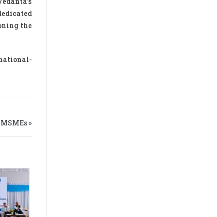
Vedanta’s
dedicated
oning the
national-
n MSMEs »