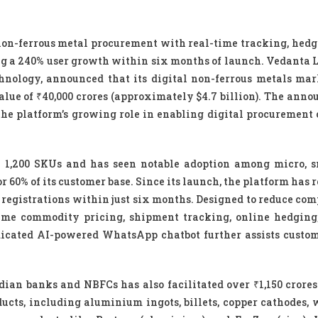
on-ferrous metal procurement with real-time tracking, hedgi
ng a 240% user growth within six months of launch. Vedanta L
hnology, announced that its digital non-ferrous metals mar
alue of ₹40,000 crores (approximately $4.7 billion). The ann
 platform’s growing role in enabling digital procurement 
n 1,200 SKUs and has seen notable adoption among micro, 
0% of its customer base. Since its launch, the platform has r
 registrations within just six months. Designed to reduce com
time commodity pricing, shipment tracking, online hedging,
dicated AI-powered WhatsApp chatbot further assists custo
an banks and NBFCs has also facilitated over ₹1,150 crores 
ducts, including aluminium ingots, billets, copper cathodes, w