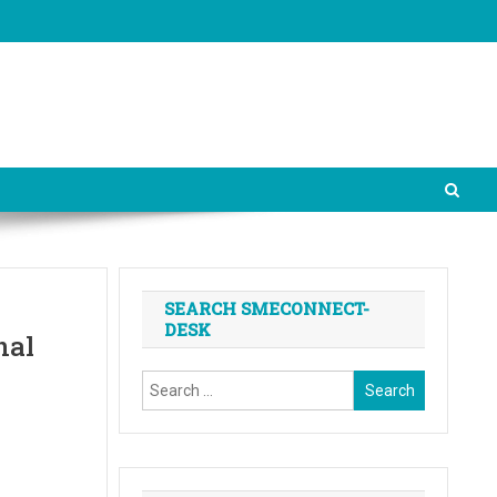
SEARCH SMECONNECT-
DESK
nal
Search
for: