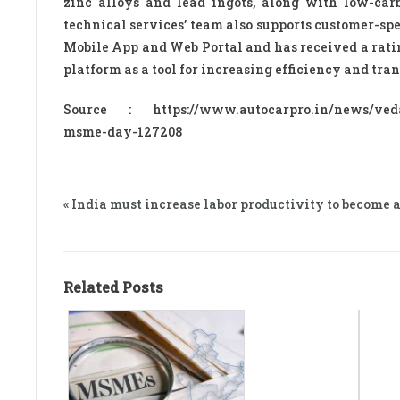
zinc alloys and lead ingots, along with low-car
technical services’ team also supports customer-sp
Mobile App and Web Portal and has received a ratin
platform as a tool for increasing efficiency and tr
Source : https://www.autocarpro.in/news/vedant
msme-day-127208
« India must increase labor productivity to become
Related Posts