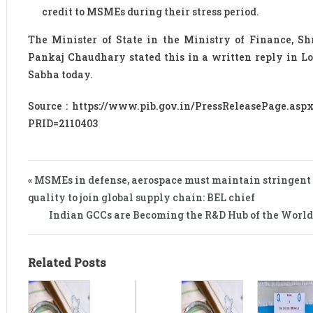
credit to MSMEs during their stress period.
The Minister of State in the Ministry of Finance, Sh
Pankaj Chaudhary stated this in a written reply in L
Sabha today.
Source : https://www.pib.gov.in/PressReleasePage.asp
PRID=2110403
« MSMEs in defense, aerospace must maintain stringent
quality to join global supply chain: BEL chief
Indian GCCs are Becoming the R&D Hub of the World
Related Posts