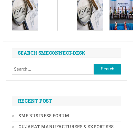
SEARCH SMECONNECT-DESK
Search
for:
RECENT POST
SME BUSINESS FORUM
GUJARAT MANUFACTURERS & EXPORTERS