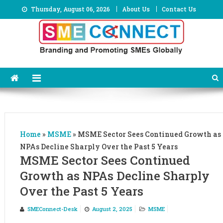
Skip
Thursday, August 06, 2026
About Us
Contact Us
to
content
Home
»
MSME
»
MSME Sector Sees Continued Growth as
NPAs Decline Sharply Over the Past 5 Years
MSME Sector Sees Continued
Growth as NPAs Decline Sharply
Over the Past 5 Years
SMEConnect-Desk
August 2, 2025
MSME