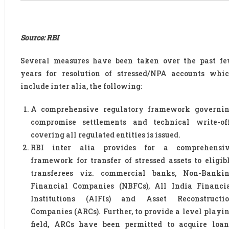
Source: RBI
Several measures have been taken over the past f
years for resolution of stressed/NPA accounts whi
include inter alia, the following:
A comprehensive regulatory framework governi
compromise settlements and technical write-of
covering all regulated entities is issued.
RBI inter alia provides for a comprehensi
framework for transfer of stressed assets to eligib
transferees viz. commercial banks, Non-Banki
Financial Companies (NBFCs), All India Financi
Institutions (AIFIs) and Asset Reconstructi
Companies (ARCs). Further, to provide a level playi
field, ARCs have been permitted to acquire loan