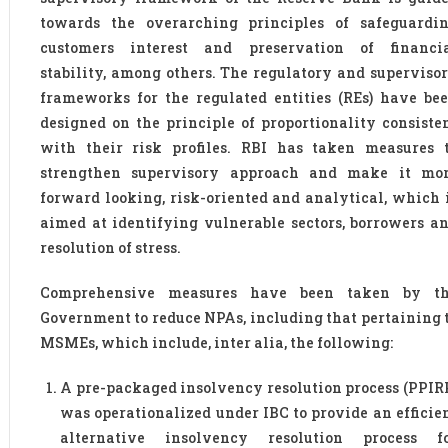
towards the overarching principles of safeguardi
customers interest and preservation of financi
stability, among others. The regulatory and superviso
frameworks for the regulated entities (REs) have be
designed on the principle of proportionality consiste
with their risk profiles. RBI has taken measures 
strengthen supervisory approach and make it mo
forward looking, risk-oriented and analytical, which 
aimed at identifying vulnerable sectors, borrowers a
resolution of stress.
Comprehensive measures have been taken by t
Government to reduce NPAs, including that pertaining 
MSMEs, which include, inter alia, the following:
A pre-packaged insolvency resolution process (PPIR
was operationalized under IBC to provide an efficie
alternative insolvency resolution process f