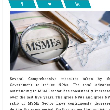
Several Comprehensive measures taken by t
Government to reduce NPAs. The total advanc
outstanding to MSME sector has consistently increas
over the last five years. The gross NPAs and gross N
ratio of MSME Sector have continuously decreas
during the same period. Further, as per the provision