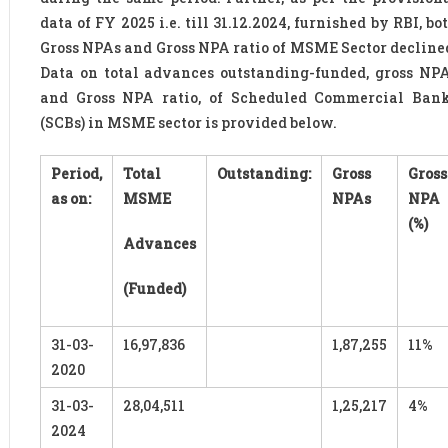
data of FY 2025 i.e. till 31.12.2024, furnished by RBI, bo
Gross NPAs and Gross NPA ratio of MSME Sector decline
Data on total advances outstanding-funded, gross NP
and Gross NPA ratio, of Scheduled Commercial Ban
(SCBs) in MSME sector is provided below.
Period,
Total
Outstanding:
Gross
Gross
as on:
MSME
NPAs
NPA
(%)
Advances
(Funded)
31-03-
16,97,836
1,87,255
11%
2020
31-03-
28,04,511
1,25,217
4%
2024