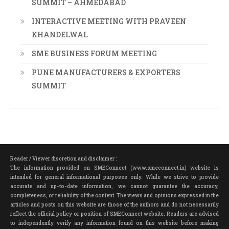
SUMMIT – AHMEDABAD
INTERACTIVE MEETING WITH PRAVEEN
KHANDELWAL
SME BUSINESS FORUM MEETING
PUNE MANUFACTURERS & EXPORTERS
SUMMIT
Reader / Viewer discretion and disclaimer :
The information provided on SMEConnect (www.smeconnect.in) website is
intended for general informational purposes only. While we strive to provide
accurate and up-to-date information, we cannot guarantee the accuracy,
completeness, or reliability of the content. The views and opinions expressed in the
articles and posts on this website are those of the authors and do not necessarily
reflect the official policy or position of SMEConnect website. Readers are advised
to independently verify any information found on this website before making