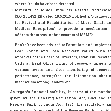
where frauds have been detected.
Ministry of MSME vide its Gazette Notificati
[S.O.No.1432(E)] dated 29.5.2015 notified a ‘Framewo
for Revival and Rehabilitation of Micro, Small a
Medium Enterprises’ to provide a mechanism 
address the stress in the accounts of MSMEs.
Banks have been advised to Formulate and impleme
Loan Policy and Loan Recovery Policy with t
approval of the Board of Directors, Establish Recove
Cells at Head Office, fixing of recovery targets f
various levels and close monitoring of recove
performance, strengthen the information shari
mechanism among lenders, etc.
As regards financial stability, in terms of the manda
given by the Banking Regulation Act, 1949 and t
Reserve Bank of India Act, 1934, the regulatory a
supervisory framework of the Reserve Bank is guid