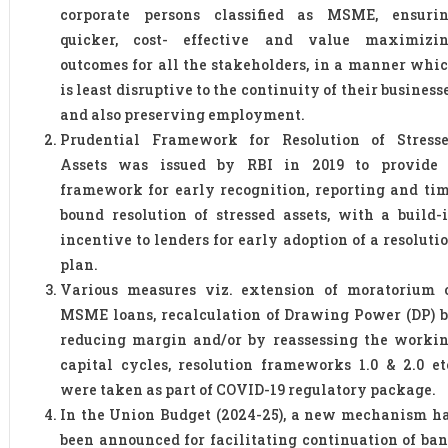
corporate persons classified as MSME, ensuri
quicker, cost- effective and value maximizi
outcomes for all the stakeholders, in a manner whi
is least disruptive to the continuity of their business
and also preserving employment.
Prudential Framework for Resolution of Stress
Assets was issued by RBI in 2019 to provide
framework for early recognition, reporting and ti
bound resolution of stressed assets, with a build-
incentive to lenders for early adoption of a resoluti
plan.
Various measures viz. extension of moratorium 
MSME loans, recalculation of Drawing Power (DP) 
reducing margin and/or by reassessing the worki
capital cycles, resolution frameworks 1.0 & 2.0 et
were taken as part of COVID-19 regulatory package.
In the Union Budget (2024-25), a new mechanism h
been announced for facilitating continuation of ba