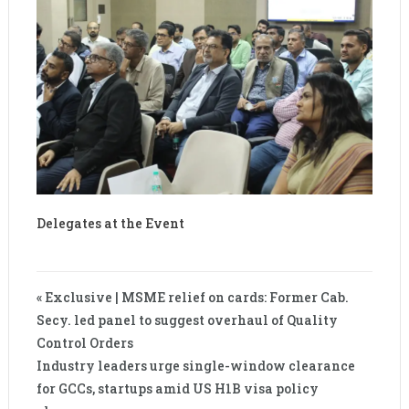
Delegates at the Event
« Exclusive | MSME relief on cards: Former Cab.
Secy. led panel to suggest overhaul of Quality
Control Orders
Industry leaders urge single-window clearance
for GCCs, startups amid US H1B visa policy