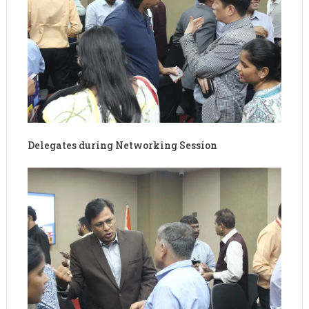
Delegates during Networking Session