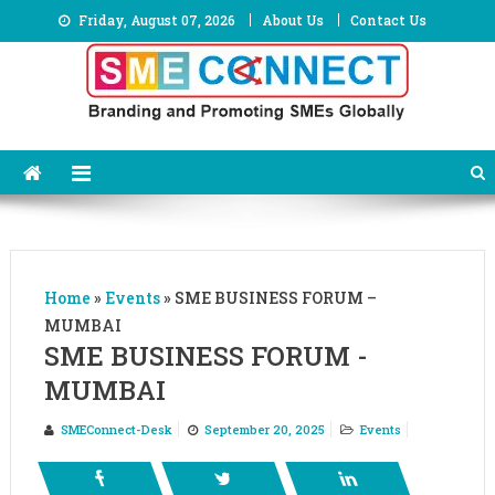
Skip
Friday, August 07, 2026
About Us
Contact Us
to
content
Home
»
Events
»
SME BUSINESS FORUM –
MUMBAI
SME BUSINESS FORUM -
MUMBAI
SMEConnect-Desk
September 20, 2025
Events