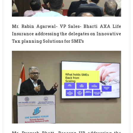
Mr. Rabin Agarwal- VP Sales- Bharti AXA Life
Insurance addressing the delegates on Innovative
Tax planning Solutions for SME’s