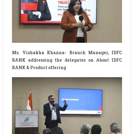
Ms. Vishakha Khanna- Branch Manager, IDFC
BANK addressing the delegates on About IDFC
BANK & Product offering