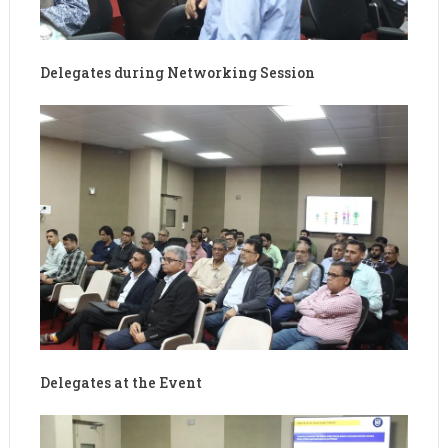
Delegates during Networking Session
Delegates at the Event