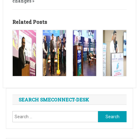
changes »
Related Posts
SEARCH SMECONNECT-DESK
Search
for: