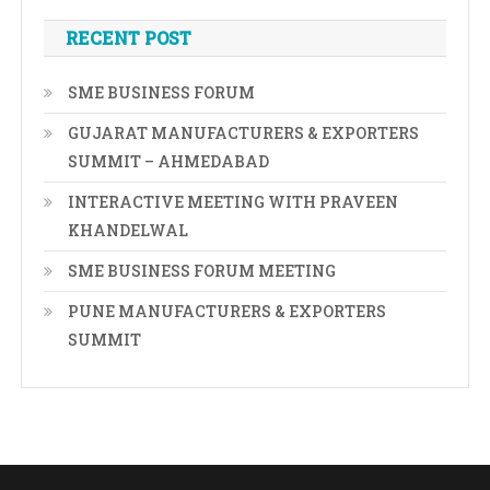
RECENT POST
SME BUSINESS FORUM
GUJARAT MANUFACTURERS & EXPORTERS
SUMMIT – AHMEDABAD
INTERACTIVE MEETING WITH PRAVEEN
KHANDELWAL
SME BUSINESS FORUM MEETING
PUNE MANUFACTURERS & EXPORTERS
SUMMIT