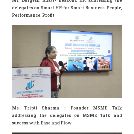
Mr. Durgesh Bhatt- Beaconz HR addressing the
delegates on Smart HR for Smart Business: People,
Performance, Profit
Ms. Tripti Sharma – Founder MSME Talk
addressing the delegates on MSME Talk and
success with Ease and Flow