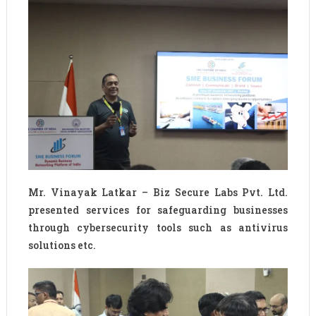
Mr. Vinayak Latkar – Biz Secure Labs Pvt. Ltd.
presented services for safeguarding businesses
through cybersecurity tools such as antivirus
solutions etc.