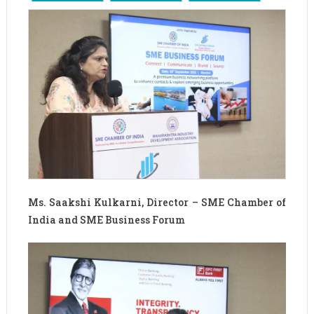
Ms. Saakshi Kulkarni, Director – SME Chamber of
India and SME Business Forum