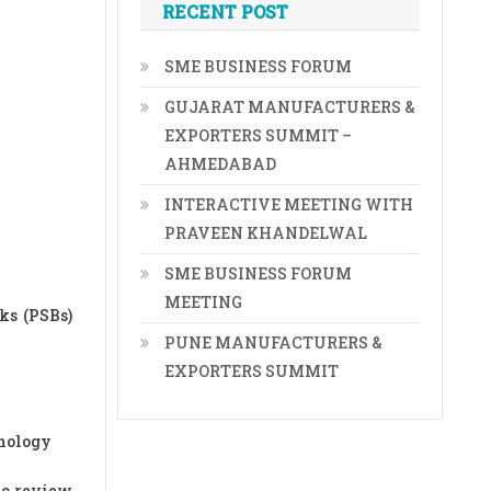
RECENT POST
SME BUSINESS FORUM
GUJARAT MANUFACTURERS &
EXPORTERS SUMMIT –
AHMEDABAD
INTERACTIVE MEETING WITH
PRAVEEN KHANDELWAL
SME BUSINESS FORUM
MEETING
ks (PSBs)
PUNE MANUFACTURERS &
EXPORTERS SUMMIT
hnology
to review