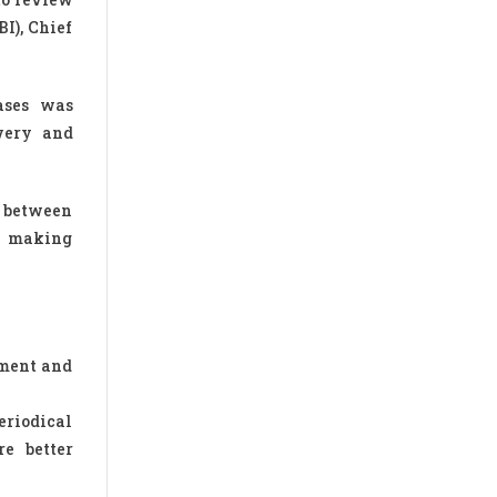
I), Chief
ases was
very and
n between
or making
ement and
eriodical
re better