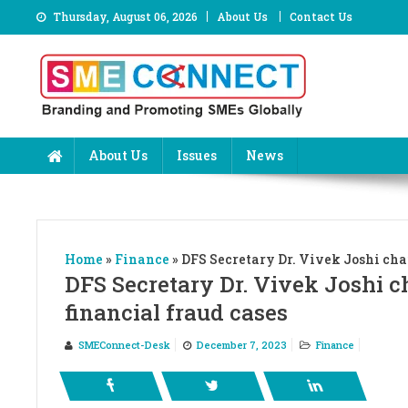
Skip
Thursday, August 06, 2026
About Us
Contact Us
to
content
About Us
Issues
News
Home
»
Finance
»
DFS Secretary Dr. Vivek Joshi cha
DFS Secretary Dr. Vivek Joshi c
financial fraud cases
SMEConnect-Desk
December 7, 2023
Finance