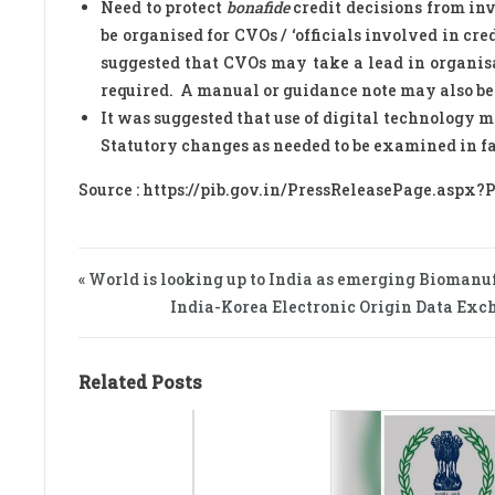
Need to protect
bonafide
credit decisions from inv
be organised for CVOs / ‘officials involved in cre
suggested that CVOs may take a lead in organis
required. A manual or guidance note may also be 
It was suggested that use of digital technology 
Statutory changes as needed to be examined in fac
Source : https://pib.gov.in/PressReleasePage.aspx?
« World is looking up to India as emerging Biomanu
India-Korea Electronic Origin Data Exch
Related Posts