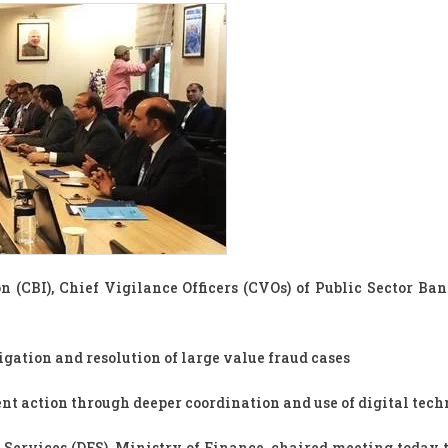
n (CBI), Chief Vigilance Officers (CVOs) of Public Sector Ban
gation and resolution of large value fraud cases
t action through deeper coordination and use of digital tec
 Services (DFS), Ministry of Finance, chaired meeting today 