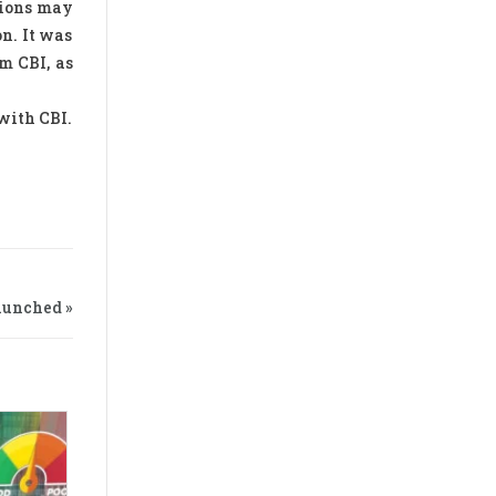
sions may
on. It was
m CBI, as
with CBI.
aunched »