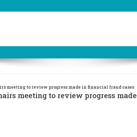
irs meeting to review progress made in financial fraud cases
hairs meeting to review progress made