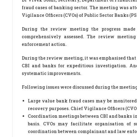
fraud cases of banking sector. The meeting was atte
Vigilance Officers (CVOs) of Public Sector Banks (PSB
During the review meeting the progress made 
comprehensively assessed. The review meeting 
enforcement action.
During the review meeting, it was emphasised that
CBI and banks for expeditious investigation. An
systematic improvements.
Following issues were discussed during the meeting
Large value bank fraud cases may be monitore
recovery purposes. Chief Vigilance Officers (CVO
Coordination meetings between CBI and banks in 
basis. CVOs may facilitate organisation of 
coordination between complainant and law enfor