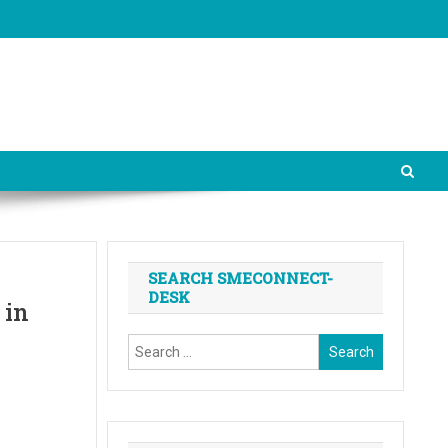
SEARCH SMECONNECT-
DESK
 in
Search
for: