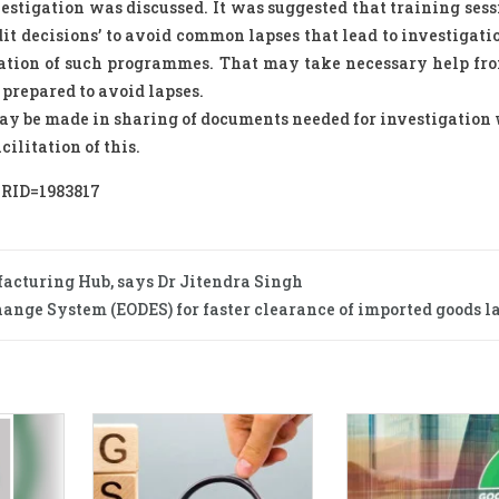
estigation was discussed. It was suggested that training ses
dit decisions’ to avoid common lapses that lead to investigati
ation of such programmes. That may take necessary help fro
prepared to avoid lapses.
may be made in sharing of documents needed for investigation 
ilitation of this.
PRID=1983817
facturing Hub, says Dr Jitendra Singh
ange System (EODES) for faster clearance of imported goods l