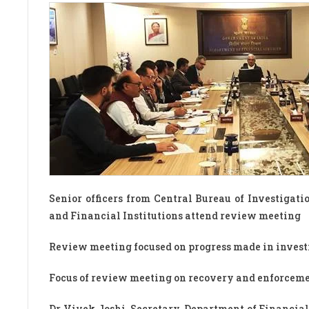
Senior officers from Central Bureau of Investigatio
and Financial Institutions attend review meeting
Review meeting focused on progress made in investi
Focus of review meeting on recovery and enforcemen
Dr Vivek Joshi, Secretary, Department of Financial