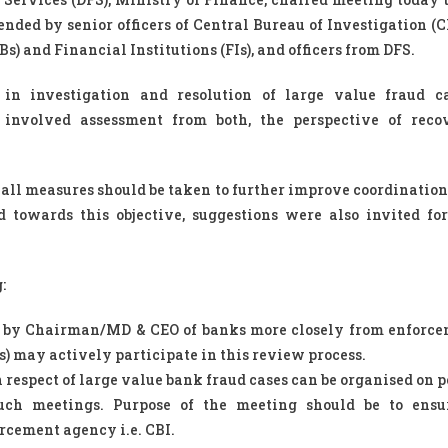
nded by senior officers of Central Bureau of Investigation (CB
s) and Financial Institutions (FIs), and officers from DFS.
in investigation and resolution of large value fraud c
involved assessment from both, the perspective of reco
 all measures should be taken to further improve coordinatio
d towards this objective, suggestions were also invited f
:
d by Chairman/MD & CEO of banks more closely from enforc
s) may actively participate in this review process.
respect of large value bank fraud cases can be organised on p
such meetings. Purpose of the meeting should be to ensu
cement agency i.e. CBI.