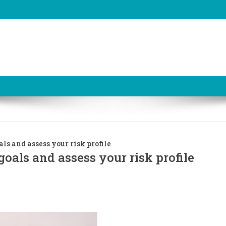
ls and assess your risk profile
oals and assess your risk profile