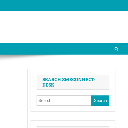
SEARCH SMECONNECT-
DESK
Search
for: