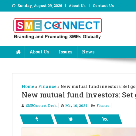
Skip
Sunday, August 09, 2026
About Us
Contact Us
to
content
About Us
Issues
News
Home
»
Finance
»
New mutual fund investors: Set goa
New mutual fund investors: Set g
SMEConnect-Desk
May 16, 2024
Finance