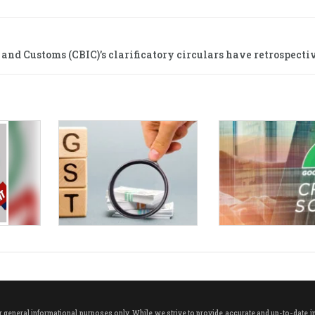
and Customs (CBIC)’s clarificatory circulars have retrospectiv
neral informational purposes only. While we strive to provide accurate and up-to-date info