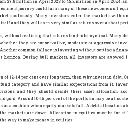
m 37.9 million in April 2023 to 45.2 million in April 2024, a
nvestment journey could turn many of these newcomers off equi
ket cautiously. Many investors enter the markets with un
tself and they will earn very similar returns over a short per
, without realising that returns tend to be cyclical. Many do
w whether they are conservative, moderate or aggressive inve
d. Another common fallacy is investing without setting a finan
nt horizon. During bull markets, all investors are avowed 
n of 12-14 per cent over long term, then why invest in debt. O
 a fund category and have similar expectations from it. Inves
horizons and they should decide their asset allocation acc
and gold. Around 10-15 per cent of the portfolio may be allocate
ts as a cushion when equity markets fall. A debt allocation al
the markets are down. Allocation to equities must be for at l
s the way to make money in equities.