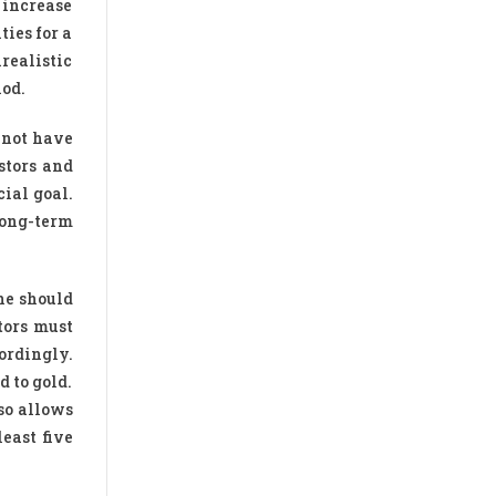
n increase
ties for a
realistic
iod.
 not have
stors and
cial goal.
long-term
ne should
tors must
ordingly.
d to gold.
so allows
east five