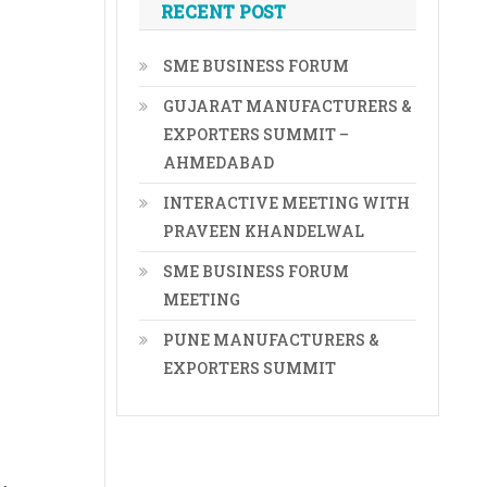
RECENT POST
SME BUSINESS FORUM
GUJARAT MANUFACTURERS &
EXPORTERS SUMMIT –
AHMEDABAD
INTERACTIVE MEETING WITH
PRAVEEN KHANDELWAL
SME BUSINESS FORUM
MEETING
PUNE MANUFACTURERS &
EXPORTERS SUMMIT