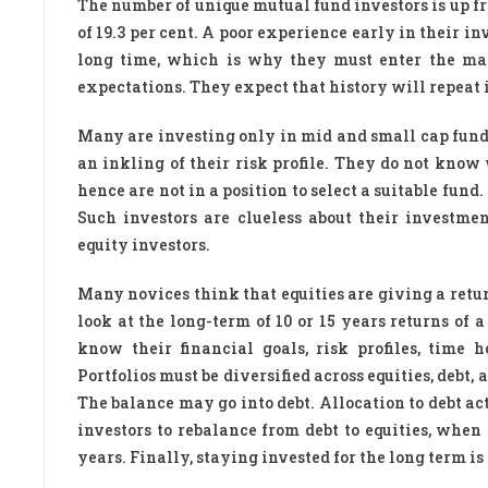
The number of unique mutual fund investors is up fro
of 19.3 per cent. A poor experience early in their i
long time, which is why they must enter the mar
expectations. They expect that history will repeat i
Many are investing only in mid and small cap funds
an inkling of their risk profile. They do not kno
hence are not in a position to select a suitable fun
Such investors are clueless about their investme
equity investors.
Many novices think that equities are giving a retur
look at the long-term of 10 or 15 years returns of
know their financial goals, risk profiles, time 
Portfolios must be diversified across equities, debt, 
The balance may go into debt. Allocation to debt ac
investors to rebalance from debt to equities, when 
years. Finally, staying invested for the long term i