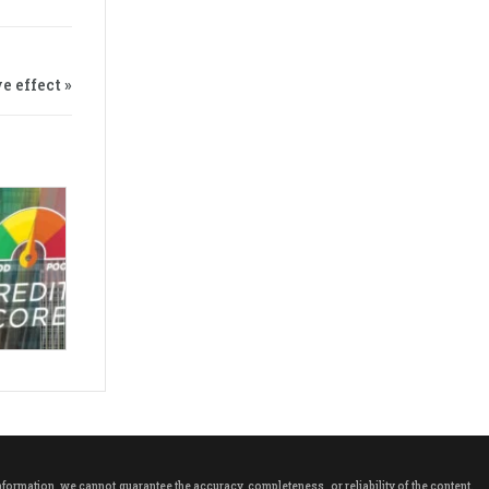
e effect »
rmation, we cannot guarantee the accuracy, completeness, or reliability of the content.