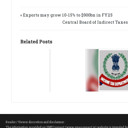
« Exports may grow 10-15% to $900bn in FY25
Central Board of Indirect Taxes 
Related Posts
Reader / Viewer discretion and disclaimer :
The information provided on SMEConnect (www.smeconnect.in) website is intended for ge