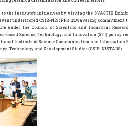
ncing research dissemination and outreach efforts.”
 to the institute’s initiatives by visiting the SVASTIK Exhib
 event underscored CSIR-NIScPR’s unwavering commitment t
te under the Council of Scientific and Industrial Researc
e-based Science, Technology, and Innovation (STI) policy res
ational Institute of Science Communication and Information 
ience, Technology and Development Studies (CSIR-NISTADS).