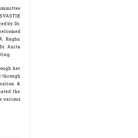
committee
 SVASTIK
ed by Dr.
 welcomed
 A. Raghu
Dr. Anita
ting.
rough her
e through
cation &
iated the
s various