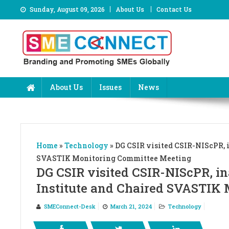
Skip
Sunday, August 09, 2026
About Us
Contact Us
to
content
About Us
Issues
News
Home
»
Technology
»
DG CSIR visited CSIR-NIScPR, 
SVASTIK Monitoring Committee Meeting
DG CSIR visited CSIR-NIScPR, i
Institute and Chaired SVASTIK
SMEConnect-Desk
March 21, 2024
Technology