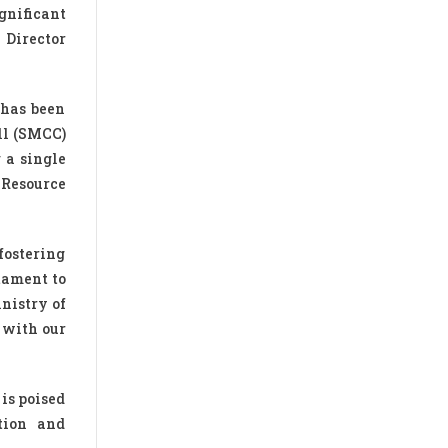
gnificant
, Director
 has been
ll (SMCC)
 a single
 Resource
fostering
tament to
nistry of
 with our
is poised
ation and