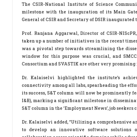
The CSIR-National Institute of Science Communi
milestone with the inauguration of its Main Gat
General of CSIR and Secretary of DSIR inaugurated 
Prof. Ranjana Aggarwal, Director of CSIR-NIScPR
taken up a number of initiatives in the recent ti
was a pivotal step towards streamlining the disse
window for this purpose was crucial, and SMCC 
Consortium and SVASTIK are other very promising ini
Dr. Kalaiselvi highlighted the institute’s ach
connectivity among all labs, spearheading the effo
its success, S&T column will now be prominently fe
I&B), marking a significant milestone in dissemina
S&T column in the ‘Employment News’, job seekers ca
Dr. Kalaiselvi added, “Utilizing a comprehensive ar
to develop an innovative software solutions or