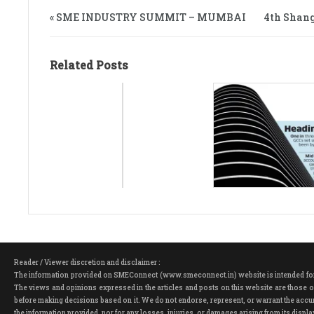
« SME INDUSTRY SUMMIT – MUMBAI
4th Shang
Related Posts
Reader / Viewer discretion and disclaimer :
The information provided on SMEConnect (www.smeconnect.in) website is intended for ge
The views and opinions expressed in the articles and posts on this website are those of
before making decisions based on it. We do not endorse, represent, or warrant the accura
the information provided, nor for any losses, injuries, or damages arising from its dis