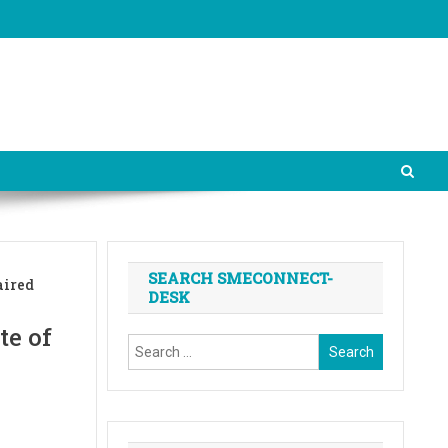
SEARCH SMECONNECT-
aired
DESK
te of
Search
for: