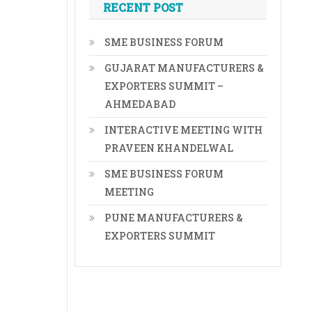
RECENT POST
SME BUSINESS FORUM
GUJARAT MANUFACTURERS &
EXPORTERS SUMMIT –
AHMEDABAD
INTERACTIVE MEETING WITH
PRAVEEN KHANDELWAL
SME BUSINESS FORUM
MEETING
PUNE MANUFACTURERS &
EXPORTERS SUMMIT