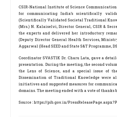
CSIR-National Institute of Science Communication
for communicating India’s scientifically val
(Scientifically Validated Societal Traditional Know
(Mrs.) N. Kalaiselvi, Director General, CSIR & Se
the experts and delivered her introductory rema
(Deputy Director General Health Services, Ministr
Aggarwal (Head SEED and State S&T Programme, DST)
Coordinator SVASTIK Dr. Charu Lata, gave a detail
presentation. During the meeting, the second volu
the Lens of Science, and a special issue of 
Dissemination of Traditional Knowledge were al
initiatives and suggested measures for communica
domains. The meeting ended with a vote of thanks
Source : https://pib.gov.in/PressReleasePage.aspx