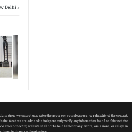
w Delhi »
rmation, we cannot guarantee the accuracy, completeness, or reliability of the content.
ebsite. Readers are advised to independently verify any information found on this website
ww.smeconnect.in) website shall not be held liable for any errors, omissions, or delays in
subject to change without notice.