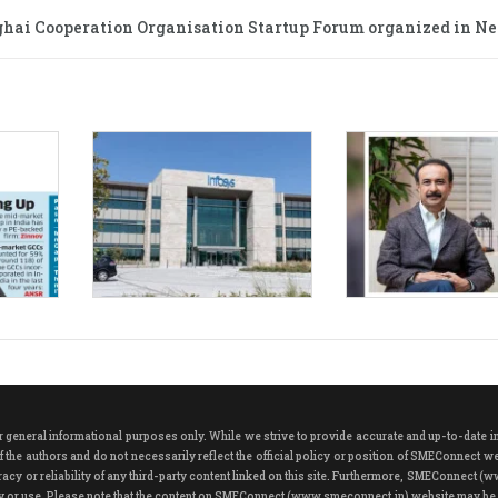
hai Cooperation Organisation Startup Forum organized in Ne
neral informational purposes only. While we strive to provide accurate and up-to-date info
 the authors and do not necessarily reflect the official policy or position of SMEConnect w
cy or reliability of any third-party content linked on this site. Furthermore, SMEConnect (w
play or use. Please note that the content on SMEConnect (www.smeconnect.in) website may be 