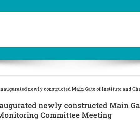
inaugurated newly constructed Main Gate of Institute and Ch
naugurated newly constructed Main Ga
 Monitoring Committee Meeting