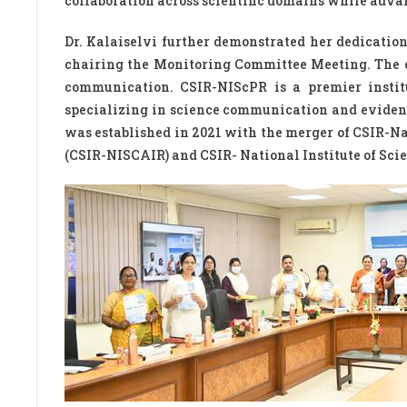
collaboration across scientific domains while adva
Dr. Kalaiselvi further demonstrated her dedication
chairing the Monitoring Committee Meeting. The
communication. CSIR-NIScPR is a premier institu
specializing in science communication and evidenc
was established in 2021 with the merger of CSIR-N
(CSIR-NISCAIR) and CSIR- National Institute of Sc