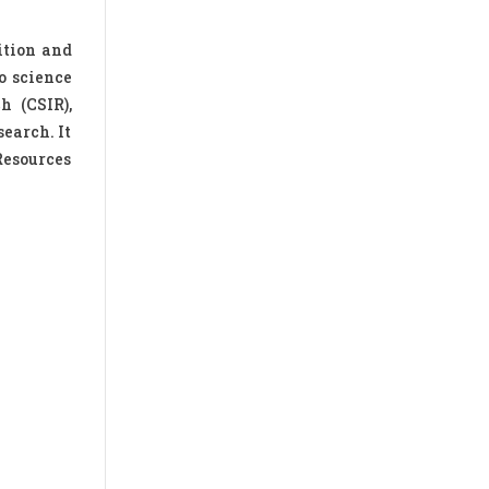
ition and
o science
h (CSIR),
earch. It
Resources