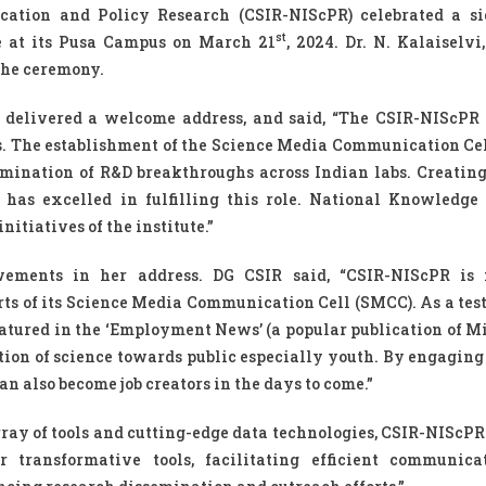
cation and Policy Research (CSIR-NIScPR) celebrated a si
st
e at its Pusa Campus on March 21
, 2024. Dr. N. Kalaiselvi
the ceremony.
, delivered a welcome address, and said, “The CSIR-NIScPR
mes. The establishment of the Science Media Communication Ce
mination of R&D breakthroughs across Indian labs. Creating
has excelled in fulfilling this role. National Knowledge
tiatives of the institute.”
ievements in her address. DG CSIR said, “CSIR-NIScPR is 
rts of its Science Media Communication Cell (SMCC). As a tes
atured in the ‘Employment News’ (a popular publication of Mi
tion of science towards public especially youth. By engaging
n also become job creators in the days to come.”
ray of tools and cutting-edge data technologies, CSIR-NIScPR 
 transformative tools, facilitating efficient communic