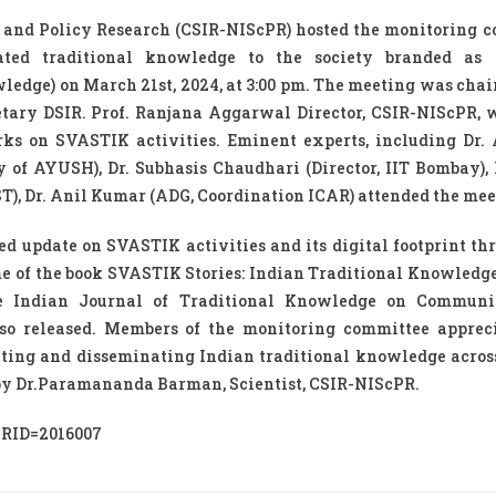
 and Policy Research (CSIR-NIScPR) hosted the monitoring 
idated traditional knowledge to the society branded as
ledge) on March 21st, 2024, at 3:00 pm. The meeting was chair
cretary DSIR. Prof. Ranjana Aggarwal Director, CSIR-NIScPR,
rks on SVASTIK activities. Eminent experts, including Dr.
y of AYUSH), Dr. Subhasis Chaudhari (Director, IIT Bombay), 
, Dr. Anil Kumar (ADG, Coordination ICAR) attended the mee
ed update on SVASTIK activities and its digital footprint th
me of the book SVASTIK Stories: Indian Traditional Knowledg
the Indian Journal of Traditional Knowledge on Communi
so released. Members of the monitoring committee apprec
ting and disseminating Indian traditional knowledge acros
 by Dr.Paramananda Barman, Scientist, CSIR-NIScPR.
?PRID=2016007