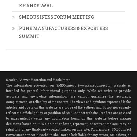
KHANDELWAL
SME BUSINESS FORUM MEETING
PUNE MANUFACTURERS & EXPORTERS
SUMMIT
Reader / Viewer discretion and disclaimer :
The information provided on SMEConnect (www.smeconnect.in) website is
intended for general informational purposes only. While we strive to provide
accurate and up-to-date information, we cannot guarantee the accuracy,
completeness, or reliability of the content. The views and opinions expressed in the
articles and posts on this website are those of the authors and do not necessarily
reflect the official policy or position of SMEConnect website. Readers are advised
to independently verify any information found on this website before making
decisions based on it. We do not endorse, represent, or warrant the accuracy or
reliability of any third-party content linked on this site. Furthermore, SMEConnect
(www.smeconnect.in) website shall not be held liable for any errors, omissions, or