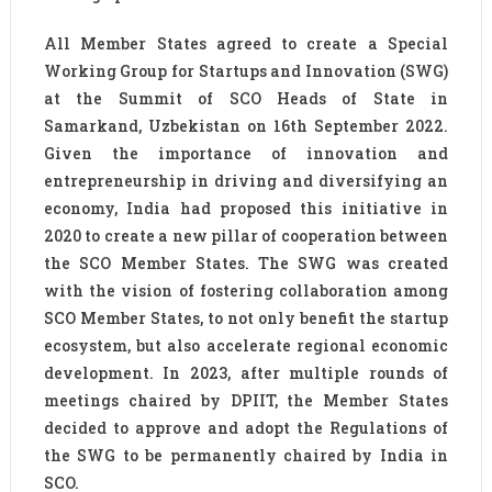
All Member States agreed to create a Special
Working Group for Startups and Innovation (SWG)
at the Summit of SCO Heads of State in
Samarkand, Uzbekistan on 16th September 2022.
Given the importance of innovation and
entrepreneurship in driving and diversifying an
economy, India had proposed this initiative in
2020 to create a new pillar of cooperation between
the SCO Member States. The SWG was created
with the vision of fostering collaboration among
SCO Member States, to not only benefit the startup
ecosystem, but also accelerate regional economic
development. In 2023, after multiple rounds of
meetings chaired by DPIIT, the Member States
decided to approve and adopt the Regulations of
the SWG to be permanently chaired by India in
SCO.