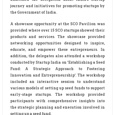
journey and initiatives for promoting startups by
the Government of India.
A showcase opportunity at the SCO Pavilion was
provided where over 15 SCO startups showed their
products and services. The showcase provided
networking opportunities designed to inspire,
educate, and empower these entrepreneurs. In
addition, the delegates also attended a workshop
conducted by Startup India on ‘Establishing a Seed
Fund: A Strategic Approach to Fostering
Innovation and Entrepreneurship’. The workshop
included an interactive session to understand
various models of setting up seed funds to support
early-stage startups. The workshop provided
participants with comprehensive insights into
the strategic planning and execution involved in
setting up a seed fund.