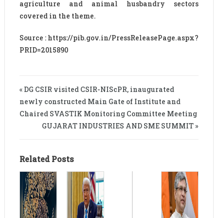
agriculture and animal husbandry sectors
covered in the theme.
Source : https://pib.gov.in/PressReleasePage.aspx?
PRID=2015890
« DG CSIR visited CSIR-NIScPR, inaugurated
newly constructed Main Gate of Institute and
Chaired SVASTIK Monitoring Committee Meeting
GUJARAT INDUSTRIES AND SME SUMMIT »
Related Posts