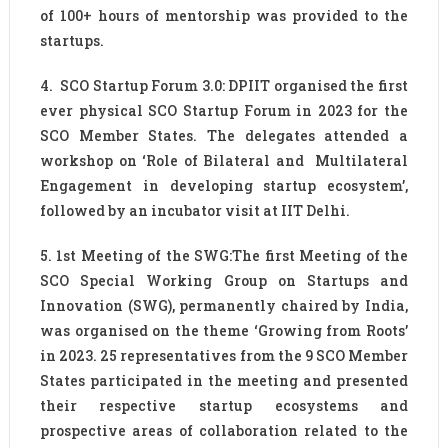
of 100+ hours of mentorship was provided to the
startups.
4. SCO Startup Forum 3.0: DPIIT organised the first
ever physical SCO Startup Forum in 2023 for the
SCO Member States. The delegates attended a
workshop on ‘Role of Bilateral and Multilateral
Engagement in developing startup ecosystem’,
followed by an incubator visit at IIT Delhi.
5. 1st Meeting of the SWG:The first Meeting of the
SCO Special Working Group on Startups and
Innovation (SWG), permanently chaired by India,
was organised on the theme ‘Growing from Roots’
in 2023. 25 representatives from the 9 SCO Member
States participated in the meeting and presented
their respective startup ecosystems and
prospective areas of collaboration related to the