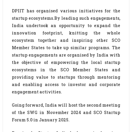
DPIIT has organised various initiatives for the
startup ecosystems.By leading such engagements,
India undertook an opportunity to expand the
innovation footprint, knitting the whole
ecosystem together and inspiring other SCO
Member States to take up similar programs. The
startup engagements are organised by India with
the objective of empowering the local startup
ecosystems in the SCO Member States and
providing value to startups through mentoring
and enabling access to investor and corporate
engagement activities.
Going forward, India will host the second meeting
of the SWG in November 2024 and SCO Startup
Forum 5.0 in January 2025.