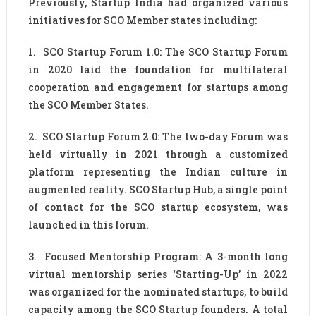
Previously, Startup India had organized various
initiatives for SCO Member states including:
1. SCO Startup Forum 1.0: The SCO Startup Forum
in 2020 laid the foundation for multilateral
cooperation and engagement for startups among
the SCO Member States.
2. SCO Startup Forum 2.0: The two-day Forum was
held virtually in 2021 through a customized
platform representing the Indian culture in
augmented reality. SCO Startup Hub, a single point
of contact for the SCO startup ecosystem, was
launched in this forum.
3. Focused Mentorship Program: A 3-month long
virtual mentorship series ‘Starting-Up’ in 2022
was organized for the nominated startups, to build
capacity among the SCO Startup founders. A total