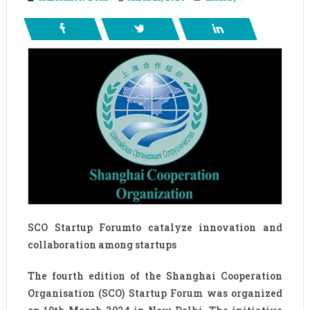
SCO Startup Forumto catalyze innovation and
collaboration among startups
The fourth edition of the Shanghai Cooperation
Organisation (SCO) Startup Forum was organized