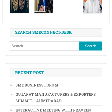
SEARCH SMECONNECT-DESK
Search
for:
RECENT POST
SME BUSINESS FORUM
GUJARAT MANUFACTURERS & EXPORTERS
SUMMIT – AHMEDABAD
INTERACTIVE MEETING WITH PRAVEEN