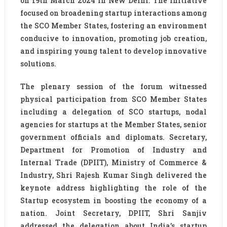
on 19th March 2024 in New Delhi. The initiative
focused on broadening startup interactions among
the SCO Member States, fostering an environment
conducive to innovation, promoting job creation,
and inspiring young talent to develop innovative
solutions.
The plenary session of the forum witnessed
physical participation from SCO Member States
including a delegation of SCO startups, nodal
agencies for startups at the Member States, senior
government officials and diplomats. Secretary,
Department for Promotion of Industry and
Internal Trade (DPIIT), Ministry of Commerce &
Industry, Shri Rajesh Kumar Singh delivered the
keynote address highlighting the role of the
Startup ecosystem in boosting the economy of a
nation. Joint Secretary, DPIIT, Shri Sanjiv
addressed the delegation about India’s startup