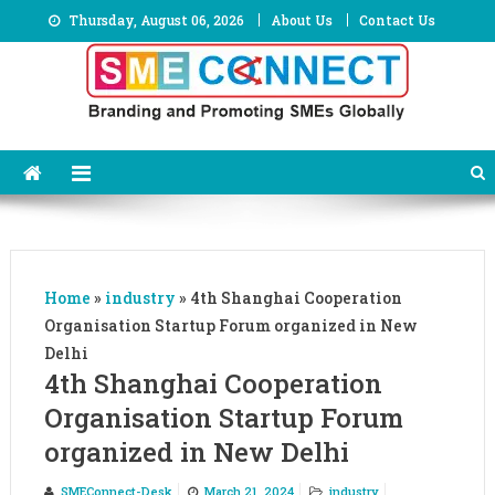
Skip
Thursday, August 06, 2026
About Us
Contact Us
to
content
Home
»
industry
»
4th Shanghai Cooperation
Organisation Startup Forum organized in New
Delhi
4th Shanghai Cooperation
Organisation Startup Forum
organized in New Delhi
SMEConnect-Desk
March 21, 2024
industry