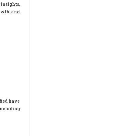
insights,
rowth and
fied have
including