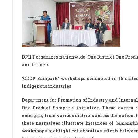
DPIIT organizes nationwide ‘One District One Prod
and farmers
‘ODOP Sampark’ workshops conducted in 15 states t
indigenous industries
Department for Promotion of Industry and Internal 
One Product Sampark’ initiative. These events c
emerging from various districts across the nation.
these narratives illustrate instances of
‘atmanirbh
workshops highlight collaborative efforts between