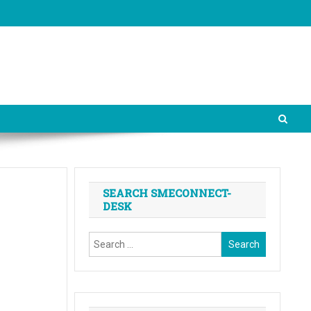
SEARCH SMECONNECT-
DESK
Search
for: