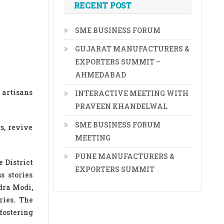
RECENT POST
SME BUSINESS FORUM
GUJARAT MANUFACTURERS &
EXPORTERS SUMMIT –
AHMEDABAD
 artisans
INTERACTIVE MEETING WITH
PRAVEEN KHANDELWAL
SME BUSINESS FORUM
s, revive
MEETING
PUNE MANUFACTURERS &
 District
EXPORTERS SUMMIT
s stories
dra Modi,
ries. The
fostering