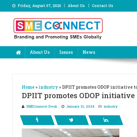
Skip
Friday, August 07, 2026
About Us
Contact Us
to
content
About Us
Issues
News
Home
»
industry
»
DPIIT promotes ODOP initiative t
DPIIT promotes ODOP initiative 
SMEConnect-Desk
January 31, 2024
industry