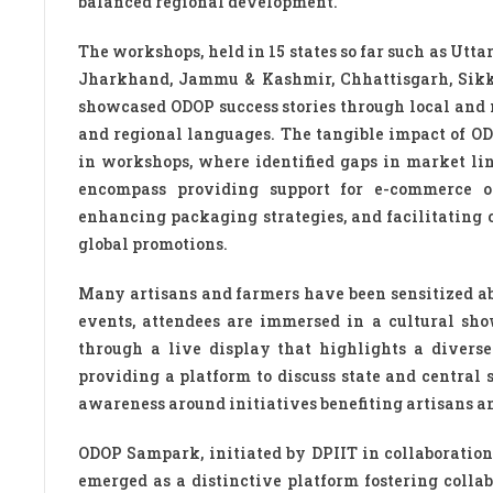
balanced regional development.
The workshops, held in 15 states so far such as Utta
Jharkhand, Jammu & Kashmir, Chhattisgarh, Sikk
showcased ODOP success stories through local and 
and regional languages. The tangible impact of O
in workshops, where identified gaps in market lin
encompass providing support for e-commerce on
enhancing packaging strategies, and facilitating c
global promotions.
Many artisans and farmers have been sensitized abo
events, attendees are immersed in a cultural sho
through a live display that highlights a diverse
providing a platform to discuss state and central
awareness around initiatives benefiting artisans a
ODOP Sampark, initiated by DPIIT in collaboration
emerged as a distinctive platform fostering colla