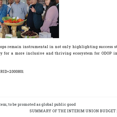
ps remain instrumental in not only highlighting success st
y for a more inclusive and thriving ecosystem for ODOP in
?PRID=2000801
tem; to be promoted as global public good
SUMMARY OF THE INTERIM UNION BUDGET 2