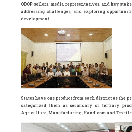
ODOP sellers, media representatives, and key stake
addressing challenges, and exploring opportuniti
development.
States have one product from each district as the p
categorized them as secondary or tertiary prod
Agriculture, Manufacturing, Handloom and Textiles,