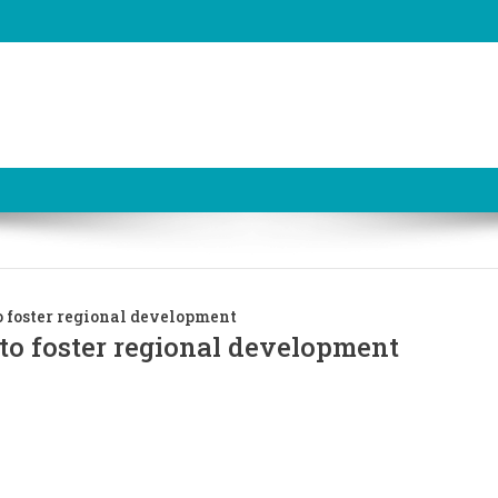
o foster regional development
to foster regional development