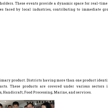
holders. These events provide a dynamic space for real-time 
es faced by local industries, contributing to immediate g
rimary product. Districts having more than one product identi
ucts. These products are covered under various sectors 
 Handicraft, Food Processing, Marine, and services.