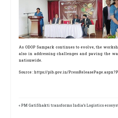
As ODOP Sampark continues to evolve, the worksho
also in addressing challenges and paving the wa
nationwide.
Source : https://pib.gov.in/PressReleasePage.aspx
« PM GatiShakti transforms India’s Logistics ecosys