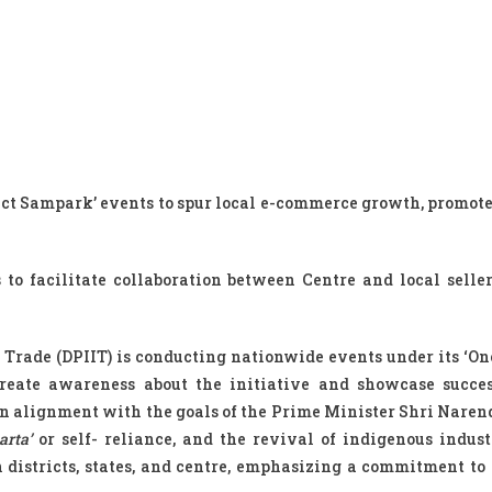
uct Sampark’ events to spur local e-commerce growth, promote
o facilitate collaboration between Centre and local seller
Trade (DPIIT) is conducting nationwide events under its ‘One
reate awareness about the initiative and showcase succes
 In alignment with the goals of the Prime Minister Shri Naren
arta’
or self- reliance, and the revival of indigenous indust
 districts, states, and centre, emphasizing a commitment to 