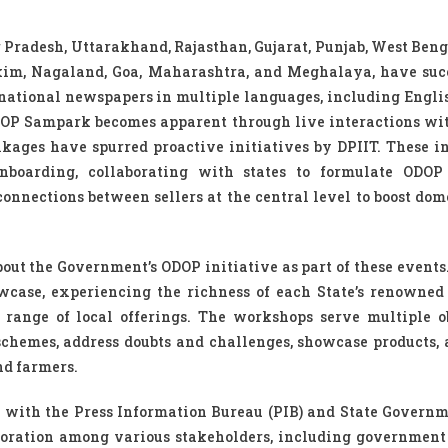
r Pradesh, Uttarakhand, Rajasthan, Gujarat, Punjab, West Beng
im, Nagaland, Goa, Maharashtra, and Meghalaya, have suc
national newspapers in multiple languages, including Englis
DOP Sampark becomes apparent through live interactions wit
kages have spurred proactive initiatives by DPIIT. These in
boarding, collaborating with states to formulate ODOP p
onnections between sellers at the central level to boost dom
ut the Government’s ODOP initiative as part of these events.
wcase, experiencing the richness of each State’s renowned
 range of local offerings. The workshops serve multiple ob
 schemes, address doubts and challenges, showcase products, 
nd farmers.
 with the Press Information Bureau (PIB) and State Governm
boration among various stakeholders, including government o