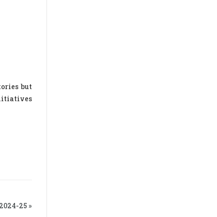
ories but
itiatives
024-25 »