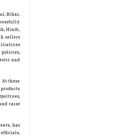
al, Bihar,
cessfully
h, Hindi,
h sellers
itiatives
olicies,
estic and
 At these
 products
jectives,
and raise
ents, has
fficials,