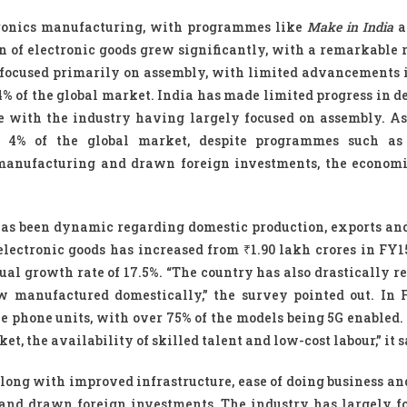
tronics manufacturing, with programmes like
Make in India
a
n of electronic goods grew significantly, with a remarkable 
 focused primarily on assembly, with limited advancements 
 of the global market. India has made limited progress in d
 with the industry having largely focused on assembly. As 
nly 4% of the global market, despite programmes such a
manufacturing and drawn foreign investments, the econom
 has been dynamic regarding domestic production, exports an
electronic goods has increased from ₹1.90 lakh crores in FY15
l growth rate of 17.5%. “The country has also drastically re
 manufactured domestically,” the survey pointed out. In 
 phone units, with over 75% of the models being 5G enabled.
, the availability of skilled talent and low-cost labour,” it s
along with improved infrastructure, ease of doing business an
and drawn foreign investments. The industry has largely f