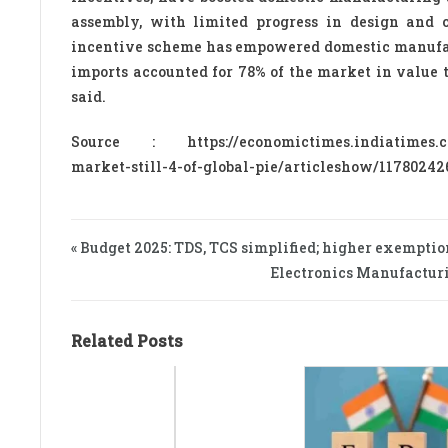
assembly, with limited progress in design and 
incentive scheme has empowered domestic manufactu
imports accounted for 78% of the market in value t
said.
Source : https://economictimes.indiatimes.com/
market-still-4-of-global-pie/articleshow/117802
« Budget 2025: TDS, TCS simplified; higher exemptio
Electronics Manufacturi
Related Posts