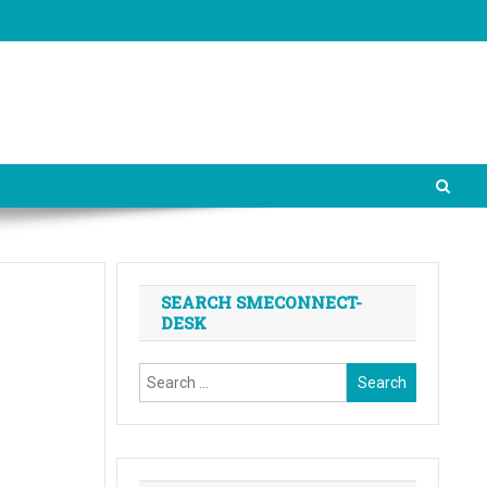
SEARCH SMECONNECT-
DESK
Search
for: