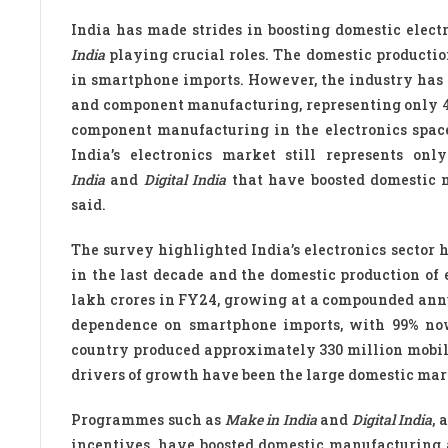
India has made strides in boosting domestic elec
India
playing crucial roles. The domestic productio
in smartphone imports. However, the industry has
and component manufacturing, representing only 4%
component manufacturing in the electronics space
India’s electronics market still represents o
India
and
Digital India
that have boosted domestic 
said.
The survey highlighted India’s electronics sector
in the last decade and the domestic production of 
lakh crores in FY24, growing at a compounded annua
dependence on smartphone imports, with 99% now
country produced approximately 330 million mobile
drivers of growth have been the large domestic market
Programmes such as
Make in India
and
Digital India
, 
incentives, have boosted domestic manufacturing 