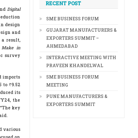
RECENT POST
nd
Digital
reduction
SME BUSINESS FORUM
in design
GUJARAT MANUFACTURERS &
esign and
EXPORTERS SUMMIT –
a result,
AHMEDABAD
s
Make in
ic survey
INTERACTIVE MEETING WITH
PRAVEEN KHANDELWAL
d imports
SME BUSINESS FORUM
 to ₹9.52
MEETING
duced its
PUNE MANUFACTURERS &
FY24, the
EXPORTERS SUMMIT
 “The key
aid.
d various
ocused on