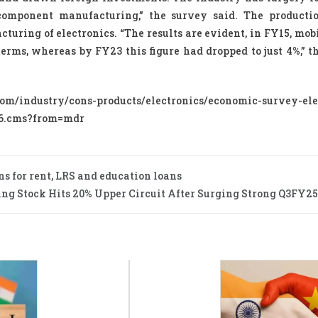
component manufacturing,” the survey said. The producti
ring of electronics. “The results are evident, in FY15, mob
erms, whereas by FY23 this figure had dropped to just 4%,” t
industry/cons-products/electronics/economic-survey-ele
426.cms?from=mdr
ns for rent, LRS and education loans
ng Stock Hits 20% Upper Circuit After Surging Strong Q3FY25 