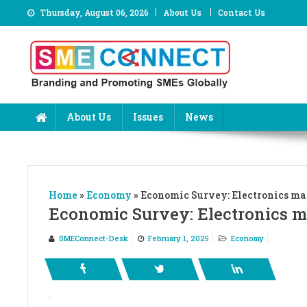
Skip
Thursday, August 06, 2026
About Us
Contact Us
to
content
About Us
Issues
News
Home
»
Economy
»
Economic Survey: Electronics mark
Economic Survey: Electronics mar
SMEConnect-Desk
February 1, 2025
Economy