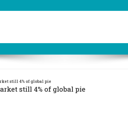
et still 4% of global pie
ket still 4% of global pie