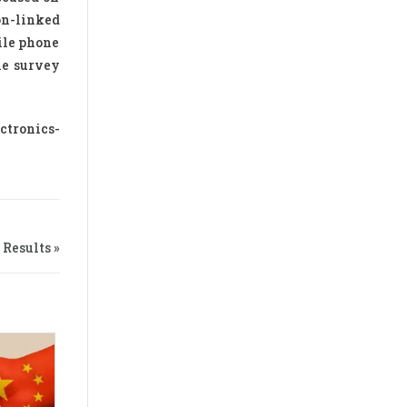
on-linked
ile phone
he survey
ctronics-
Results »