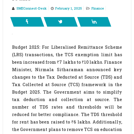
SMEConnect-Desk
February 1, 2025
Finance
Budget 2025: For Liberalised Remittance Scheme
(LRS) transactions, the TCS exemption limit has
been increased from ₹7 lakhs to ₹10 lakhs. Finance
Minister, Nirmala Sitharaman announced key
changes to the Tax Deducted at Source (TDS) and
Tax Collected at Source (TCS) framework in the
Budget 2025. The Government aims to simplify
tax deduction and collection at source. The
number of TDS rates and thresholds will be
reduced for better compliance. The TDS threshold
for rent has been raised to ₹6 lakhs. Additionally,
the Government plans to remove TCS on education