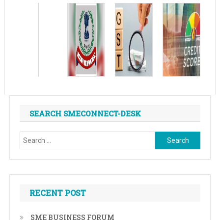
SEARCH SMECONNECT-DESK
Search
for:
RECENT POST
SME BUSINESS FORUM