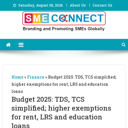
Skip
Saturday, August 08, 2026
About Us
Contact Us
to
content
Home
»
Finance
»
Budget 2025: TDS, TCS simplified;
higher exemptions for rent, LRS and education
loans
Budget 2025: TDS, TCS
simplified; higher exemptions
for rent, LRS and education
loans