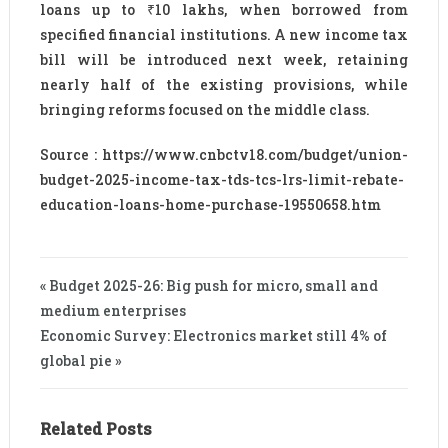
loans up to ₹10 lakhs, when borrowed from
specified financial institutions. A new income tax
bill will be introduced next week, retaining
nearly half of the existing provisions, while
bringing reforms focused on the middle class.
Source : https://www.cnbctv18.com/budget/union-
budget-2025-income-tax-tds-tcs-lrs-limit-rebate-
education-loans-home-purchase-19550658.htm
« Budget 2025-26: Big push for micro, small and
medium enterprises
Economic Survey: Electronics market still 4% of
global pie »
Related Posts