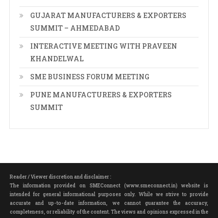
GUJARAT MANUFACTURERS & EXPORTERS
SUMMIT – AHMEDABAD
INTERACTIVE MEETING WITH PRAVEEN
KHANDELWAL
SME BUSINESS FORUM MEETING
PUNE MANUFACTURERS & EXPORTERS
SUMMIT
Reader / Viewer discretion and disclaimer :
The information provided on SMEConnect (www.smeconnect.in) website is
intended for general informational purposes only. While we strive to provide
accurate and up-to-date information, we cannot guarantee the accuracy,
completeness, or reliability of the content. The views and opinions expressed in the