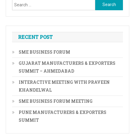
Search
for:
RECENT POST
SME BUSINESS FORUM
GUJARAT MANUFACTURERS & EXPORTERS
SUMMIT – AHMEDABAD
INTERACTIVE MEETING WITH PRAVEEN
KHANDELWAL
SME BUSINESS FORUM MEETING
PUNE MANUFACTURERS & EXPORTERS
SUMMIT