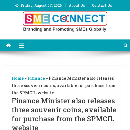
Skip
Friday, August 07, 2026
About Us
Contact Us
to
content
Home
»
Finance
»
Finance Minister also releases
three souvenir coins, available for purchase from
the SPMCIL website
Finance Minister also releases
three souvenir coins, available
for purchase from the SPMCIL
website