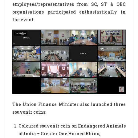
employees/representatives from SC, ST & OBC
organisations participated enthusiastically in
the event.
The Union Finance Minister also launched three
souvenir coins:
Coloured souvenir coin on Endangered Animals
of India – Greater One Horned Rhino;