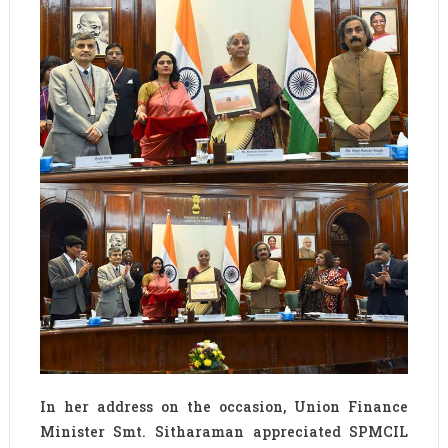
In her address on the occasion, Union Finance
Minister Smt. Sitharaman appreciated SPMCIL