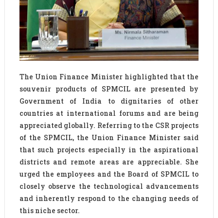
The Union Finance Minister highlighted that the
souvenir products of SPMCIL are presented by
Government of India to dignitaries of other
countries at international forums and are being
appreciated globally. Referring to the CSR projects
of the SPMCIL, the Union Finance Minister said
that such projects especially in the aspirational
districts and remote areas are appreciable. She
urged the employees and the Board of SPMCIL to
closely observe the technological advancements
and inherently respond to the changing needs of
this niche sector.