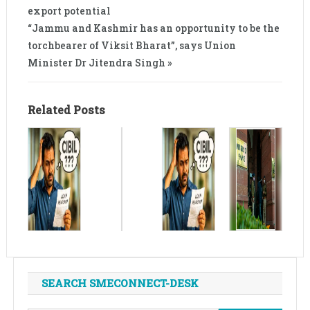
export potential
“Jammu and Kashmir has an opportunity to be the
torchbearer of Viksit Bharat”, says Union
Minister Dr Jitendra Singh »
Related Posts
SEARCH SMECONNECT-DESK