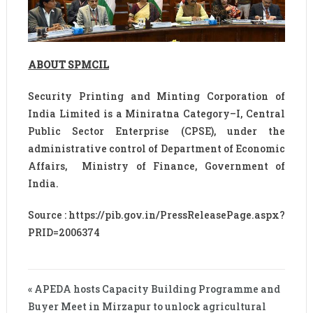
ABOUT SPMCIL
Security Printing and Minting Corporation of
India Limited is a Miniratna Category–I, Central
Public Sector Enterprise (CPSE), under the
administrative control of Department of Economic
Affairs, Ministry of Finance, Government of
India.
Source : https://pib.gov.in/PressReleasePage.aspx?
PRID=2006374
« APEDA hosts Capacity Building Programme and
Buyer Meet in Mirzapur to unlock agricultural