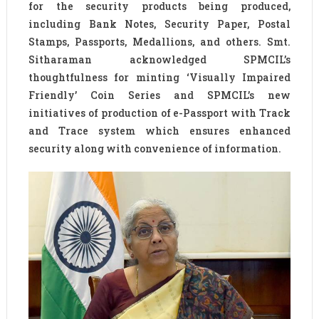
for the security products being produced,
including Bank Notes, Security Paper, Postal
Stamps, Passports, Medallions, and others. Smt.
Sitharaman acknowledged SPMCIL’s
thoughtfulness for minting ‘Visually Impaired
Friendly’ Coin Series and SPMCIL’s new
initiatives of production of e-Passport with Track
and Trace system which ensures enhanced
security along with convenience of information.