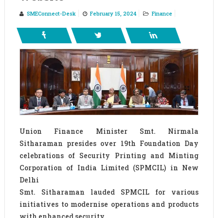
SMEConnect-Desk
February 15, 2024
Finance
Union Finance Minister Smt. Nirmala
Sitharaman presides over 19th Foundation Day
celebrations of Security Printing and Minting
Corporation of India Limited (SPMCIL) in New
Delhi
Smt. Sitharaman lauded SPMCIL for various
initiatives to modernise operations and products
with enhanced security