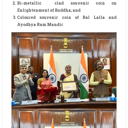
Bi-metallic clad souvenir coin on
Enlightenment of Buddha; and
Coloured souvenir coin of Ral Lalla and
Ayodhya Ram Mandir