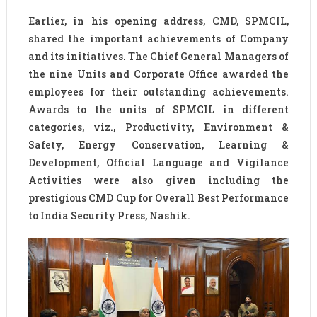
Earlier, in his opening address, CMD, SPMCIL,
shared the important achievements of Company
and its initiatives. The Chief General Managers of
the nine Units and Corporate Office awarded the
employees for their outstanding achievements.
Awards to the units of SPMCIL in different
categories, viz., Productivity, Environment &
Safety, Energy Conservation, Learning &
Development, Official Language and Vigilance
Activities were also given including the
prestigious CMD Cup for Overall Best Performance
to India Security Press, Nashik.