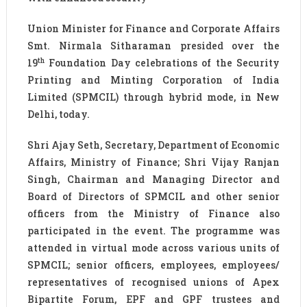
Union Minister for Finance and Corporate Affairs
Smt. Nirmala Sitharaman presided over the
th
19
Foundation Day celebrations of the Security
Printing and Minting Corporation of India
Limited (SPMCIL) through hybrid mode, in New
Delhi, today.
Shri Ajay Seth, Secretary, Department of Economic
Affairs, Ministry of Finance; Shri Vijay Ranjan
Singh, Chairman and Managing Director and
Board of Directors of SPMCIL and other senior
officers from the Ministry of Finance also
participated in the event. The programme was
attended in virtual mode across various units of
SPMCIL; senior officers, employees, employees/
representatives of recognised unions of Apex
Bipartite Forum, EPF and GPF trustees and