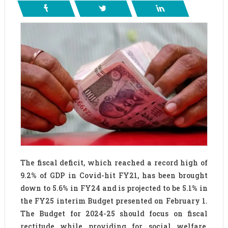
The fiscal deficit, which reached a record high of
9.2% of GDP in Covid-hit FY21, has been brought
down to 5.6% in FY24 and is projected to be 5.1% in
the FY25 interim Budget presented on February 1.
The Budget for 2024-25 should focus on fiscal
rectitude while providing for social welfare,