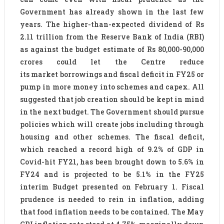
Government has already shown in the last few
years. The higher-than-expected dividend of Rs
2.11 trillion from the Reserve Bank of India (RBI)
as against the budget estimate of Rs 80,000-90,000
crores could let the Centre reduce
its market borrowings and fiscal deficit in FY25 or
pump in more money into schemes and capex. All
suggested that job creation should be kept in mind
in the next budget. The Government should pursue
policies which will create jobs including through
housing and other schemes. The fiscal deficit,
which reached a record high of 9.2% of GDP in
Covid-hit FY21, has been brought down to 5.6% in
FY24 and is projected to be 5.1% in the FY25
interim Budget presented on February 1. Fiscal
prudence is needed to rein in inflation, adding
that food inflation needs to be contained. The May