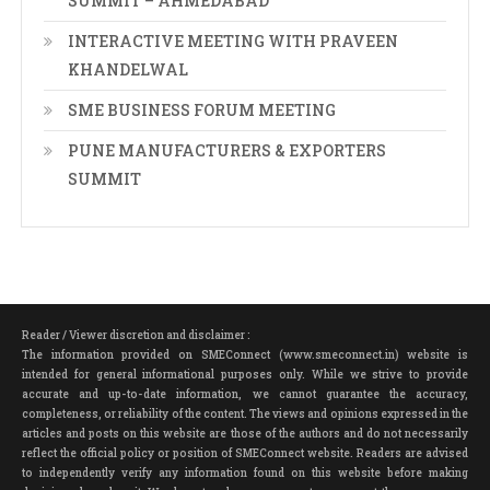
SUMMIT – AHMEDABAD
INTERACTIVE MEETING WITH PRAVEEN
KHANDELWAL
SME BUSINESS FORUM MEETING
PUNE MANUFACTURERS & EXPORTERS
SUMMIT
Reader / Viewer discretion and disclaimer :
The information provided on SMEConnect (www.smeconnect.in) website is
intended for general informational purposes only. While we strive to provide
accurate and up-to-date information, we cannot guarantee the accuracy,
completeness, or reliability of the content. The views and opinions expressed in the
articles and posts on this website are those of the authors and do not necessarily
reflect the official policy or position of SMEConnect website. Readers are advised
to independently verify any information found on this website before making