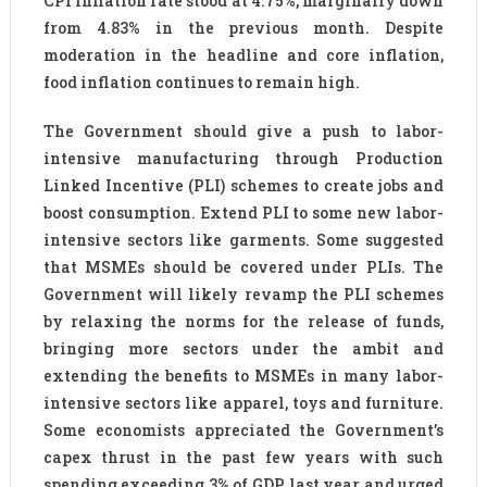
CPI inflation rate stood at 4.75%, marginally down
from 4.83% in the previous month. Despite
moderation in the headline and core inflation,
food inflation continues to remain high.
The Government should give a push to labor-
intensive manufacturing through Production
Linked Incentive (PLI) schemes to create jobs and
boost consumption. Extend PLI to some new labor-
intensive sectors like garments. Some suggested
that MSMEs should be covered under PLIs. The
Government will likely revamp the PLI schemes
by relaxing the norms for the release of funds,
bringing more sectors under the ambit and
extending the benefits to MSMEs in many labor-
intensive sectors like apparel, toys and furniture.
Some economists appreciated the Government’s
capex thrust in the past few years with such
spending exceeding 3% of GDP last year and urged