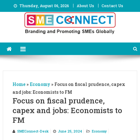
Skip
Thursday, August 06, 2026
About Us
Contact Us
to
content
Home
»
Economy
»
Focus on fiscal prudence, capex
and jobs: Economists to FM
Focus on fiscal prudence,
capex and jobs: Economists to
FM
SMEConnect-Desk
June 25, 2024
Economy