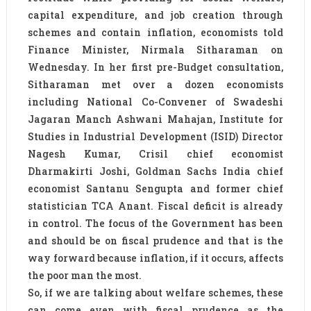
capital expenditure, and job creation through
schemes and contain inflation, economists told
Finance Minister, Nirmala Sitharaman on
Wednesday. In her first pre-Budget consultation,
Sitharaman met over a dozen economists
including National Co-Convener of Swadeshi
Jagaran Manch Ashwani Mahajan, Institute for
Studies in Industrial Development (ISID) Director
Nagesh Kumar, Crisil chief economist
Dharmakirti Joshi, Goldman Sachs India chief
economist Santanu Sengupta and former chief
statistician TCA Anant. Fiscal deficit is already
in control. The focus of the Government has been
and should be on fiscal prudence and that is the
way forward because inflation, if it occurs, affects
the poor man the most.
So, if we are talking about welfare schemes, these
can come even with fiscal prudence as the