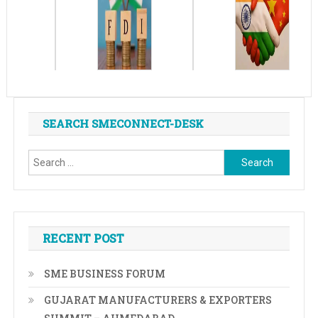
SEARCH SMECONNECT-DESK
Search
for:
RECENT POST
SME BUSINESS FORUM
GUJARAT MANUFACTURERS & EXPORTERS