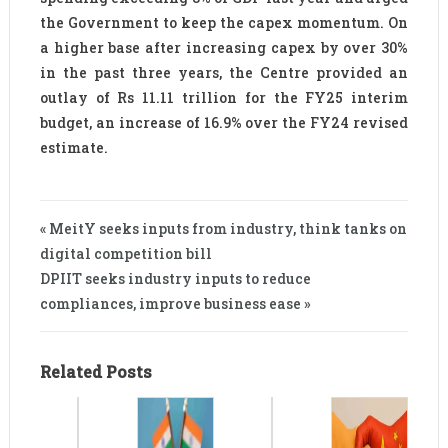
the Government to keep the capex momentum. On
a higher base after increasing capex by over 30%
in the past three years, the Centre provided an
outlay of Rs 11.11 trillion for the FY25 interim
budget, an increase of 16.9% over the FY24 revised
estimate.
« MeitY seeks inputs from industry, think tanks on
digital competition bill
DPIIT seeks industry inputs to reduce
compliances, improve business ease »
Related Posts