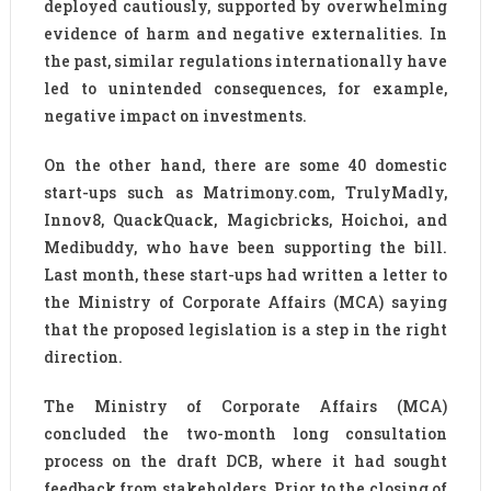
deployed cautiously, supported by overwhelming
evidence of harm and negative externalities. In
the past, similar regulations internationally have
led to unintended consequences, for example,
negative impact on investments.
On the other hand, there are some 40 domestic
start-ups such as Matrimony.com, TrulyMadly,
Innov8, QuackQuack, Magicbricks, Hoichoi, and
Medibuddy, who have been supporting the bill.
Last month, these start-ups had written a letter to
the Ministry of Corporate Affairs (MCA) saying
that the proposed legislation is a step in the right
direction.
The Ministry of Corporate Affairs (MCA)
concluded the two-month long consultation
process on the draft DCB, where it had sought
feedback from stakeholders. Prior to the closing of