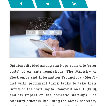
Opinions divided among start-ups; some cite “error
costs” of ex ante regulations. The Ministry of
Electronics and Information Technology (MeitY)
met with prominent think tanks to take their
inputs on the draft Digital Competition Bill (DCB),
and its impact on the domestic start-ups. The
Ministry officials, including the MeitY secretary