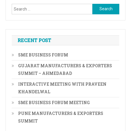
Search
for:
RECENT POST
SME BUSINESS FORUM
GUJARAT MANUFACTURERS & EXPORTERS
SUMMIT – AHMEDABAD
INTERACTIVE MEETING WITH PRAVEEN
KHANDELWAL
SME BUSINESS FORUM MEETING
PUNE MANUFACTURERS & EXPORTERS
SUMMIT