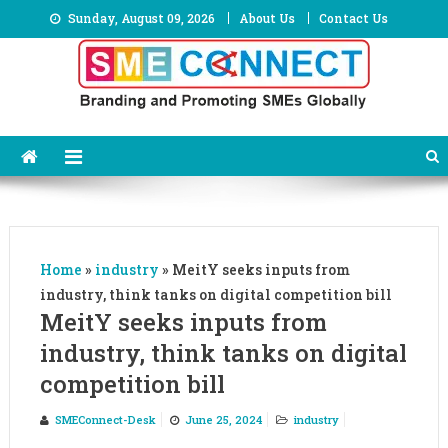
Skip
Sunday, August 09, 2026
About Us
Contact Us
to
content
Home
»
industry
»
MeitY seeks inputs from
industry, think tanks on digital competition bill
MeitY seeks inputs from
industry, think tanks on digital
competition bill
SMEConnect-Desk
June 25, 2024
industry