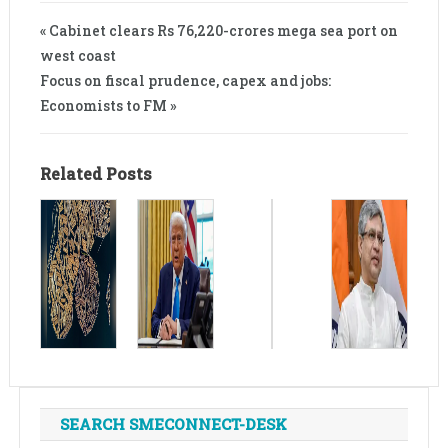
« Cabinet clears Rs 76,220-crores mega sea port on
west coast
Focus on fiscal prudence, capex and jobs:
Economists to FM »
Related Posts
SEARCH SMECONNECT-DESK