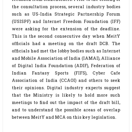
the consultation process, several industry bodies
such as US-India Strategic Partnership Forum
(USISPF) and Internet Freedom Foundation (IFF)
were asking for the extension of the deadline.
This is the second consecutive day when MeitY
officials had a meeting on the draft DCB. The
officials had met the lobby bodies such as Internet
and Mobile Association of India (IAMAI), Alliance
of Digital India Foundation (ADIF), Federation of
Indian Fantasy Sports (FIFS), Cyber Cafe
Association of India (CCAOI) and others to seek
their opinions. Digital industry experts suggest
that the Ministry is likely to hold more such
meetings to find out the impact of the draft bill,
and to understand the possible areas of overlap
between MeitY and MCA on this key legislation.