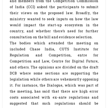
and members from the Competition Commission
of India (CCI) asked the participants to submit
their views on the proposed law. Broadly, the
ministry wanted to seek inputs on how the law
would impact the start-up ecosystem in the
country, and whether there’s need for further
consultation on the bill and evidence selection.
The bodies which attended the meeting on
included Chase India, CUTS Institute for
Regulation and Competition, entre for
Competition and Law, Centre for Digital Future,
and others. The opinions are divided on the draft
DCB where some sections are supporting the
legislation while others are vehemently opposing
it. For instance, the Dialogue, which was part of
the meeting, has said that there are high error
costs associated with ex-ante regulations and
suggested that such regulations should be