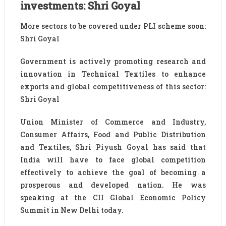
investments: Shri Goyal
More sectors to be covered under PLI scheme soon:
Shri Goyal
Government is actively promoting research and
innovation in Technical Textiles to enhance
exports and global competitiveness of this sector:
Shri Goyal
Union Minister of Commerce and Industry,
Consumer Affairs, Food and Public Distribution
and Textiles, Shri Piyush Goyal has said that
India will have to face global competition
effectively to achieve the goal of becoming a
prosperous and developed nation. He was
speaking at the CII Global Economic Policy
Summit in New Delhi today.