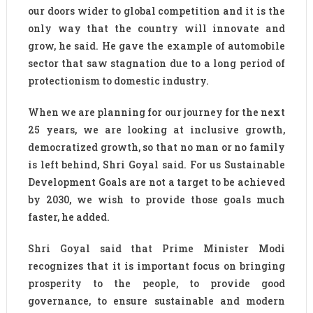
our doors wider to global competition and it is the
only way that the country will innovate and
grow, he said. He gave the example of automobile
sector that saw stagnation due to a long period of
protectionism to domestic industry.
When we are planning for our journey for the next
25 years, we are looking at inclusive growth,
democratized growth, so that no man or no family
is left behind, Shri Goyal said. For us Sustainable
Development Goals are not a target to be achieved
by 2030, we wish to provide those goals much
faster, he added.
Shri Goyal said that Prime Minister Modi
recognizes that it is important focus on bringing
prosperity to the people, to provide good
governance, to ensure sustainable and modern