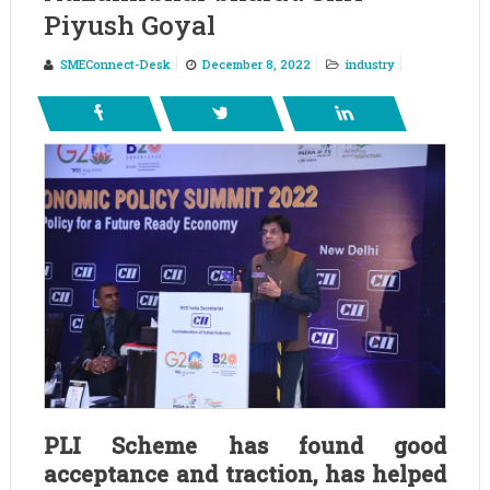
Piyush Goyal
SMEConnect-Desk
December 8, 2022
industry
PLI Scheme has found good
acceptance and traction, has helped