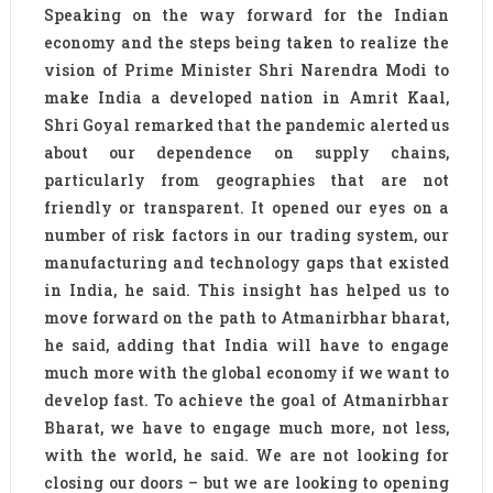
Speaking on the way forward for the Indian
economy and the steps being taken to realize the
vision of Prime Minister Shri Narendra Modi to
make India a developed nation in Amrit Kaal,
Shri Goyal remarked that the pandemic alerted us
about our dependence on supply chains,
particularly from geographies that are not
friendly or transparent. It opened our eyes on a
number of risk factors in our trading system, our
manufacturing and technology gaps that existed
in India, he said. This insight has helped us to
move forward on the path to Atmanirbhar bharat,
he said, adding that India will have to engage
much more with the global economy if we want to
develop fast. To achieve the goal of Atmanirbhar
Bharat, we have to engage much more, not less,
with the world, he said. We are not looking for
closing our doors – but we are looking to opening