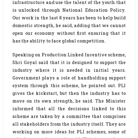
infrastructure and use the talent of the youth that
is unlocked through National Education Policy.
Our work in the last 8 years has been to help build
domestic strength, he said, adding that we cannot
open our economy without first ensuring that it
has the ability to face global competition.
Speaking on Production Linked Incentive scheme,
Shri Goyal said that it is designed to support the
industry where it is needed in initial years.
Government plays a role of handholding support
system through this scheme, he pointed out. PLI
gives the kickstart, but then the industry has to
move on its own strength, he said. The Minister
informed that all the decisions linked to this
scheme are taken by a committee that comprises
all stakeholders from the industry itself. They are
working on more ideas for PLI schemes, some of