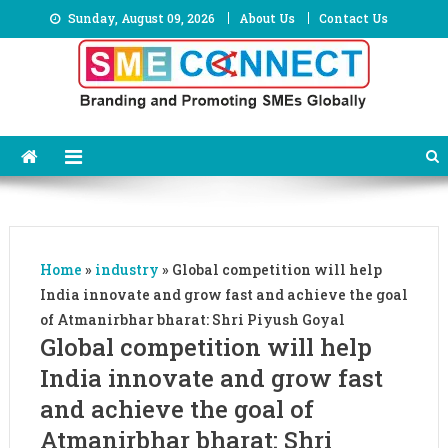
Skip
Sunday, August 09, 2026
About Us
Contact Us
to
content
Home
»
industry
»
Global competition will help
India innovate and grow fast and achieve the goal
of Atmanirbhar bharat: Shri Piyush Goyal
Global competition will help
India innovate and grow fast
and achieve the goal of
Atmanirbhar bharat: Shri