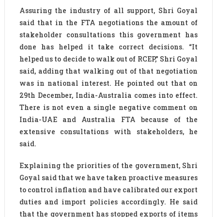
Assuring the industry of all support, Shri Goyal
said that in the FTA negotiations the amount of
stakeholder consultations this government has
done has helped it take correct decisions. “It
helped us to decide to walk out of RCEP,” Shri Goyal
said, adding that walking out of that negotiation
was in national interest. He pointed out that on
29th December, India-Australia comes into effect.
There is not even a single negative comment on
India-UAE and Australia FTA because of the
extensive consultations with stakeholders, he
said.
Explaining the priorities of the government, Shri
Goyal said that we have taken proactive measures
to control inflation and have calibrated our export
duties and import policies accordingly. He said
that the government has stopped exports of items