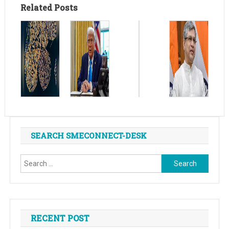
Related Posts
SEARCH SMECONNECT-DESK
Search
for:
RECENT POST