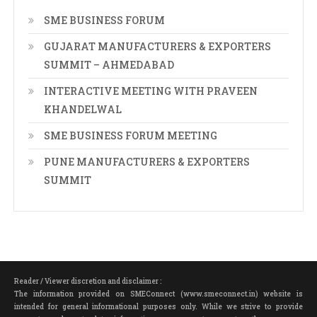
SME BUSINESS FORUM
GUJARAT MANUFACTURERS & EXPORTERS
SUMMIT – AHMEDABAD
INTERACTIVE MEETING WITH PRAVEEN
KHANDELWAL
SME BUSINESS FORUM MEETING
PUNE MANUFACTURERS & EXPORTERS
SUMMIT
Reader / Viewer discretion and disclaimer :
The information provided on SMEConnect (www.smeconnect.in) website is
intended for general informational purposes only. While we strive to provide