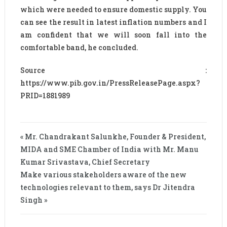
which were needed to ensure domestic supply. You
can see the result in latest inflation numbers and I
am confident that we will soon fall into the
comfortable band, he concluded.
Source :
https://www.pib.gov.in/PressReleasePage.aspx?
PRID=1881989
« Mr. Chandrakant Salunkhe, Founder & President,
MIDA and SME Chamber of India with Mr. Manu
Kumar Srivastava, Chief Secretary
Make various stakeholders aware of the new
technologies relevant to them, says Dr Jitendra
Singh »