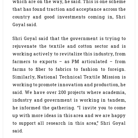
which are on the way, he said. This is one scheme
that has found traction and acceptance across the
country and good investments coming in, Shri
Goyal said.
Shri Goyal said that the government is trying to
rejuvenate the textile and cotton sector and is
working actively to revitalize this industry, from
farmers to exports – as PM articulated – from
farms to fiber to fabrics to fashion to foreign.
Similarly, National Technical Textile Mission is
working to promote innovation and production, he
said. We have over 200 projects where academia,
industry and government is working in tandem,
he informed the gathering. “I invite you to come
up with more ideas in this area and we are happy
to support all research in this area,” Shri Goyal
said.