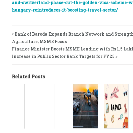
and-switzerland-phase-out-the-golden-visa-scheme-w
hungary-reintroduces-it-boosting-travel-sector/
« Bank of Baroda Expands Branch Network and Strength
Agriculture, MSME Focus
Finance Minister Boosts MSME Lending with Rs 1.5 Lak
Increase in Public Sector Bank Targets for FY25 »
Related Posts