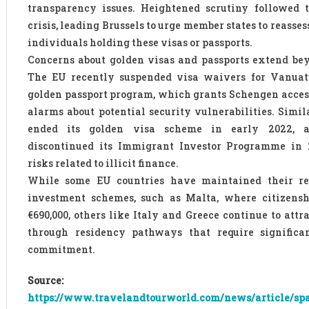
transparency issues. Heightened scrutiny followed 
crisis, leading Brussels to urge member states to reasse
individuals holding these visas or passports.
Concerns about golden visas and passports extend be
The EU recently suspended visa waivers for Vanuatu
golden passport program, which grants Schengen acces
alarms about potential security vulnerabilities. Simil
ended its golden visa scheme in early 2022, a
discontinued its Immigrant Investor Programme in 2
risks related to illicit finance.
While some EU countries have maintained their re
investment schemes, such as Malta, where citizenshi
€690,000, others like Italy and Greece continue to attr
through residency pathways that require significan
commitment.
Source:
https://www.travelandtourworld.com/news/article/spa