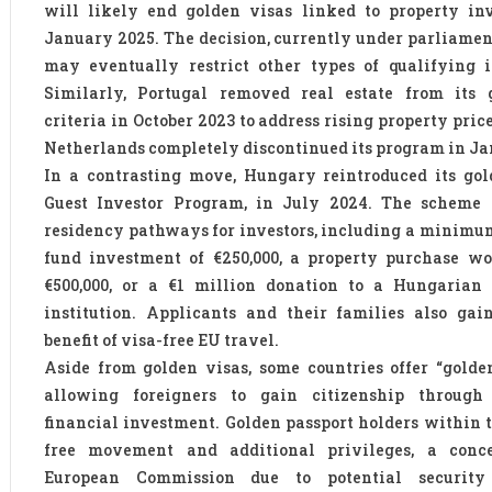
will likely end golden visas linked to property in
January 2025. The decision, currently under parliamen
may eventually restrict other types of qualifying i
Similarly, Portugal removed real estate from its 
criteria in October 2023 to address rising property pric
Netherlands completely discontinued its program in Ja
In a contrasting move, Hungary reintroduced its gol
Guest Investor Program, in July 2024. The scheme o
residency pathways for investors, including a minimum
fund investment of €250,000, a property purchase wo
€500,000, or a €1 million donation to a Hungarian 
institution. Applicants and their families also gai
benefit of visa-free EU travel.
Aside from golden visas, some countries offer “golden
allowing foreigners to gain citizenship through 
financial investment. Golden passport holders within 
free movement and additional privileges, a conc
European Commission due to potential security