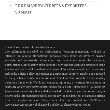
PUNE MANUFACTURERS & EXPORTERS
SUMMIT
Reader / Viewer discretion and disclaimer :
The information provided on SMEConnect (www.smeconnect.in) website is
intended for general informational purposes only. While we strive to provide
accurate and up-to-date information, we cannot guarantee the accuracy,
completeness, or reliability of the content. The views and opinions expressed in the
articles and posts on this website are those of the authors and do not necessarily
reflect the official policy or position of SMEConnect website. Readers are advised
to independently verify any information found on this website before making
decisions based on it. We do not endorse, represent, or warrant the accuracy or
reliability of any third-party content linked on this site. Furthermore, SMEConnect
(www.smeconnect.in) website shall not be held liable for any errors, omissions, or
delays in the information provided, nor for any losses, injuries, or damages arising
from its display or use. Please note that the content on SMEConnect
(www.smeconnect.in) website may be subject to change without notice.