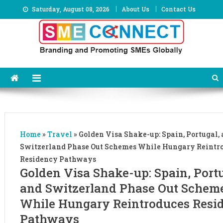
Skip
Saturday, August 08, 2026
About Us
Contact Us
to
content
Home
»
Travel
»
Golden Visa Shake-up: Spain, Portugal,
Switzerland Phase Out Schemes While Hungary Reintr
Residency Pathways
Golden Visa Shake-up: Spain, Portu
and Switzerland Phase Out Schem
While Hungary Reintroduces Resi
Pathways