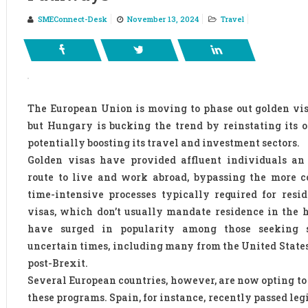
SMEConnect-Desk
November 13, 2024
Travel
The European Union is moving to phase out golden vi
but Hungary is bucking the trend by reinstating its 
potentially boosting its travel and investment sectors.
Golden visas have provided affluent individuals an 
route to live and work abroad, bypassing the more 
time-intensive processes typically required for resi
visas, which don’t usually mandate residence in the h
have surged in popularity among those seeking s
uncertain times, including many from the United State
post-Brexit.
Several European countries, however, are now opting to
these programs. Spain, for instance, recently passed leg