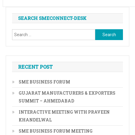
SEARCH SMECONNECT-DESK
Search
for:
RECENT POST
SME BUSINESS FORUM
GUJARAT MANUFACTURERS & EXPORTERS
SUMMIT – AHMEDABAD
INTERACTIVE MEETING WITH PRAVEEN
KHANDELWAL
SME BUSINESS FORUM MEETING