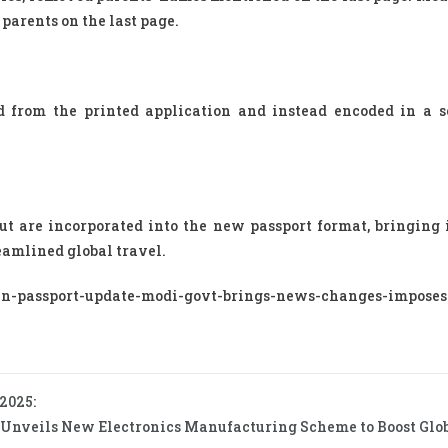
parents on the last page.
ed from the printed application and instead encoded in a 
t are incorporated into the new passport format, bringing i
eamlined global travel.
n-passport-update-modi-govt-brings-news-changes-imposes-
 2025:
 Unveils New Electronics Manufacturing Scheme to Boost Globa