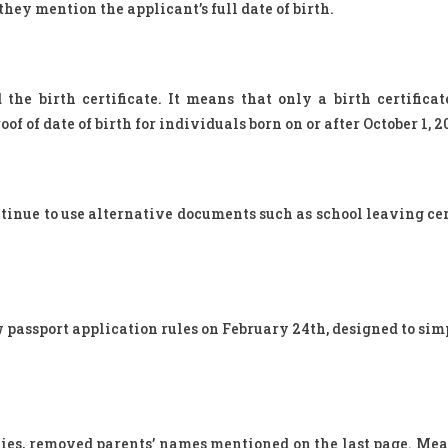
hey mention the applicant’s full date of birth.
e birth certificate. It means that only a birth certificat
f of date of birth for individuals born on or after October 1, 2
tinue to use alternative documents such as school leaving cert
 passport application rules on February 24th, designed to sim
lies, removed parents’ names mentioned on the last page. Mea