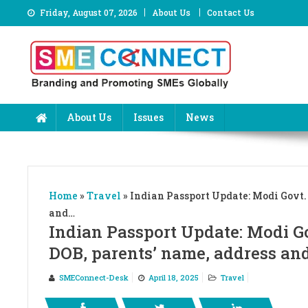
Skip
Friday, August 07, 2026
About Us
Contact Us
to
content
About Us
Issues
News
Home
»
Travel
»
Indian Passport Update: Modi Govt. 
and…
Indian Passport Update: Modi Go
DOB, parents’ name, address an
SMEConnect-Desk
April 18, 2025
Travel