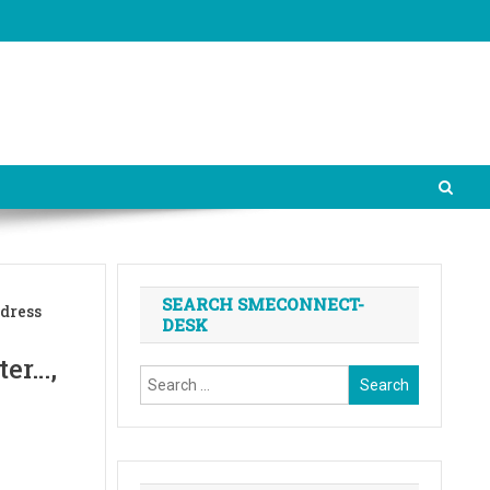
SEARCH SMECONNECT-
ddress
DESK
ter…,
Search
for: