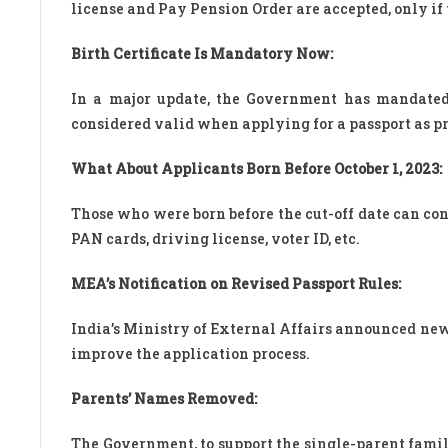
license and Pay Pension Order are accepted, only if t
Birth Certificate Is Mandatory Now:
In a major update, the Government has mandated th
considered valid when applying for a passport as proo
What About Applicants Born Before October 1, 2023:
Those who were born before the cut-off date can con
PAN cards, driving license, voter ID, etc.
MEA’s Notification on Revised Passport Rules:
India’s Ministry of External Affairs announced new
improve the application process.
Parents’ Names Removed:
The Government, to support the single-parent fami