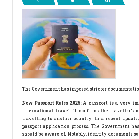
The Government has imposed stricter documentation
New Passport Rules 2025:
A passport is a very imp
international travel. It confirms the traveller’s
travelling to another country. In a recent upda
passport application process. The Government has
should be aware of. Notably, identity documents su