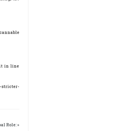
scannable
t in line
stricter-
l Role: »