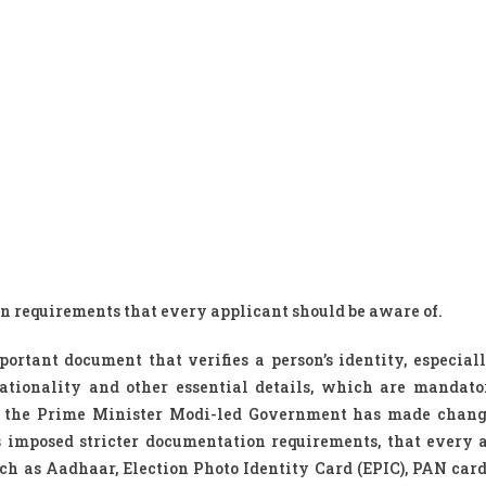
 requirements that every applicant should be aware of.
ortant document that verifies a person’s identity, especial
 nationality and other essential details, which are mandat
te, the Prime Minister Modi-led Government has made chang
 imposed stricter documentation requirements, that every 
ch as Aadhaar, Election Photo Identity Card (EPIC), PAN card