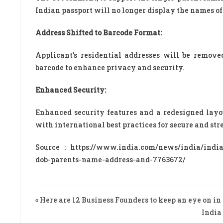
Indian passport will no longer display the names of 
Address Shifted to Barcode Format:
Applicant’s residential addresses will be remov
barcode to enhance privacy and security.
Enhanced Security:
Enhanced security features and a redesigned layou
with international best practices for secure and str
Source : https://www.india.com/news/india/india
dob-parents-name-address-and-7763672/
« Here are 12 Business Founders to keep an eye on in
India