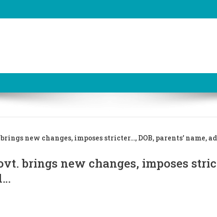
brings new changes, imposes stricter…, DOB, parents’ name, a
vt. brings new changes, imposes stric
d…