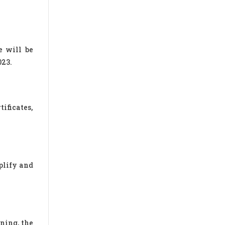
e will be
023.
ificates,
plify and
ning, the