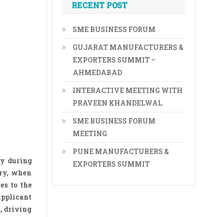
RECENT POST
SME BUSINESS FORUM
GUJARAT MANUFACTURERS &
EXPORTERS SUMMIT –
AHMEDABAD
INTERACTIVE MEETING WITH
PRAVEEN KHANDELWAL
SME BUSINESS FORUM
MEETING
PUNE MANUFACTURERS &
ly during
EXPORTERS SUMMIT
ory, when
es to the
applicant
, driving