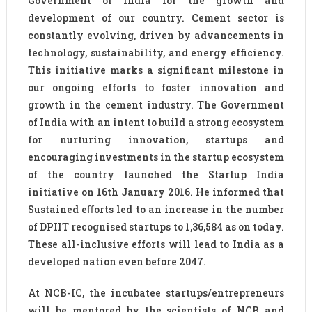
Government of India for the growth and
development of our country. Cement sector is
constantly evolving, driven by advancements in
technology, sustainability, and energy efficiency.
This initiative marks a significant milestone in
our ongoing efforts to foster innovation and
growth in the cement industry. The Government
of India with an intent to build a strong ecosystem
for nurturing innovation, startups and
encouraging investments in the startup ecosystem
of the country launched the Startup India
initiative on 16th January 2016. He informed that
Sustained eﬀorts led to an increase in the number
of DPIIT recognised startups to 1,36,584 as on today.
These all-inclusive efforts will lead to India as a
developed nation even before 2047.
At NCB-IC, the incubatee startups/entrepreneurs
will be mentored by the scientists of NCB and