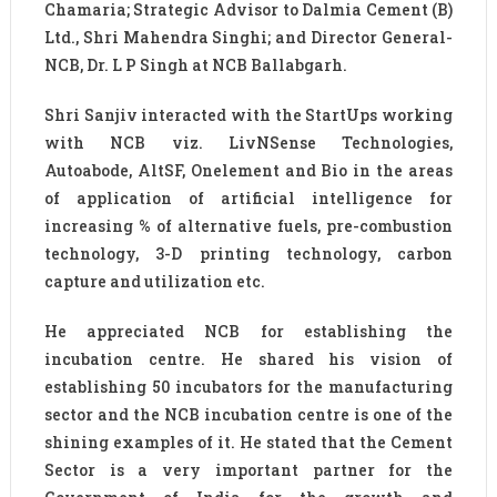
Chamaria; Strategic Advisor to Dalmia Cement (B)
Ltd., Shri Mahendra Singhi; and Director General-
NCB, Dr. L P Singh at NCB Ballabgarh.
Shri Sanjiv interacted with the StartUps working
with NCB viz. LivNSense Technologies,
Autoabode, AltSF, Onelement and Bio in the areas
of application of artificial intelligence for
increasing % of alternative fuels, pre-combustion
technology, 3-D printing technology, carbon
capture and utilization etc.
He appreciated NCB for establishing the
incubation centre. He shared his vision of
establishing 50 incubators for the manufacturing
sector and the NCB incubation centre is one of the
shining examples of it. He stated that the Cement
Sector is a very important partner for the