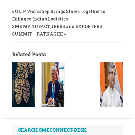
« ULIP Workshop Brings States Together to
Enhance India’s Logistics
SME MANUFACTURERS and EXPORTERS
SUMMIT – RATNAGIRI »
Related Posts
SEARCH SMECONNECT-DESK