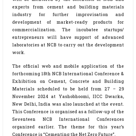
experts from cement and building materials
industry for further improvisation and
development of market-ready products for
commercialization. The incubatee startups/
entrepreneurs will have support of advanced
laboratories at NCB to carry out the development
work.
The official web and mobile application of the
forthcoming 18th NCB International Conference &
Exhibition on Cement, Concrete and Building
Materials scheduled to be held from 27 – 29
November 2024 at Yashobhoomi, IICC Dwarka,
New Delhi, India was also launched at the event.
This Conference is organised as a follow-up of the
Seventeen NCB International Conferences
organized earlier. The theme for this year’s
Conference is “Cementing the Net Zero Future”.