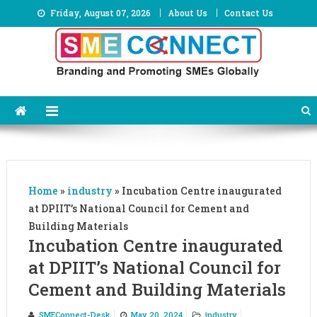
Skip
Friday, August 07, 2026
About Us
Contact Us
to
content
Home
»
industry
»
Incubation Centre inaugurated
at DPIIT’s National Council for Cement and
Building Materials
Incubation Centre inaugurated
at DPIIT’s National Council for
Cement and Building Materials
SMEConnect-Desk
May 20, 2024
industry