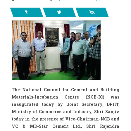
The National Council for Cement and Building
Materials-Incubation Centre (NCB-IC) was
inaugurated today by Joint Secretary, DPIIT,
Ministry of Commerce and Industry, Shri Sanjiv
today in the presence of Vice-Chairman-NCB and
VC & MD-Star Cement Ltd., Shri Rajendra