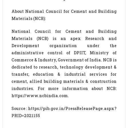
About National Council for Cement and Building
Materials (NCB):
National Council for Cement and Building
Materials (NCB) is an apex Research and
Development organization under the
administrative control of DPIIT, Ministry of
Commerce & Industry, Government of India. NCB is
dedicated to research, technology development &
transfer, education & industrial services for
cement, allied building materials & construction
industries. For more information about NCB:
https://www.ncbindia.com.
Source : https://pib.gov.in/PressReleasePage.aspx?
PRID=2021155