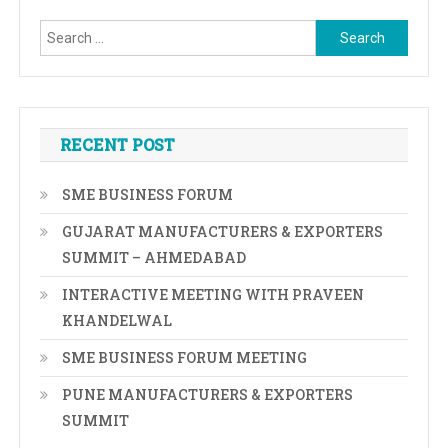
Search
for:
RECENT POST
SME BUSINESS FORUM
GUJARAT MANUFACTURERS & EXPORTERS
SUMMIT – AHMEDABAD
INTERACTIVE MEETING WITH PRAVEEN
KHANDELWAL
SME BUSINESS FORUM MEETING
PUNE MANUFACTURERS & EXPORTERS
SUMMIT