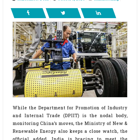
While the Department for Promotion of Industry
and Internal Trade (DPIIT) is the nodal body,
monitoring China’s moves, the Ministry of New &
Renewable Energy also keeps a close watch, the
official added. India is bracing to meet the