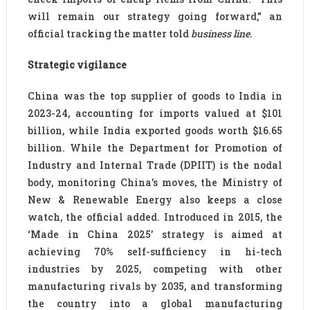
will remain our strategy going forward,” an
official tracking the matter told
business line
.
Strategic vigilance
China was the top supplier of goods to India in
2023-24, accounting for imports valued at $101
billion, while India exported goods worth $16.65
billion. While the Department for Promotion of
Industry and Internal Trade (DPIIT) is the nodal
body, monitoring China’s moves, the Ministry of
New & Renewable Energy also keeps a close
watch, the official added. Introduced in 2015, the
‘Made in China 2025’ strategy is aimed at
achieving 70% self-sufficiency in hi-tech
industries by 2025, competing with other
manufacturing rivals by 2035, and transforming
the country into a global manufacturing