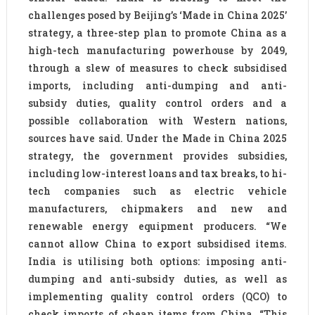
challenges posed by Beijing’s ‘Made in China 2025’
strategy, a three-step plan to promote China as a
high-tech manufacturing powerhouse by 2049,
through a slew of measures to check subsidised
imports, including anti-dumping and anti-
subsidy duties, quality control orders and a
possible collaboration with Western nations,
sources have said. Under the Made in China 2025
strategy, the government provides subsidies,
including low-interest loans and tax breaks, to hi-
tech companies such as electric vehicle
manufacturers, chipmakers and new and
renewable energy equipment producers. “We
cannot allow China to export subsidised items.
India is utilising both options: imposing anti-
dumping and anti-subsidy duties, as well as
implementing quality control orders (QCO) to
check imports of cheap items from China. “This