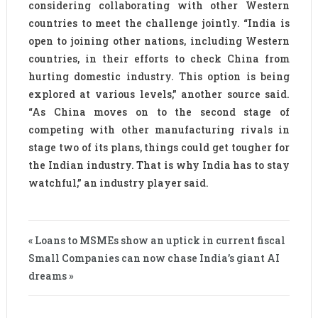
considering collaborating with other Western
countries to meet the challenge jointly. “India is
open to joining other nations, including Western
countries, in their efforts to check China from
hurting domestic industry. This option is being
explored at various levels,” another source said.
“As China moves on to the second stage of
competing with other manufacturing rivals in
stage two of its plans, things could get tougher for
the Indian industry. That is why India has to stay
watchful,” an industry player said.
« Loans to MSMEs show an uptick in current fiscal
Small Companies can now chase India’s giant AI
dreams »