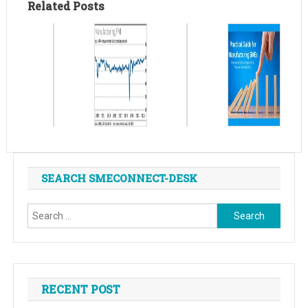
Related Posts
SEARCH SMECONNECT-DESK
Search
for:
RECENT POST