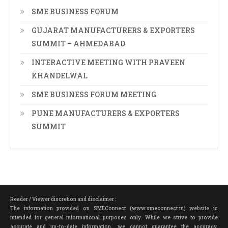
SME BUSINESS FORUM
GUJARAT MANUFACTURERS & EXPORTERS
SUMMIT – AHMEDABAD
INTERACTIVE MEETING WITH PRAVEEN
KHANDELWAL
SME BUSINESS FORUM MEETING
PUNE MANUFACTURERS & EXPORTERS
SUMMIT
Reader / Viewer discretion and disclaimer :
The information provided on SMEConnect (www.smeconnect.in) website is
intended for general informational purposes only. While we strive to provide
accurate and up-to-date information, we cannot guarantee the accuracy,