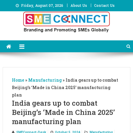
Skip
Friday, August 07, 2026
About Us
Contact Us
to
content
Home
»
Manufacturing
»
India gears up to combat
Beijing’s ‘Made in China 2025’ manufacturing
plan
India gears up to combat
Beijing’s ‘Made in China 2025’
manufacturing plan
SMEConnect-Desk
October 5, 2024
Manufacturing