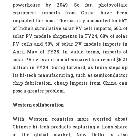
powerhouse by 2049. So far, photovoltaic
equipment imports from China have been
impacted the most. The country accounted for 56%
of India’s cumulative solar PV cell imports, 66% of
solar PV module shipments in FY24, 68% of solar
PV cells and 59% of solar PV module imports in
April-May of FY25. In value terms, imports of
solar PV cells and modules soared to a record $6.21
billion in FY24. Going forward, as India steps up
its hi-tech manufacturing, such as semiconductor
chip fabrication, cheap imports from China can
pose a greater problem.
Western collaboration
With Western countries more worried about
Chinese hi-tech products capturing a lion’s share
of the global market, New Delhi is also