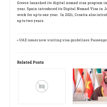
Greece launched its digital nomad visa program in
year. Spain introduced its Digital Nomad Visa in 
work for up to one year. In 2021, Croatia also int
up to two years.
« UAE issues new visiting visa guidelines: Passenger
Related Posts