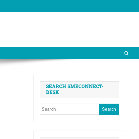
SEARCH SMECONNECT-
DESK
Search
for: