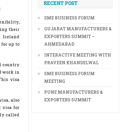
RECENT POST
:
SME BUSINESS FORUM
xibility,
GUJARAT MANUFACTURERS &
ing their
EXPORTERS SUMMIT –
. Iceland
for up to
AHMEDABAD
INTERACTIVE MEETING WITH
PRAVEEN KHANDELWAL
ul country
d work in
SME BUSINESS FORUM
This visa
MEETING
PUNE MANUFACTURERS &
EXPORTERS SUMMIT
isa, also
 visa for
ly called