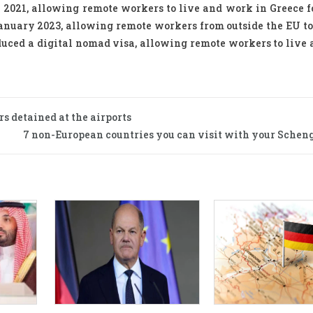
 2021, allowing remote workers to live and work in Greece fo
January 2023, allowing remote workers from outside the EU to
roduced a digital nomad visa, allowing remote workers to live
s detained at the airports
7 non-European countries you can visit with your Scheng