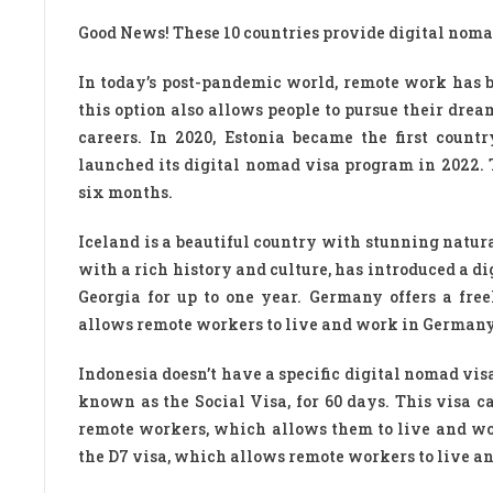
Good News! These 10 countries provide digital nomad
In today’s post-pandemic world, remote work has b
this option also allows people to pursue their dr
careers. In 2020, Estonia became the first count
launched its digital nomad visa program in 2022. 
six months.
Iceland is a beautiful country with stunning natural
with a rich history and culture, has introduced a d
Georgia for up to one year. Germany offers a free
allows remote workers to live and work in Germany f
Indonesia doesn’t have a specific digital nomad vis
known as the Social Visa, for 60 days. This visa c
remote workers, which allows them to live and work
the D7 visa, which allows remote workers to live an