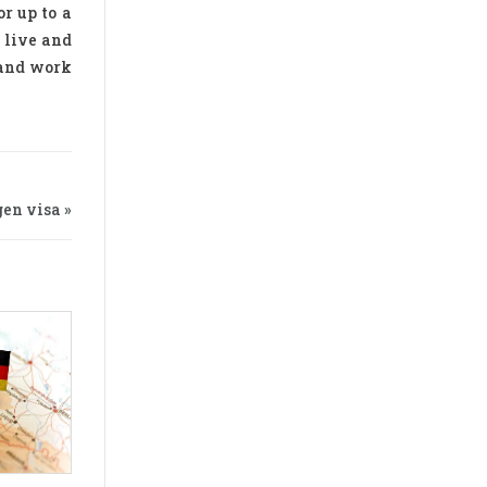
r up to a
 live and
 and work
en visa »