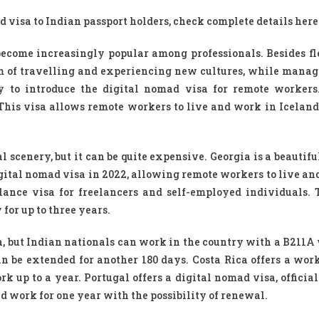
 visa to Indian passport holders, check complete details here
ecome increasingly popular among professionals. Besides fle
eam of travelling and experiencing new cultures, while manag
ry to introduce the digital nomad visa for remote workers
This visa allows remote workers to live and work in Iceland 
 scenery, but it can be quite expensive. Georgia is a beautif
igital nomad visa in 2022, allowing remote workers to live an
lance visa for freelancers and self-employed individuals. 
or up to three years.
a, but Indian nationals can work in the country with a B211A v
an be extended for another 180 days. Costa Rica offers a work
 up to a year. Portugal offers a digital nomad visa, official
d work for one year with the possibility of renewal.