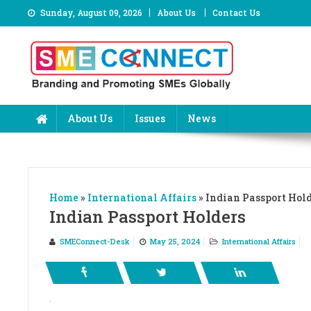
Skip
Sunday, August 09, 2026
About Us
Contact Us
to
content
About Us
Issues
News
Home
»
International Affairs
»
Indian Passport Hol
Indian Passport Holders
SMEConnect-Desk
May 25, 2024
International Affairs