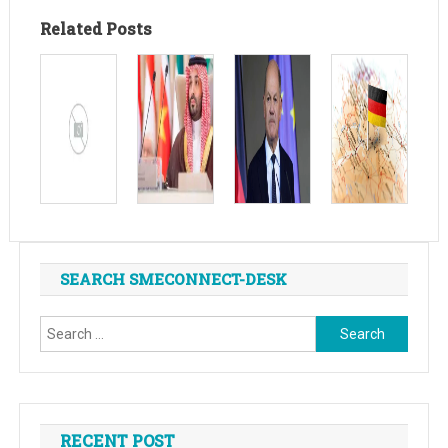
Related Posts
SEARCH SMECONNECT-DESK
Search
for:
RECENT POST