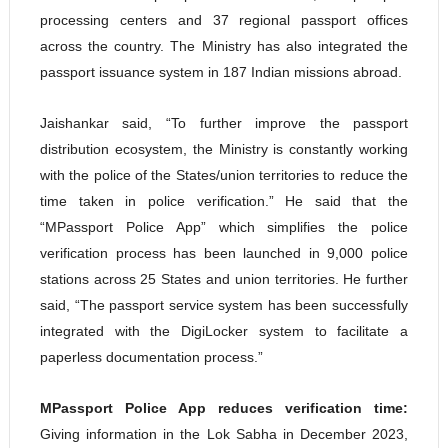
processing centers and 37 regional passport offices
across the country. The Ministry has also integrated the
passport issuance system in 187 Indian missions abroad.
Jaishankar said, “To further improve the passport
distribution ecosystem, the Ministry is constantly working
with the police of the States/union territories to reduce the
time taken in police verification.” He said that the
“MPassport Police App” which simplifies the police
verification process has been launched in 9,000 police
stations across 25 States and union territories. He further
said, “The passport service system has been successfully
integrated with the DigiLocker system to facilitate a
paperless documentation process.”
MPassport Police App reduces verification time:
Giving information in the Lok Sabha in December 2023,