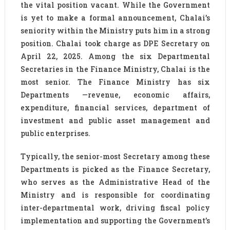
the vital position vacant. While the Government
is yet to make a formal announcement, Chalai’s
seniority within the Ministry puts him in a strong
position. Chalai took charge as DPE Secretary on
April 22, 2025. Among the six Departmental
Secretaries in the Finance Ministry, Chalai is the
most senior. The Finance Ministry has six
Departments —revenue, economic affairs,
expenditure, financial services, department of
investment and public asset management and
public enterprises.
Typically, the senior-most Secretary among these
Departments is picked as the Finance Secretary,
who serves as the Administrative Head of the
Ministry and is responsible for coordinating
inter-departmental work, driving fiscal policy
implementation and supporting the Government’s