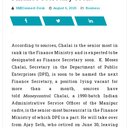
SMEConnect-Desk
August 6, 2025
Business
According to sources, Chalai is the senior most in
rank in the Finance Ministry and is expected to be
designated as Finance Secretary soon. K. Moses
Chalai, Secretary in the Department of Public
Enterprises (DPE), is soon to be named the next
Finance Secretary, a position lying vacant for
more than a month, sources have
told
Moneycontrol.
Chalai, a 1990-batch Indian
Administrative Service Officer of the Manipur
cadre, is the senior-most bureaucrat in the Finance
Ministry of which DPE is a part. He will take over
from Ajay Seth, who retired on June 30, leaving