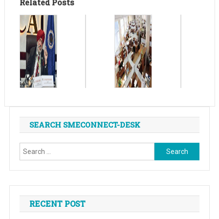
Related Posts
SEARCH SMECONNECT-DESK
Search
for:
RECENT POST