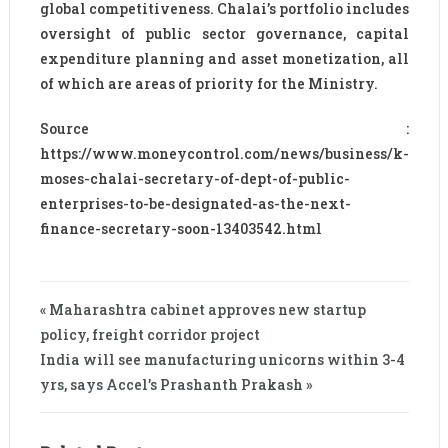
global competitiveness. Chalai’s portfolio includes
oversight of public sector governance, capital
expenditure planning and asset monetization, all
of which are areas of priority for the Ministry.
Source :
https://www.moneycontrol.com/news/business/k-
moses-chalai-secretary-of-dept-of-public-
enterprises-to-be-designated-as-the-next-
finance-secretary-soon-13403542.html
« Maharashtra cabinet approves new startup
policy, freight corridor project
India will see manufacturing unicorns within 3-4
yrs, says Accel’s Prashanth Prakash »