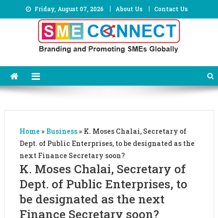
Skip
Friday, August 07, 2026
About Us
Contact Us
to
content
Home
»
Business
»
K. Moses Chalai, Secretary of
Dept. of Public Enterprises, to be designated as the
next Finance Secretary soon?
K. Moses Chalai, Secretary of
Dept. of Public Enterprises, to
be designated as the next
Finance Secretary soon?