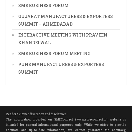
SME BUSINESS FORUM
GUJARAT MANUFACTURERS & EXPORTERS
SUMMIT – AHMEDABAD
INTERACTIVE MEETING WITH PRAVEEN
KHANDELWAL
SME BUSINESS FORUM MEETING
PUNE MANUFACTURERS & EXPORTERS
SUMMIT
Reader / Viewer discretion and disclaimer :
The information provided on SMEConnect (www.smeconnect.in) website is
intended for general informational purposes only. While we strive to provide
accurate and up-to-date information, we cannot guarantee the accuracy,