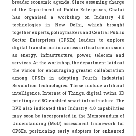
broader economic agenda. Since assuming charge
of the Department of Public Enterprises, Chalai
has organised a workshop on Industry 4.0
technologies in New Delhi, which brought
together experts, policymakers and Central Public
Sector Enterprises (CPSEs) leaders to explore
digital transformation across critical sectors such
as energy, infrastructure, power, telecom and
services. At the workshop, the department laid out
the vision for encouraging greater collaboration
among CPSEs in adopting Fourth Industrial
Revolution technologies. These include artificial
intelligence, Internet of Things, digital twins, 3D
printing and 5G-enabled smart infrastructure. The
DPE also indicated that Industry 4.0 capabilities
may soon be incorporated in the Memorandum of
Understanding (MoU) assessment framework for
CPSEs, positioning early adopters for enhanced