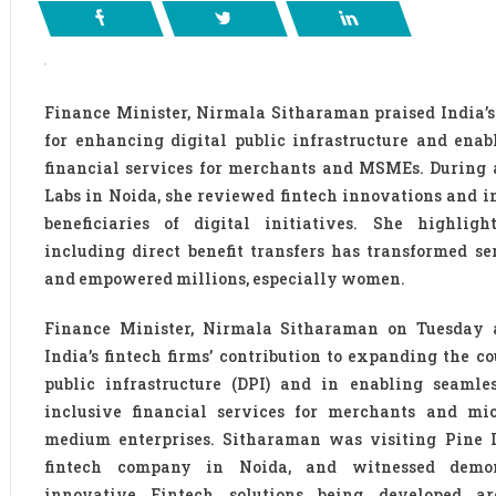
Finance Minister, Nirmala Sitharaman praised India’s 
for enhancing digital public infrastructure and enab
financial services for merchants and MSMEs. During a
Labs in Noida, she reviewed fintech innovations and i
beneficiaries of digital initiatives. She highlig
including direct benefit transfers has transformed se
and empowered millions, especially women.
Finance Minister, Nirmala Sitharaman on Tuesday
India’s fintech firms’ contribution to expanding the co
public infrastructure (DPI) and in enabling seamle
inclusive financial services for merchants and mi
medium enterprises. Sitharaman was visiting Pine L
fintech company in Noida, and witnessed demon
innovative Fintech solutions being developed a