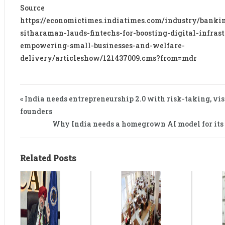
Source
https://economictimes.indiatimes.com/industry/banki
sitharaman-lauds-fintechs-for-boosting-digital-infrast
empowering-small-businesses-and-welfare-
delivery/articleshow/121437009.cms?from=mdr
« India needs entrepreneurship 2.0 with risk-taking, vi
founders
Why India needs a homegrown AI model for its
Related Posts