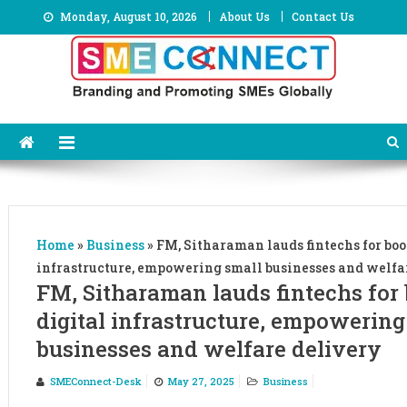
Skip
Monday, August 10, 2026
About Us
Contact Us
to
content
Home
»
Business
»
FM, Sitharaman lauds fintechs for boo
infrastructure, empowering small businesses and welfa
FM, Sitharaman lauds fintechs for
digital infrastructure, empowering
businesses and welfare delivery
SMEConnect-Desk
May 27, 2025
Business