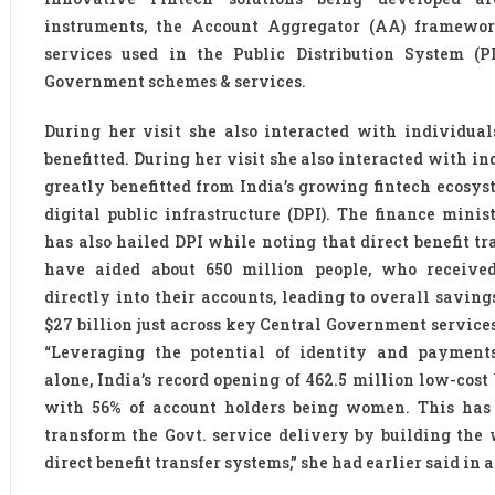
instruments, the Account Aggregator (AA) framewor
services used in the Public Distribution System (P
Government schemes & services.
During her visit she also interacted with individua
benefitted. During her visit she also interacted with i
greatly benefitted from India’s growing fintech ecosys
digital public infrastructure (DPI). The finance minis
has also hailed DPI while noting that direct benefit t
have aided about 650 million people, who received
directly into their accounts, leading to overall savin
$27 billion just across key Central Government service
“Leveraging the potential of identity and payment
alone, India’s record opening of 462.5 million low-cos
with 56% of account holders being women. This has 
transform the Govt. service delivery by building the w
direct benefit transfer systems,” she had earlier said in 