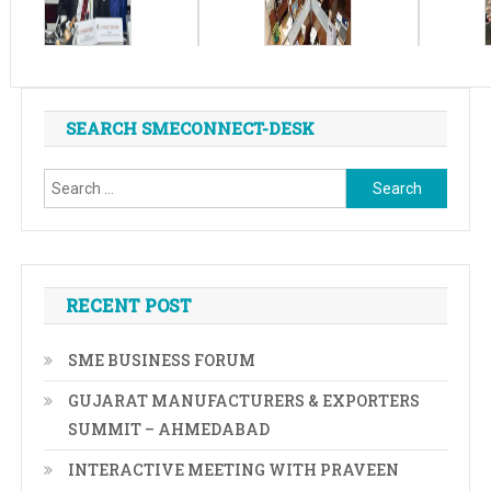
SEARCH SMECONNECT-DESK
Search
for:
RECENT POST
SME BUSINESS FORUM
GUJARAT MANUFACTURERS & EXPORTERS
SUMMIT – AHMEDABAD
INTERACTIVE MEETING WITH PRAVEEN