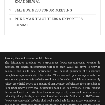
KHANDELWAL
SME BUSINESS FORUM MEETING
PUNE MANUFACTURERS & EXPORTERS
SUMMIT
Reader / Viewer discretion and disclaimer :
The information provided on SMEConnect (www.smeconnect.in) website is
intended for general informational purposes only. While we strive to provide
accurate and up-to-date information, we cannot guarantee the accuracy,
completeness, or reliability of the content. The views and opinions expressed in the
articles and posts on this website are those of the authors and do not necessarily
reflect the official policy or position of SMEConnect website. Readers are advised
to independently verify any information found on this website before making
decisions based on it. We do not endorse, represent, or warrant the accuracy or
reliability of any third-party content linked on this site. Furthermore, SMEConnect
(www.smeconnect.in) website shall not be held liable for any errors, omissions, or
delays in the information provided, nor for any losses, injuries, or damages arising