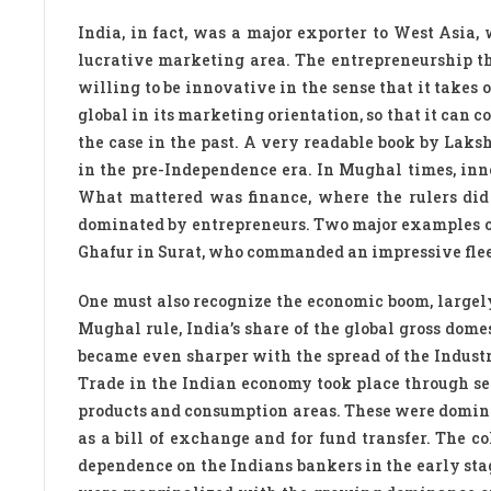
India, in fact, was a major exporter to West Asia
lucrative marketing area. The entrepreneurship tha
willing to be innovative in the sense that it takes 
global in its marketing orientation, so that it can 
the case in the past. A very readable book by Lak
in the pre-Independence era. In Mughal times, inn
What mattered was finance, where the rulers di
dominated by entrepreneurs. Two major examples of 
Ghafur in Surat, who commanded an impressive flee
One must also recognize the economic boom, largely
Mughal rule, India’s share of the global gross dom
became even sharper with the spread of the Industr
Trade in the Indian economy took place through se
products and consumption areas. These were domina
as a bill of exchange and for fund transfer. The co
dependence on the Indians bankers in the early stag