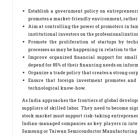
Establish a government policy on entrepreneur
promotes a market-friendly environment, rather t
Aim at controlling the power of promoters in fa
institutional investors on the professionalizati
Promote the proliferation of startups by tec
processes as may be happening in relation to th
Improve organized financial support for small
depend for 85% of their financing needs on inform
Organize a trade policy that creates a strong cor
Ensure that foreign investment promotes and 
technological know-how.
As India approaches the frontiers of global develop
suppliers of skilled labor. They need to become si
stock market must support risk-taking entrepreneur
Indian-managed companies as key players in inter
Samsung or Taiwan Semiconductor Manufacturing