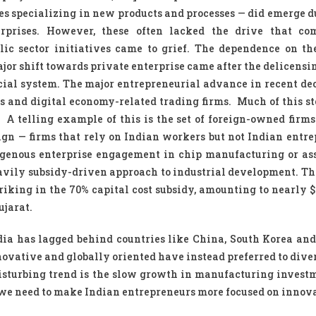
es specializing in new products and processes — did emerge d
rprises. However, these often lacked the drive that co
c sector initiatives came to grief. The dependence on th
ajor shift towards private enterprise came after the delicensin
ncial system. The major entrepreneurial advance in recent de
es and digital economy-related trading firms. Much of this s
. A telling example of this is the set of foreign-owned firms
sign — firms that rely on Indian workers but not Indian entre
digenous enterprise engagement in chip manufacturing or as
eavily subsidy-driven approach to industrial development. The
iking in the 70% capital cost subsidy, amounting to nearly $2
ujarat.
India has lagged behind countries like China, South Korea an
vative and globally oriented have instead preferred to diver
disturbing trend is the slow growth in manufacturing invest
we need to make Indian entrepreneurs more focused on innov