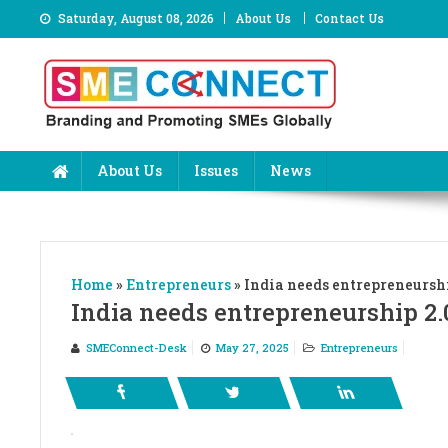
Skip
Saturday, August 08, 2026
About Us
Contact Us
to
content
About Us
Issues
News
Home
»
Entrepreneurs
»
India needs entrepreneurshi
India needs entrepreneurship 2.
SMEConnect-Desk
May 27, 2025
Entrepreneurs