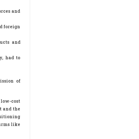
orces and
d foreign
ducts and
y, had to
ission of
 low-cost
t and the
sitioning
irms like