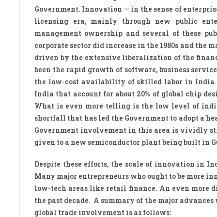
Government. Innovation — in the sense of enterpris
licensing era, mainly through new public ente
management ownership and several of these publi
corporate sector did increase in the 1980s and the m
driven by the extensive liberalization of the fina
been the rapid growth of software, business servic
the low-cost availability of skilled labor in India
India that account for about 20% of global chip de
What is even more telling is the low level of in
shortfall that has led the Government to adopt a h
Government involvement in this area is vividly str
given to a new semiconductor plant being built in G
Despite these efforts, the scale of innovation in 
Many major entrepreneurs who ought to be more inno
low-tech areas like retail finance. An even more 
the past decade. A summary of the major advances 
global trade involvement is as follows: