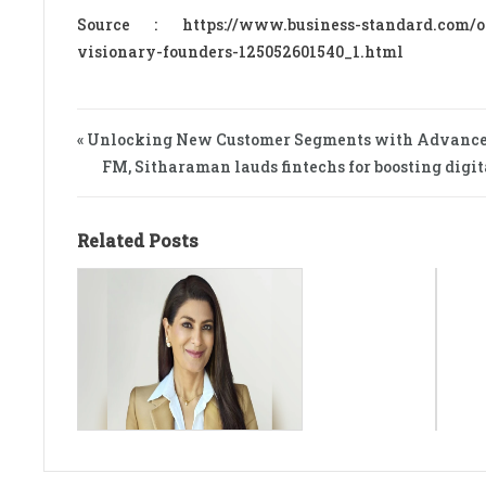
Source : https://www.business-standard.com/opi
visionary-founders-125052601540_1.html
« Unlocking New Customer Segments with Advanced
FM, Sitharaman lauds fintechs for boosting digi
Related Posts