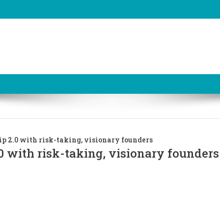
p 2.0 with risk-taking, visionary founders
0 with risk-taking, visionary founders