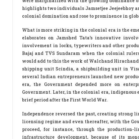
were marginalized with the growing dominance of 
highlights two individuals Jamsetjee Jeejeebhoy a
colonial domination and rose to prominence in glob
What is more striking in the colonial era is the e
elaborates on Jamshed Tata’s innovative involve
involvement in locks, typewriters and other produ
Bajaj and TVS Sundaram when the colonial rulers 
would add to this the work of Walchand Hirachand,
shipping unit Scindia, a shipbuilding unit in V
several Indian entrepreneurs launched new product
era, the Government depended more on enterpri
Government. Later, in the colonial era, indigenous
brief period after the First World War.
Independence reversed the past, creating strong l
licensing regime and even thereafter, with the G
proceed, for instance, through the production-l
infrastructure development, because of its mono