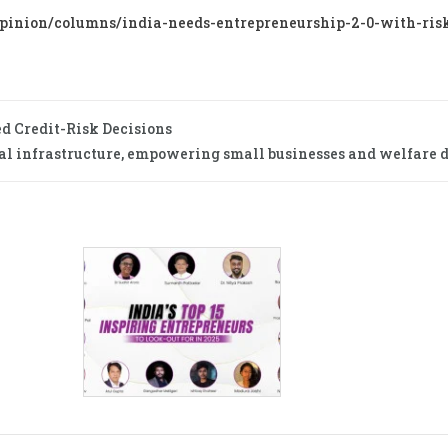
nion/columns/india-needs-entrepreneurship-2-0-with-ris
 Credit-Risk Decisions
tal infrastructure, empowering small businesses and welfare d