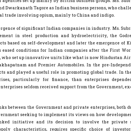
agencies set up mainly by British business groups. Ms. Su
nd Dwarkanath Tagore as Indian business persons, who chall
al trade involving opium, mainly to China and indigo.
mergence of significant Indian companies in industry. Ms. Su
ment in steel production and hydroelectricity, the Godre
cts based on self-development and later the emergence of Ki
eased conditions for Indian companies after the First Wor
 who set up innovative units like what is now Hindustan Airc
isakhapatnam and Premier Automobiles. In the pre-Independ
s and played a useful role in promoting global trade. In t
ses, particularly for finance, than enterprises depende
 enterprises seldom received support from the Government, exc
inks between the Government and private enterprises, both d
overnment seeking to implement its views on how developme
inked initiative and its decision to involve the private 
poly characteristics, requires specific choice of investo