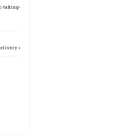
k-taking-
elivery »