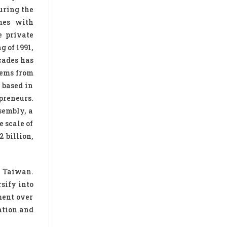
uring the
mes with
e private
g of 1991,
cades has
tems from
 based in
preneurs.
sembly, a
 scale of
 billion,
d Taiwan.
sify into
ment over
ation and