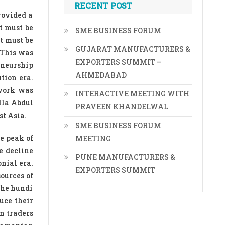
RECENT POST
rovided a
t must be
SME BUSINESS FORUM
it must be
GUJARAT MANUFACTURERS &
. This was
EXPORTERS SUMMIT –
eneurship
AHMEDABAD
tion era.
twork was
INTERACTIVE MEETING WITH
lla Abdul
PRAVEEN KHANDELWAL
st Asia.
SME BUSINESS FORUM
e peak of
MEETING
e decline
PUNE MANUFACTURERS &
nial era.
EXPORTERS SUMMIT
ources of
the hundi
uce their
n traders