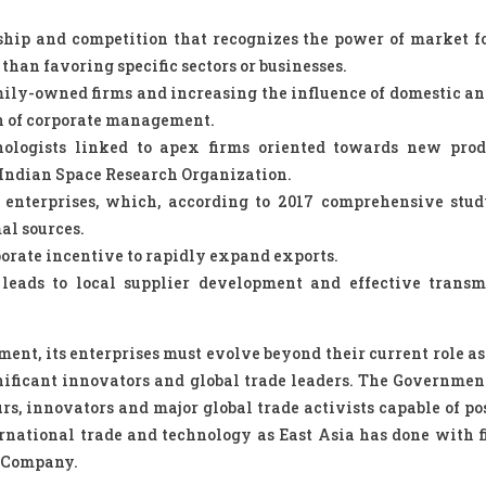
ship and competition that recognizes the power of market f
han favoring specific sectors or businesses.
mily-owned firms and increasing the influence of domestic an
on of corporate management.
hnologists linked to apex firms oriented towards new pro
e Indian Space Research Organization.
 enterprises, which, according to 2017 comprehensive stud
al sources.
porate incentive to rapidly expand exports.
leads to local supplier development and effective transm
ment, its enterprises must evolve beyond their current role as
gnificant innovators and global trade leaders. The Governmen
s, innovators and major global trade activists capable of po
national trade and technology as East Asia has done with f
 Company.