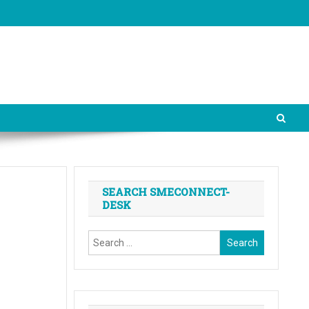
SEARCH SMECONNECT-
DESK
Search
for: