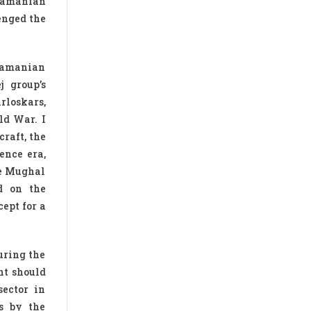
bramanian
enged the
bramanian
j group’s
rloskars,
ld War. I
raft, the
ence era,
he Mughal
d on the
ept for a
uring the
nt should
sector in
rs by the