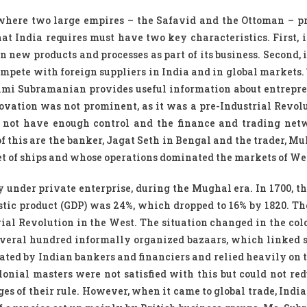
, where two large empires – the Safavid and the Ottoman – p
t India requires must have two key characteristics. First, i
on new products and processes as part of its business. Second, 
compete with foreign suppliers in India and in global markets
shmi Subramanian provides useful information about entrepr
ovation was not prominent, as it was a pre-Industrial Revolu
d not have enough control and the finance and trading ne
this are the banker, Jagat Seth in Bengal and the trader, Mu
t of ships and whose operations dominated the markets of We
 under private enterprise, during the Mughal era. In 1700, th
estic product (GDP) was 24%, which dropped to 16% by 1820. Th
ial Revolution in the West. The situation changed in the colo
veral hundred informally organized bazaars, which linked s
ted by Indian bankers and financiers and relied heavily on 
lonial masters were not satisfied with this but could not red
es of their rule. However, when it came to global trade, India