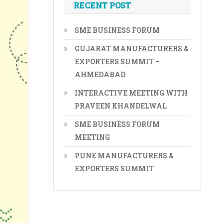
RECENT POST
SME BUSINESS FORUM
GUJARAT MANUFACTURERS &
EXPORTERS SUMMIT –
AHMEDABAD
INTERACTIVE MEETING WITH
PRAVEEN KHANDELWAL
SME BUSINESS FORUM
MEETING
PUNE MANUFACTURERS &
EXPORTERS SUMMIT