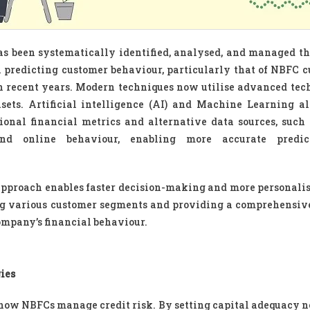
as been systematically identified, analysed, and managed t
on predicting customer behaviour, particularly that of NBFC c
n recent years. Modern techniques now utilise advanced tec
sets. Artificial intelligence (AI) and Machine Learning a
ional financial metrics and alternative data sources, such 
nd online behaviour, enabling more accurate predic
approach enables faster decision-making and more personalis
ing various customer segments and providing a comprehensiv
company’s financial behaviour.
ies
 how NBFCs manage credit risk. By setting capital adequacy 