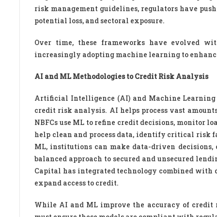
risk management guidelines, regulators have pushed 
potential loss, and sectoral exposure.
Over time, these frameworks have evolved wit
increasingly adopting machine learning to enhance
AI and ML Methodologies to Credit Risk Analysis
Artificial Intelligence (AI) and Machine Learning
credit risk analysis. AI helps process vast amount
NBFCs use ML to refine credit decisions, monitor l
help clean and process data, identify critical risk 
ML, institutions can make data-driven decisions, 
balanced approach to secured and unsecured lending
Capital has integrated technology combined with de
expand access to credit.
While AI and ML improve the accuracy of credit ri
must ensure these models are compliant with regula