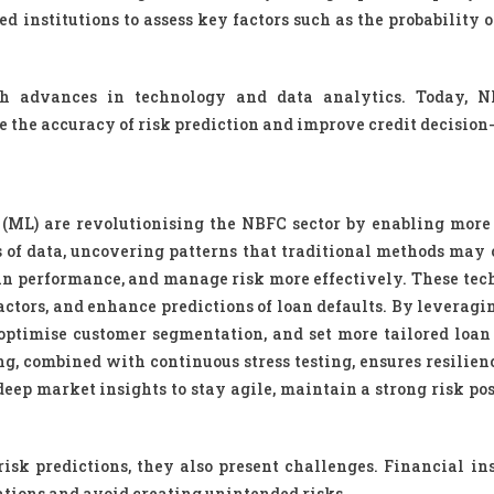
institutions to assess key factors such as the probability of
h advances in technology and data analytics. Today, N
 the accuracy of risk prediction and improve credit decisio
 (ML) are revolutionising the NBFC sector by enabling more
s of data, uncovering patterns that traditional methods may 
oan performance, and manage risk more effectively. These tec
factors, and enhance predictions of loan defaults. By leverag
optimise customer segmentation, and set more tailored loan
, combined with continuous stress testing, ensures resilienc
ep market insights to stay agile, maintain a strong risk pos
sk predictions, they also present challenges. Financial ins
tions and avoid creating unintended risks.