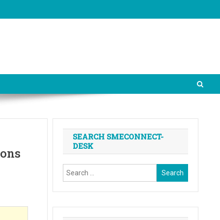
SEARCH SMECONNECT-
DESK
ions
Search
for: