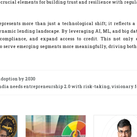
crucial elements for building trust and resilience with regul
presents more than just a technological shift; it reflects a
dynamic lending landscape. By leveraging AI, ML, and big da
compliance, and expand access to credit. This not only
s to serve emerging segments more meaningfully, driving both
adoption by 2030
ndia needs entrepreneurship 2.0 with risk-taking, visionary f