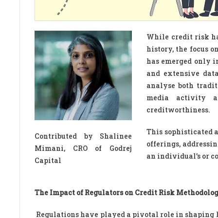
While credit risk h
history, the focus 
has emerged only i
and extensive data
analyse both tradit
media activity a
creditworthiness.
This sophisticated 
Contributed by Shalinee
offerings, address
Mimani, CRO of Godrej
an individual’s or 
Capital
The Impact of Regulators on Credit Risk Methodolog
Regulations have played a pivotal role in shaping