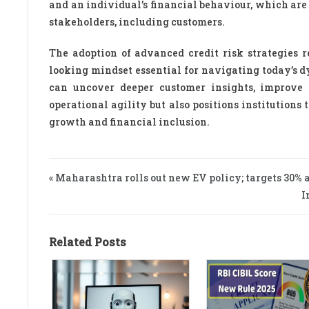
and an individual’s financial behaviour, which are 
stakeholders, including customers.
The adoption of advanced credit risk strategies re
looking mindset essential for navigating today’s 
can uncover deeper customer insights, improve 
operational agility but also positions institution
growth and financial inclusion.
« Maharashtra rolls out new EV policy; targets 30% 
I
Related Posts