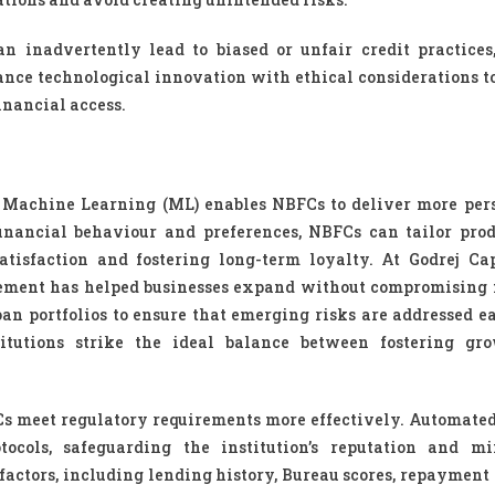
n inadvertently lead to biased or unfair credit practices
alance technological innovation with ethical considerations t
financial access.
nd Machine Learning (ML) enables NBFCs to deliver more per
inancial behaviour and preferences, NBFCs can tailor pro
atisfaction and fostering long-term loyalty. At Godrej Cap
gement has helped businesses expand without compromising 
oan portfolios to ensure that emerging risks are addressed ea
itutions strike the ideal balance between fostering gr
s meet regulatory requirements more effectively. Automate
ocols, safeguarding the institution’s reputation and m
factors, including lending history, Bureau scores, repayment 