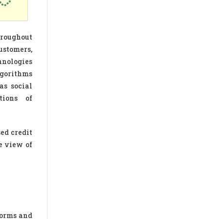
hroughout
ustomers,
hnologies
lgorithms
as social
tions of
ed credit
e view of
norms and