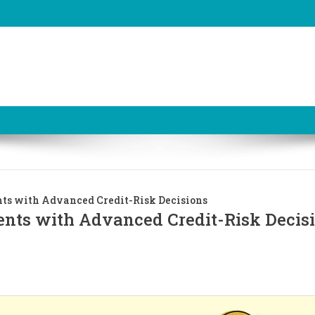
s with Advanced Credit-Risk Decisions
ts with Advanced Credit-Risk Decis