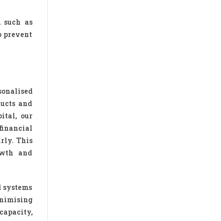
, such as
o prevent
sonalised
ducts and
ital, our
financial
rly. This
owth and
d systems
inimising
capacity,