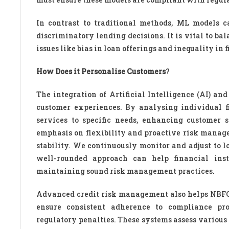
In contrast to traditional methods, ML models ca
discriminatory lending decisions. It is vital to b
issues like bias in loan offerings and inequality in 
How Does it Personalise Customers
?
The integration of Artificial Intelligence (AI) a
customer experiences. By analysing individual f
services to specific needs, enhancing customer s
emphasis on flexibility and proactive risk mana
stability. We continuously monitor and adjust to l
well-rounded approach can help financial inst
maintaining sound risk management practices.
Advanced credit risk management also helps NBFC
ensure consistent adherence to compliance prot
regulatory penalties. These systems assess various 