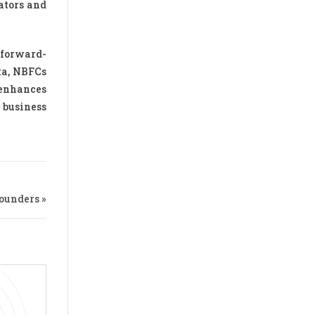
ators and
 forward-
ta, NBFCs
 enhances
 business
ounders »