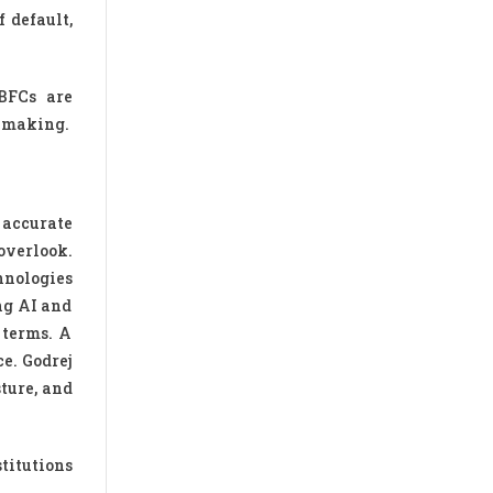
 default,
BFCs are
n-making.
 accurate
overlook.
hnologies
ing AI and
 terms. A
e. Godrej
ture, and
titutions