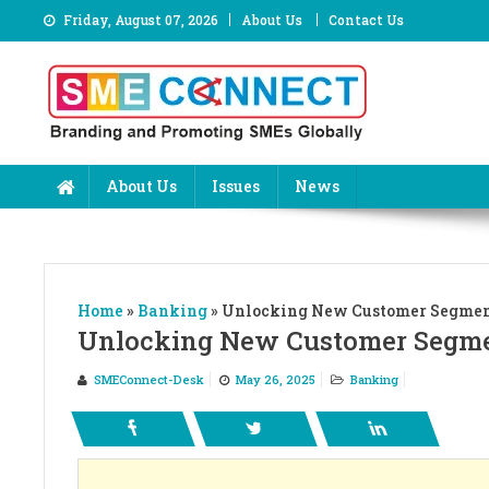
Skip
Friday, August 07, 2026
About Us
Contact Us
to
content
About Us
Issues
News
Home
»
Banking
»
Unlocking New Customer Segment
Unlocking New Customer Segmen
SMEConnect-Desk
May 26, 2025
Banking