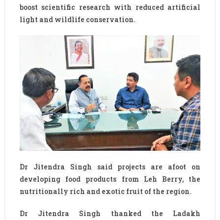
boost scientific research with reduced artificial
light and wildlife conservation.
Dr Jitendra Singh said projects are afoot on
developing food products from Leh Berry, the
nutritionally rich and exotic fruit of the region.
Dr Jitendra Singh thanked the Ladakh