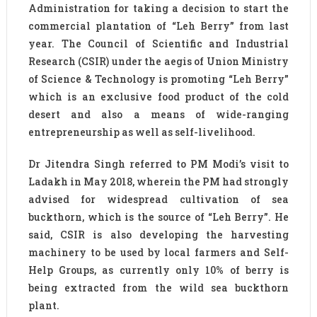
Administration for taking a decision to start the
commercial plantation of “Leh Berry” from last
year. The Council of Scientific and Industrial
Research (CSIR) under the aegis of Union Ministry
of Science & Technology is promoting “Leh Berry”
which is an exclusive food product of the cold
desert and also a means of wide-ranging
entrepreneurship as well as self-livelihood.
Dr Jitendra Singh referred to PM Modi’s visit to
Ladakh in May 2018, wherein the PM had strongly
advised for widespread cultivation of sea
buckthorn, which is the source of “Leh Berry”. He
said, CSIR is also developing the harvesting
machinery to be used by local farmers and Self-
Help Groups, as currently only 10% of berry is
being extracted from the wild sea buckthorn
plant.