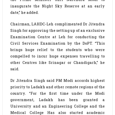
inaugurate the Night Sky Reserve at an early
date,” he added.
Chairman, LAHDC-Leh complimented Dr Jitendra
Singh for approving the setting up of an exclusive
Examination Centre at Leh for conducting the
Civil Services Examination by the DoPT. “This
brings huge relief to the students who were
compelled to incur huge expenses travelling to
other Centres like Srinagar or Chandigarh,” he
said.
Dr Jitendra Singh said PM Modi accords highest
priority to Ladakh and other remote regions of the
country. “For the first time under the Modi
government, Ladakh has been granted a
University and an Engineering College and the
Medical College Has also started academic