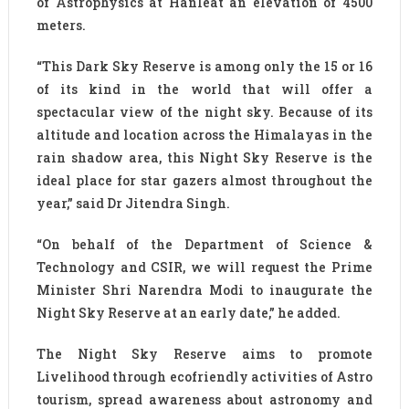
of Astrophysics at Hanleat an elevation of 4500
meters.
“This Dark Sky Reserve is among only the 15 or 16
of its kind in the world that will offer a
spectacular view of the night sky. Because of its
altitude and location across the Himalayas in the
rain shadow area, this Night Sky Reserve is the
ideal place for star gazers almost throughout the
year,” said Dr Jitendra Singh.
“On behalf of the Department of Science &
Technology and CSIR, we will request the Prime
Minister Shri Narendra Modi to inaugurate the
Night Sky Reserve at an early date,” he added.
The Night Sky Reserve aims to promote
Livelihood through ecofriendly activities of Astro
tourism, spread awareness about astronomy and