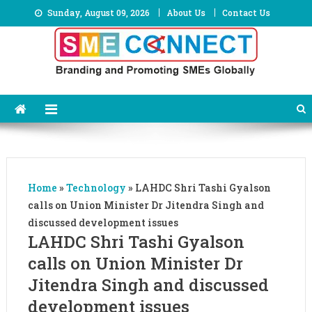
Skip
Sunday, August 09, 2026
About Us
Contact Us
to
content
Home
»
Technology
»
LAHDC Shri Tashi Gyalson
calls on Union Minister Dr Jitendra Singh and
discussed development issues
LAHDC Shri Tashi Gyalson
calls on Union Minister Dr
Jitendra Singh and discussed
development issues