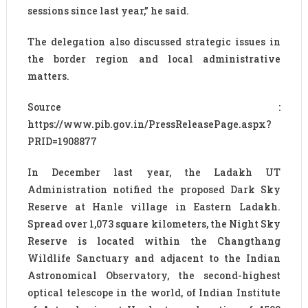
sessions since last year,” he said.
The delegation also discussed strategic issues in
the border region and local administrative
matters.
Source :
https://www.pib.gov.in/PressReleasePage.aspx?
PRID=1908877
In December last year, the Ladakh UT
Administration notified the proposed Dark Sky
Reserve at Hanle village in Eastern Ladakh.
Spread over 1,073 square kilometers, the Night Sky
Reserve is located within the Changthang
Wildlife Sanctuary and adjacent to the Indian
Astronomical Observatory, the second-highest
optical telescope in the world, of Indian Institute