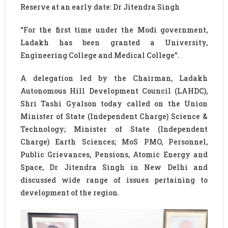
Reserve at an early date: Dr Jitendra Singh
“For the first time under the Modi government,
Ladakh has been granted a University,
Engineering College and Medical College”.
A delegation led by the Chairman, Ladakh
Autonomous Hill Development Council (LAHDC),
Shri Tashi Gyalson today called on the Union
Minister of State (Independent Charge) Science &
Technology; Minister of State (Independent
Charge) Earth Sciences; MoS PMO, Personnel,
Public Grievances, Pensions, Atomic Energy and
Space, Dr Jitendra Singh in New Delhi and
discussed wide range of issues pertaining to
development of the region.