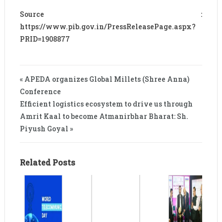
Source :
https://www.pib.gov.in/PressReleasePage.aspx?
PRID=1908877
« APEDA organizes Global Millets (Shree Anna)
Conference
Efficient logistics ecosystem to drive us through
Amrit Kaal to become Atmanirbhar Bharat: Sh.
Piyush Goyal »
Related Posts