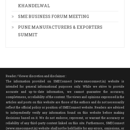
KHANDELWAL
SME BUSINESS FORUM MEETING
PUNE MANUFACTURERS & EXPORTERS
SUMMIT
Reader / Viewer discretion and disclaimer :
The information provided on SMEConnect (www.smeconnect.in) website is
intended for general informational purposes only. While we strive to provide
accurate and up-to-date information, we cannot guarantee the accuracy,
completeness, or reliability of the content. The views and opinions expressed in the
articles and posts on this website are those of the authors and do not necessarily
reflect the official policy or position of SMEConnect website. Readers are advised
to independently verify any information found on this website before making
decisions based on it. We do not endorse, represent, or warrant the accuracy or
reliability of any third-party content linked on this site. Furthermore, SMEConnect
(www.smeconnect.in) website shall not be held liable for any errors, omissions, or