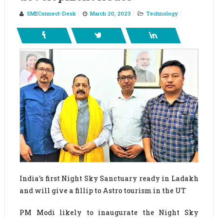
SMEConnect-Desk
March 20, 2023
Technology
India’s first Night Sky Sanctuary ready in Ladakh
and will give a fillip to Astro tourism in the UT
PM Modi likely to inaugurate the Night Sky