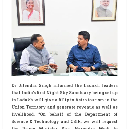
Dr Jitendra Singh informed the Ladakh leaders
that India’s first Night Sky Sanctuary being set up
in Ladakh will give a fillip to Astro tourism in the
Union Territory and generate revenue as well as
livelihood. “On behalf of the Department of
Science & Technology and CSIR, we will request
the Prime Minister Shri Narendra Modi to