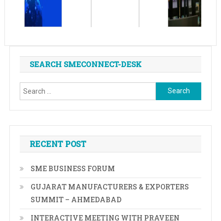
SEARCH SMECONNECT-DESK
Search
for:
RECENT POST
SME BUSINESS FORUM
GUJARAT MANUFACTURERS & EXPORTERS
SUMMIT – AHMEDABAD
INTERACTIVE MEETING WITH PRAVEEN