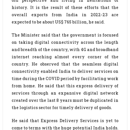
old perspective and living in hesitations of
history. It is the result of these efforts that the
overall exports from India in 2022-23 are
expected to be about US$ 765 billion, he said.
The Minister said that the government is focused
on taking digital connectivity across the length
and breadth of the country, with 4G and broadband
internet reaching almost every corner of the
country. He observed that the seamless digital
connectivity enabled India to deliver services on
time during the COVID period by facilitating work
from home. He said that this express delivery of
services through an expansive digital network
created over the last 8 years must be duplicated in
the logistics sector for timely delivery of goods.
He said that Express Delivery Services is yet to
come to terms with the huge potential India holds.