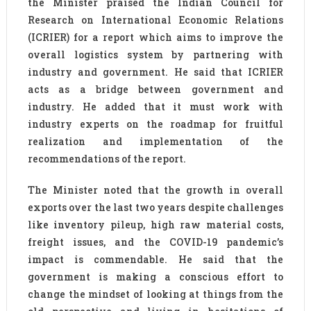
the Minister praised the Indian Council for
Research on International Economic Relations
(ICRIER) for a report which aims to improve the
overall logistics system by partnering with
industry and government. He said that ICRIER
acts as a bridge between government and
industry. He added that it must work with
industry experts on the roadmap for fruitful
realization and implementation of the
recommendations of the report.
The Minister noted that the growth in overall
exports over the last two years despite challenges
like inventory pileup, high raw material costs,
freight issues, and the COVID-19 pandemic’s
impact is commendable. He said that the
government is making a conscious effort to
change the mindset of looking at things from the