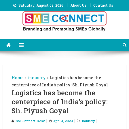
Skip
Saturday, August 08, 2026
About Us
Contact Us
to
content
Home
»
industry
»
Logistics has become the
centerpiece of India’s policy: Sh. Piyush Goyal
Logistics has become the
centerpiece of India's policy:
Sh. Piyush Goyal
SMEConnect-Desk
April 4, 2023
industry