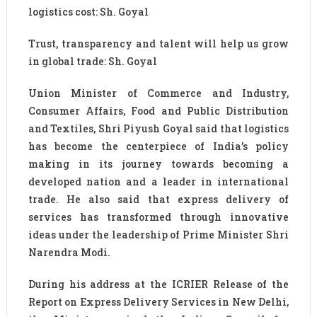
logistics cost: Sh. Goyal
Trust, transparency and talent will help us grow
in global trade: Sh. Goyal
Union Minister of Commerce and Industry,
Consumer Affairs, Food and Public Distribution
and Textiles, Shri Piyush Goyal said that logistics
has become the centerpiece of India’s policy
making in its journey towards becoming a
developed nation and a leader in international
trade. He also said that express delivery of
services has transformed through innovative
ideas under the leadership of Prime Minister Shri
Narendra Modi.
During his address at the ICRIER Release of the
Report on Express Delivery Services in New Delhi,