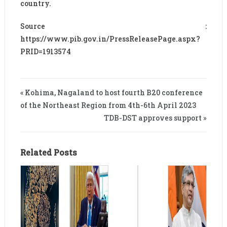
country.
Source :
https://www.pib.gov.in/PressReleasePage.aspx?
PRID=1913574
« Kohima, Nagaland to host fourth B20 conference
of the Northeast Region from 4th-6th April 2023
TDB-DST approves support »
Related Posts