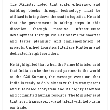
The Minister noted that scale, efficiency, and
building blocks through technology must be
utilized to bring down the cost in logistics. He said
that the government is taking steps in this
direction through massive infrastructure
development through PM GatiShakti for smarter
and faster planning and implementation of
projects, Unified Logistics Interface Platform and
dedicated freight corridors.
He highlighted that when the Prime Minister said
that India can be the trusted partner to the world
at the G20 Summit, the message went out that
India is ready to do business with its transparent
and rule based ecosystem and its highly talented
and committed human resource. The Minister said
that trust, transparency, and talent will help us in
our trade.