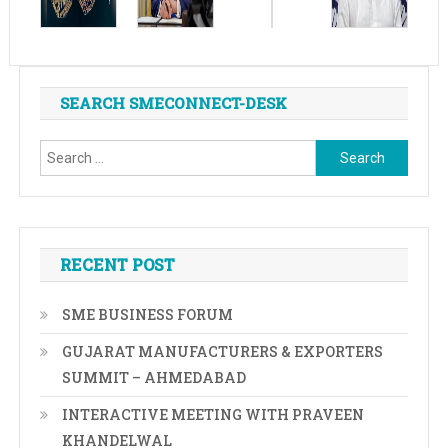
SEARCH SMECONNECT-DESK
Search
for:
RECENT POST
SME BUSINESS FORUM
GUJARAT MANUFACTURERS & EXPORTERS
SUMMIT – AHMEDABAD
INTERACTIVE MEETING WITH PRAVEEN
KHANDELWAL