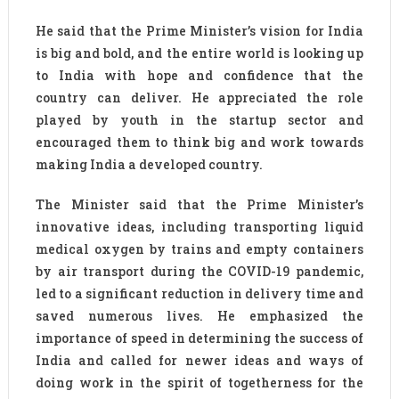
He said that the Prime Minister’s vision for India
is big and bold, and the entire world is looking up
to India with hope and confidence that the
country can deliver. He appreciated the role
played by youth in the startup sector and
encouraged them to think big and work towards
making India a developed country.
The Minister said that the Prime Minister’s
innovative ideas, including transporting liquid
medical oxygen by trains and empty containers
by air transport during the COVID-19 pandemic,
led to a significant reduction in delivery time and
saved numerous lives. He emphasized the
importance of speed in determining the success of
India and called for newer ideas and ways of
doing work in the spirit of togetherness for the