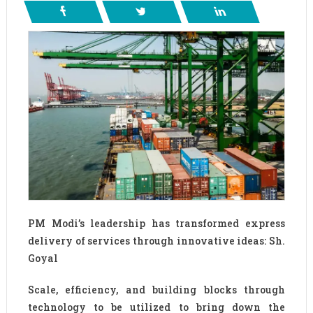
PM Modi’s leadership has transformed express
delivery of services through innovative ideas: Sh.
Goyal
Scale, efficiency, and building blocks through
technology to be utilized to bring down the