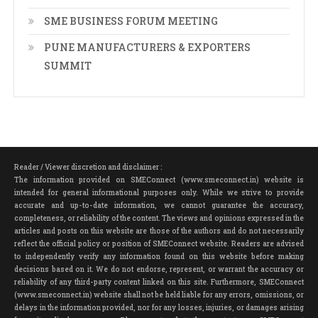
SME BUSINESS FORUM MEETING
PUNE MANUFACTURERS & EXPORTERS
SUMMIT
Reader / Viewer discretion and disclaimer :
The information provided on SMEConnect (www.smeconnect.in) website is
intended for general informational purposes only. While we strive to provide
accurate and up-to-date information, we cannot guarantee the accuracy,
completeness, or reliability of the content. The views and opinions expressed in the
articles and posts on this website are those of the authors and do not necessarily
reflect the official policy or position of SMEConnect website. Readers are advised
to independently verify any information found on this website before making
decisions based on it. We do not endorse, represent, or warrant the accuracy or
reliability of any third-party content linked on this site. Furthermore, SMEConnect
(www.smeconnect.in) website shall not be held liable for any errors, omissions, or
delays in the information provided, nor for any losses, injuries, or damages arising