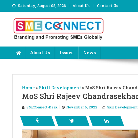
Skip
Saturday, August 08, 2026
About Us
Contact Us
to
content
About Us
Issues
News
Home
»
Skill Development
»
MoS Shri Rajeev Chandr
MoS Shri Rajeev Chandrasekhar 
SMEConnect-Desk
November 6, 2022
Skill Development