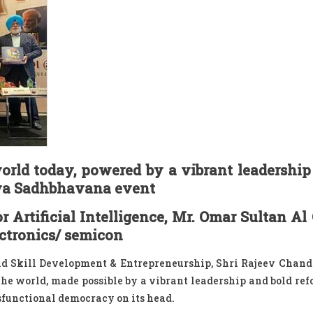
world today, powered by a vibrant leadership
hwa Sadhbhavana event
 Artificial Intelligence, Mr. Omar Sultan Al
ectronics/ semicon
and Skill Development & Entrepreneurship, Shri Rajeev Chan
 the world, made possible by a vibrant leadership and bold ref
ysfunctional democracy on its head.