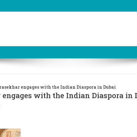
asekhar engages with the Indian Diaspora in Dubai
engages with the Indian Diaspora in 