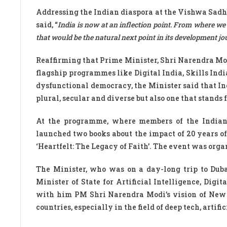
Addressing the Indian diaspora at the Vishwa Sad
said, “
India is now at an inflection point. From where we
that would be the natural next point in its development jo
Reaffirming that Prime Minister, Shri Narendra Mod
flagship programmes like Digital India, Skills India
dysfunctional democracy, the Minister said that Ind
plural, secular and diverse but also one that stand
At the programme, where members of the Indian
launched two books about the impact of 20 years 
‘Heartfelt: The Legacy of Faith’. The event was org
The Minister, who was on a day-long trip to Dub
Minister of State for Artificial Intelligence, Di
with him PM Shri Narendra Modi’s vision of New I
countries, especially in the field of deep tech, artif