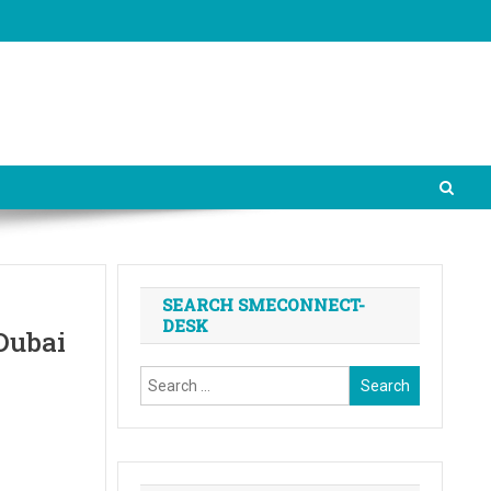
SEARCH SMECONNECT-
DESK
Dubai
Search
for: