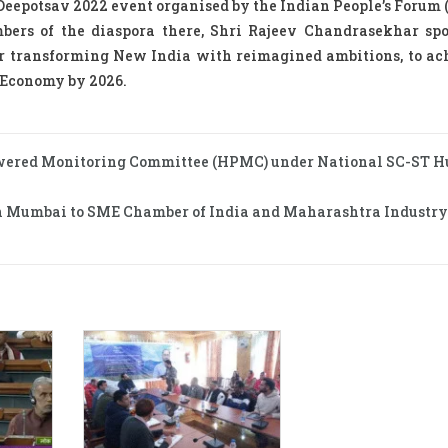
 Deepotsav 2022 event organised by the Indian People’s Forum 
mbers of the diaspora there, Shri Rajeev Chandrasekhar sp
or transforming New India with reimagined ambitions, to ac
 Economy by 2026.
owered Monitoring Committee (HPMC) under National SC-ST H
a in Mumbai to SME Chamber of India and Maharashtra Industry