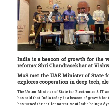
India is a beacon of growth for the 
reforms: Shri Chandrasekhar at Vis
MoS met the UAE Minister of State for
explores cooperation in deep tech, el
The Union Minister of State for Electronics & IT 
has said that India today is a beacon of growth for
has turned the earlier narrative of India being a d