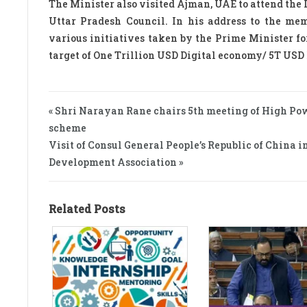
The Minister also visited Ajman, UAE to attend the
Uttar Pradesh Council. In his address to the me
various initiatives taken by the Prime Minister f
target of One Trillion USD Digital economy/ 5T USD
« Shri Narayan Rane chairs 5th meeting of High P
scheme
Visit of Consul General People’s Republic of Chin
Development Association »
Related Posts