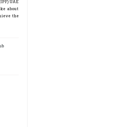
(IPF) UAE
oke about
hieve the
ub