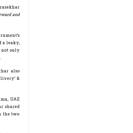
drasekhar
orward and
ernment’s
f a leaky,
s not only
.
har also
livery’ &
lama, UAE
ar shared
n the two