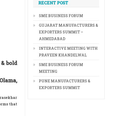
RECENT POST
SME BUSINESS FORUM
GUJARAT MANUFACTURERS &
EXPORTERS SUMMIT –
AHMEDABAD
INTERACTIVE MEETING WITH
PRAVEEN KHANDELWAL
 & bold
SME BUSINESS FORUM
MEETING
 Olama,
PUNE MANUFACTURERS &
EXPORTERS SUMMIT
drasekhar
orms that