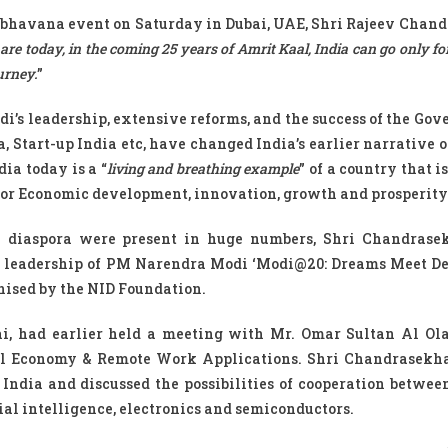
hbhavana event on Saturday in Dubai, UAE, Shri Rajeev Chan
 are today, in the coming 25 years of Amrit Kaal, India can go only f
urney.
”
i’s leadership, extensive reforms, and the success of the Gov
, Start-up India etc, have changed India’s earlier narrative o
ia today is a “
living and breathing example
” of a country that i
s for Economic development, innovation, growth and prosperity
 diaspora were present in huge numbers, Shri Chandrasek
of leadership of PM Narendra Modi ‘Modi@20: Dreams Meet De
anised by the NID Foundation.
ai, had earlier held a meeting with Mr. Omar Sultan Al O
gital Economy & Remote Work Applications. Shri Chandrasekh
ndia and discussed the possibilities of cooperation betwee
icial intelligence, electronics and semiconductors.