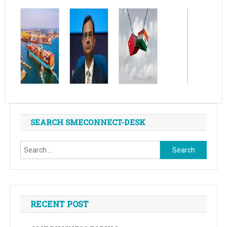
SEARCH SMECONNECT-DESK
Search
for:
RECENT POST