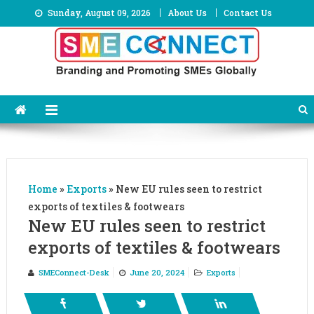
Skip
Sunday, August 09, 2026
About Us
Contact Us
to
content
Home
»
Exports
»
New EU rules seen to restrict
exports of textiles & footwears
New EU rules seen to restrict
exports of textiles & footwears
SMEConnect-Desk
June 20, 2024
Exports