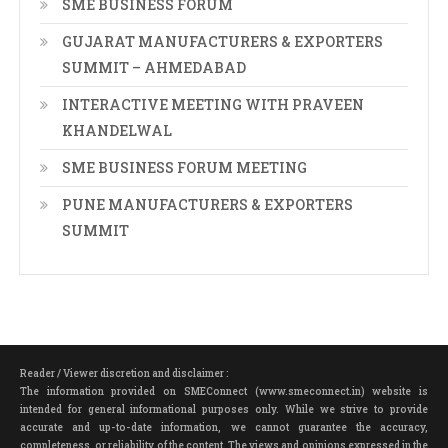
SME BUSINESS FORUM
GUJARAT MANUFACTURERS & EXPORTERS
SUMMIT – AHMEDABAD
INTERACTIVE MEETING WITH PRAVEEN
KHANDELWAL
SME BUSINESS FORUM MEETING
PUNE MANUFACTURERS & EXPORTERS
SUMMIT
Reader / Viewer discretion and disclaimer :
The information provided on SMEConnect (www.smeconnect.in) website is
intended for general informational purposes only. While we strive to provide
accurate and up-to-date information, we cannot guarantee the accuracy,
completeness, or reliability of the content. The views and opinions expressed in the