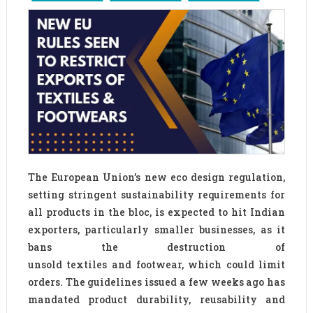
The European Union’s new eco design regulation,
setting stringent sustainability requirements for
all products in the bloc, is expected to hit Indian
exporters, particularly smaller businesses, as it
bans the destruction of
unsold textiles and footwear, which could limit
orders. The guidelines issued a few weeks ago has
mandated product durability, reusability and