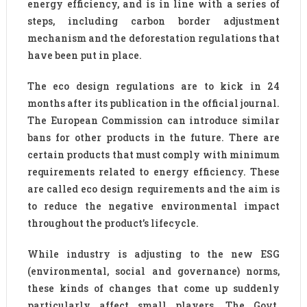
energy efficiency, and is in line with a series of
steps, including carbon border adjustment
mechanism and the deforestation regulations that
have been put in place.
The eco design regulations are to kick in 24
months after its publication in the official journal.
The European Commission can introduce similar
bans for other products in the future. There are
certain products that must comply with minimum
requirements related to energy efficiency. These
are called eco design requirements and the aim is
to reduce the negative environmental impact
throughout the product’s lifecycle.
While industry is adjusting to the new ESG
(environmental, social and governance) norms,
these kinds of changes that come up suddenly
particularly affect small players. The Govt.