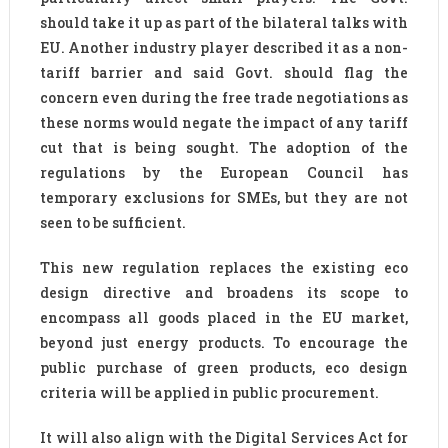
should take it up as part of the bilateral talks with
EU. Another industry player described it as a non-
tariff barrier and said Govt. should flag the
concern even during the free trade negotiations as
these norms would negate the impact of any tariff
cut that is being sought. The adoption of the
regulations by the European Council has
temporary exclusions for SMEs, but they are not
seen to be sufficient.
This new regulation replaces the existing eco
design directive and broadens its scope to
encompass all goods placed in the EU market,
beyond just energy products. To encourage the
public purchase of green products, eco design
criteria will be applied in public procurement.
It will also align with the Digital Services Act for