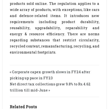
products sold online. The regulation applies to a
wide array of products, with exceptions, like cars
and defence-related items. It introduces new
requirements including product durability,
reusability, upgradability, reparability and
energy & resource efficiency. There are norms
regarding substances that restrict circularity,
recycled content, remanufacturing, recycling, and
environmental footprints.
« Corporate capex growth slows in FY24 after
picking up pace in FY23
Net direct tax collections grew 9.8% to Rs.4.62
trillion till mid-June »
Related Posts